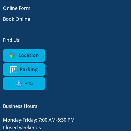
Online Form
Book Online
Find Us:
Location
Parking
+15
Business Hours:
Monday-Friday: 7:00 AM-6:30 PM
Closed weekends