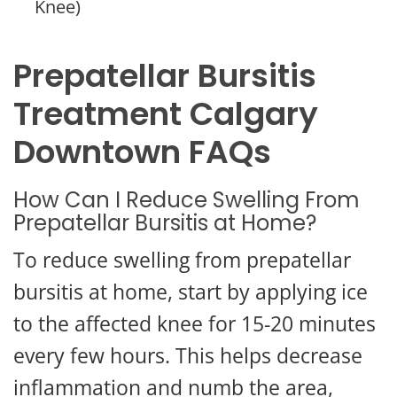
Knee)
Prepatellar Bursitis
Treatment Calgary
Downtown FAQs
How Can I Reduce Swelling From
Prepatellar Bursitis at Home?
To reduce swelling from prepatellar
bursitis at home, start by applying ice
to the affected knee for 15-20 minutes
every few hours. This helps decrease
inflammation and numb the area,