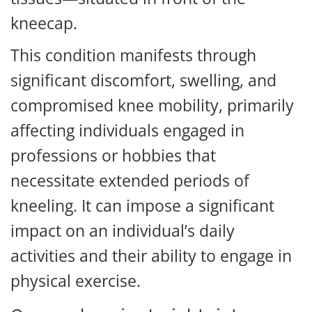
kneecap.
This condition manifests through
significant discomfort, swelling, and
compromised knee mobility, primarily
affecting individuals engaged in
professions or hobbies that
necessitate extended periods of
kneeling. It can impose a significant
impact on an individual’s daily
activities and their ability to engage in
physical exercise.