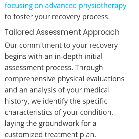
focusing on advanced physiotherapy
to foster your recovery process.
Tailored Assessment Approach
Our commitment to your recovery
begins with an in-depth initial
assessment process. Through
comprehensive physical evaluations
and an analysis of your medical
history, we identify the specific
characteristics of your condition,
laying the groundwork for a
customized treatment plan.