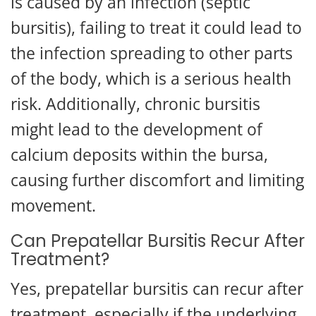
is caused by an infection (septic
bursitis), failing to treat it could lead to
the infection spreading to other parts
of the body, which is a serious health
risk. Additionally, chronic bursitis
might lead to the development of
calcium deposits within the bursa,
causing further discomfort and limiting
movement.
Can Prepatellar Bursitis Recur After
Treatment?
Yes, prepatellar bursitis can recur after
treatment, especially if the underlying