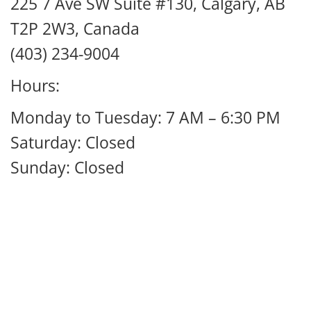
225 7 Ave SW Suite #130, Calgary, AB
T2P 2W3, Canada
(403) 234-9004
Hours:
Monday to Tuesday: 7 AM – 6:30 PM
Saturday: Closed
Sunday: Closed