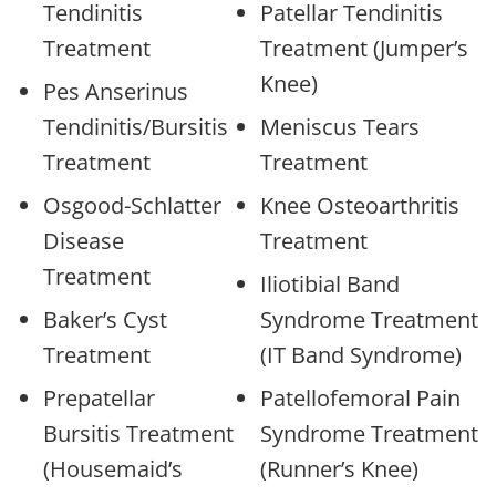
Tendinitis
Patellar Tendinitis
Treatment
Treatment (Jumper’s
Knee)
Pes Anserinus
Tendinitis/Bursitis
Meniscus Tears
Treatment
Treatment
Osgood-Schlatter
Knee Osteoarthritis
Disease
Treatment
Treatment
Iliotibial Band
Baker’s Cyst
Syndrome Treatment
Treatment
(IT Band Syndrome)
Prepatellar
Patellofemoral Pain
Bursitis Treatment
Syndrome Treatment
(Housemaid’s
(Runner’s Knee)