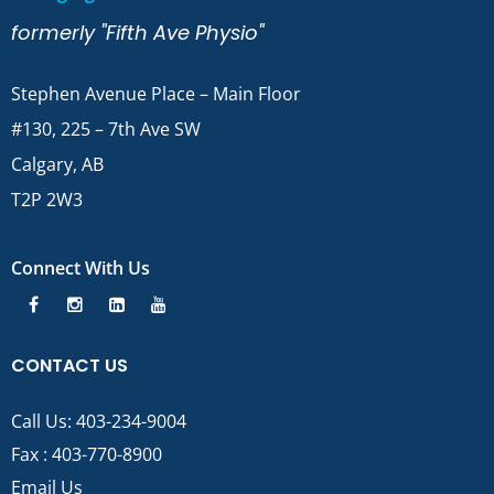
formerly "Fifth Ave Physio"
Stephen Avenue Place – Main Floor
#130, 225 – 7th Ave SW
Calgary, AB
T2P 2W3
Connect With Us
CONTACT US
Call Us:
403-234-9004
Fax : 403-770-8900
Email Us