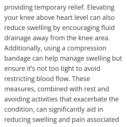
providing temporary relief. Elevating
your knee above heart level can also
reduce swelling by encouraging fluid
drainage away from the knee area.
Additionally, using a compression
bandage can help manage swelling but
ensure it’s not too tight to avoid
restricting blood flow. These
measures, combined with rest and
avoiding activities that exacerbate the
condition, can significantly aid in
reducing swelling and pain associated