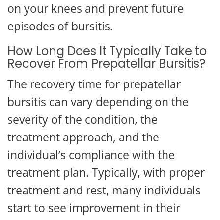
on your knees and prevent future
episodes of bursitis.
How Long Does It Typically Take to
Recover From Prepatellar Bursitis?
The recovery time for prepatellar
bursitis can vary depending on the
severity of the condition, the
treatment approach, and the
individual’s compliance with the
treatment plan. Typically, with proper
treatment and rest, many individuals
start to see improvement in their