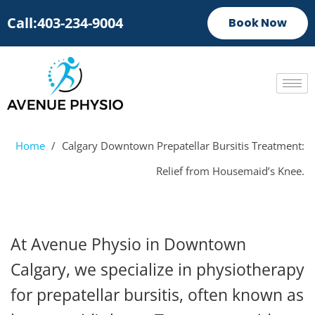
Call:403-234-9004
Book Now
Home
/
Calgary Downtown Prepatellar Bursitis Treatment:
Relief from Housemaid’s Knee.
At Avenue Physio in Downtown
Calgary, we specialize in physiotherapy
for prepatellar bursitis, often known as