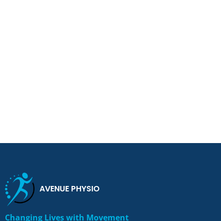
AVENUE PHYSIO
Changing Lives with Movement