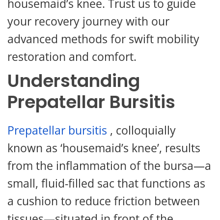
housemaid’s knee. Trust us to guide
your recovery journey with our
advanced methods for swift mobility
restoration and comfort.
Understanding
Prepatellar Bursitis
Prepatellar bursitis
, colloquially
known as ‘housemaid’s knee’, results
from the inflammation of the bursa—a
small, fluid-filled sac that functions as
a cushion to reduce friction between
tissues—situated in front of the