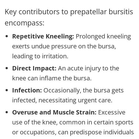
Key contributors to prepatellar bursitis
encompass:
Repetitive Kneeling:
Prolonged kneeling
exerts undue pressure on the bursa,
leading to irritation.
Direct Impact:
An acute injury to the
knee can inflame the bursa.
Infection:
Occasionally, the bursa gets
infected, necessitating urgent care.
Overuse and Muscle Strain:
Excessive
use of the knee, common in certain sports
or occupations, can predispose individuals