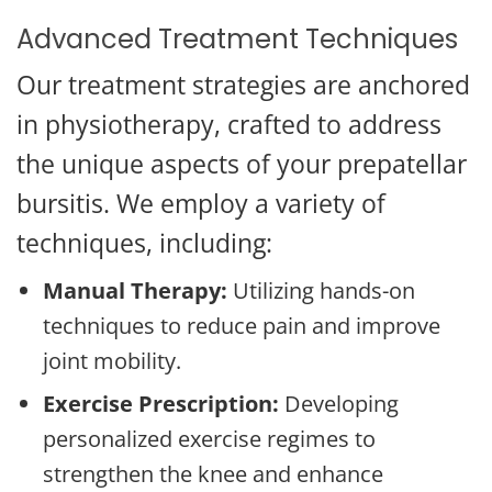
Advanced Treatment Techniques
Our treatment strategies are anchored
in physiotherapy, crafted to address
the unique aspects of your prepatellar
bursitis. We employ a variety of
techniques, including:
Manual Therapy:
Utilizing hands-on
techniques to reduce pain and improve
joint mobility.
Exercise Prescription:
Developing
personalized exercise regimes to
strengthen the knee and enhance