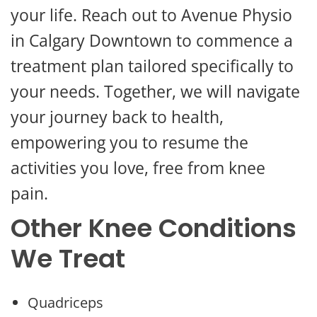
your life. Reach out to Avenue Physio
in Calgary Downtown to commence a
treatment plan tailored specifically to
your needs. Together, we will navigate
your journey back to health,
empowering you to resume the
activities you love, free from knee
pain.
Other Knee Conditions
We Treat
Quadriceps