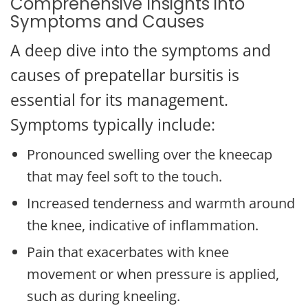
Comprehensive Insights into
Symptoms and Causes
A deep dive into the symptoms and
causes of prepatellar bursitis is
essential for its management.
Symptoms typically include:
Pronounced swelling over the kneecap
that may feel soft to the touch.
Increased tenderness and warmth around
the knee, indicative of inflammation.
Pain that exacerbates with knee
movement or when pressure is applied,
such as during kneeling.