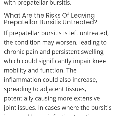
with prepatellar bursitis.
What Are the Risks Of Leaving
Prepatellar Bursitis Untreated?
If prepatellar bursitis is left untreated,
the condition may worsen, leading to
chronic pain and persistent swelling,
which could significantly impair knee
mobility and function. The
inflammation could also increase,
spreading to adjacent tissues,
potentially causing more extensive
joint issues. In cases where the bursitis