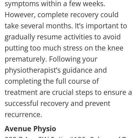
symptoms within a few weeks.
However, complete recovery could
take several months. It’s important to
gradually resume activities to avoid
putting too much stress on the knee
prematurely. Following your
physiotherapist’s guidance and
completing the full course of
treatment are crucial steps to ensure a
successful recovery and prevent
recurrence.
Avenue Physio