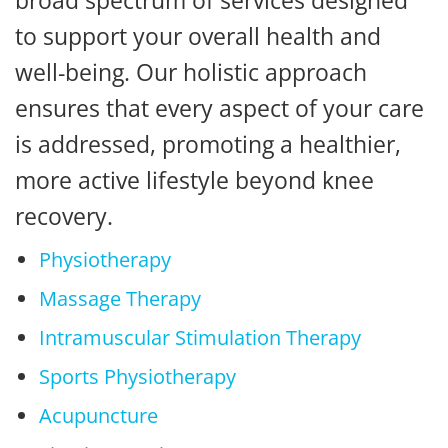
broad spectrum of services designed
to support your overall health and
well-being. Our holistic approach
ensures that every aspect of your care
is addressed, promoting a healthier,
more active lifestyle beyond knee
recovery.
Physiotherapy
Massage Therapy
Intramuscular Stimulation Therapy
Sports Physiotherapy
Acupuncture