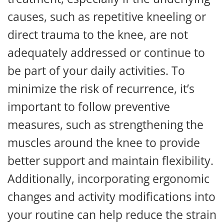
causes, such as repetitive kneeling or
direct trauma to the knee, are not
adequately addressed or continue to
be part of your daily activities. To
minimize the risk of recurrence, it’s
important to follow preventive
measures, such as strengthening the
muscles around the knee to provide
better support and maintain flexibility.
Additionally, incorporating ergonomic
changes and activity modifications into
your routine can help reduce the strain