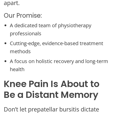
apart.
Our Promise:
A dedicated team of physiotherapy
professionals
Cutting-edge, evidence-based treatment
methods
A focus on holistic recovery and long-term
health
Knee Pain Is About to
Be a Distant Memory
Don’t let prepatellar bursitis dictate