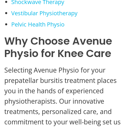
Shockwave Therapy
Vestibular Physiotherapy
Pelvic Health Physio
Why Choose Avenue
Physio for Knee Care
Selecting Avenue Physio for your
prepatellar bursitis treatment places
you in the hands of experienced
physiotherapists. Our innovative
treatments, personalized care, and
commitment to your well-being set us