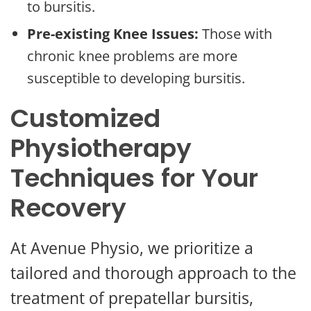
to bursitis.
Pre-existing Knee Issues:
Those with
chronic knee problems are more
susceptible to developing bursitis.
Customized
Physiotherapy
Techniques for Your
Recovery
At Avenue Physio, we prioritize a
tailored and thorough approach to the
treatment of prepatellar bursitis,