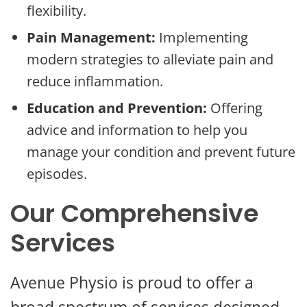
flexibility.
Pain Management:
Implementing
modern strategies to alleviate pain and
reduce inflammation.
Education and Prevention:
Offering
advice and information to help you
manage your condition and prevent future
episodes.
Our Comprehensive
Services
Avenue Physio is proud to offer a