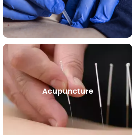
Acupuncture