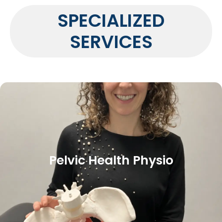
SPECIALIZED
SERVICES
Pelvic Health Physio