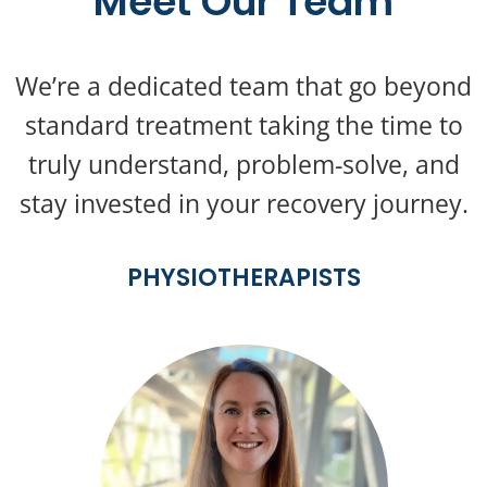
Meet Our Team
We’re a dedicated team that go beyond
standard treatment taking the time to
truly understand, problem-solve, and
stay invested in your recovery journey.
PHYSIOTHERAPISTS