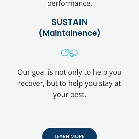
performance.
SUSTAIN
(Maintainence)
Our goal is not only to help you
recover, but to help you stay at
your best.
LEARN MORE