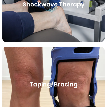
Shockwave Therapy
Taping/Bracing