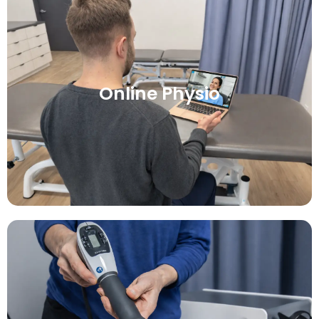
Online Physio