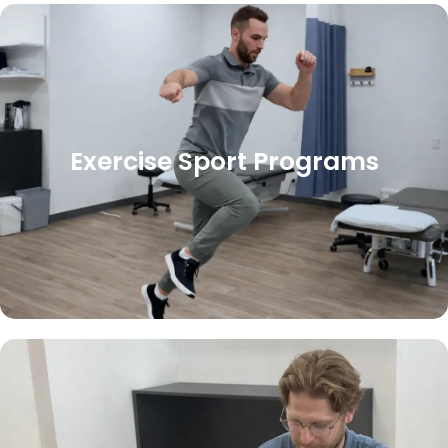
Exercise Sport Programs