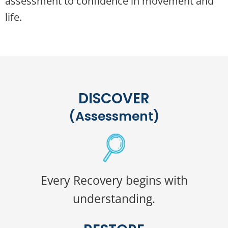
assessment to confidence in movement and
life.
DISCOVER
(Assessment)
Every Recovery begins with
understanding.