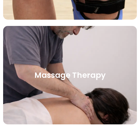
Massage Therapy