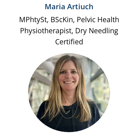
Maria Artiuch
MPhtySt, BScKin, Pelvic Health
Physiotherapist, Dry Needling
Certified