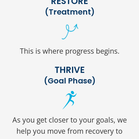
RESTORE
(Treatment)
This is where progress begins.
THRIVE
(Goal Phase)
As you get closer to your goals, we
help you move from recovery to