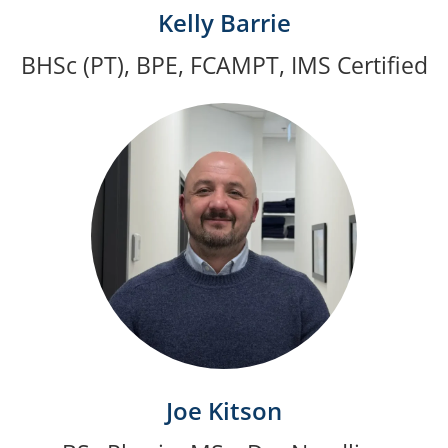
Kelly Barrie
BHSc (PT), BPE, FCAMPT, IMS Certified
Joe Kitson