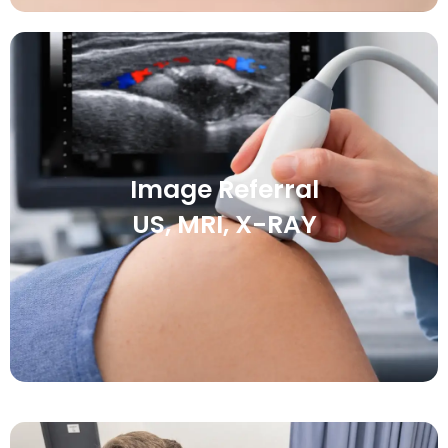
Image Referral
US, MRI, X-RAY