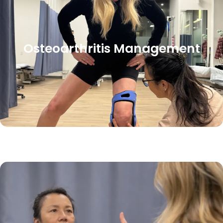
Osteoarthritis Management