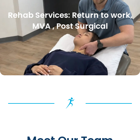
Rehab Services: Return to work,
MVA , Post Surgical