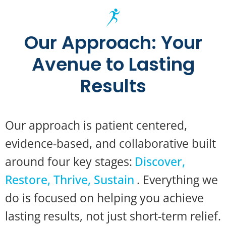
Our Approach: Your
Avenue to Lasting
Results
Our approach is patient centered,
evidence-based, and collaborative built
around four key stages:
Discover,
Restore, Thrive, Sustain
. Everything we
do is focused on helping you achieve
lasting results, not just short-term relief.