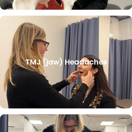
TMJ (jaw) Headaches