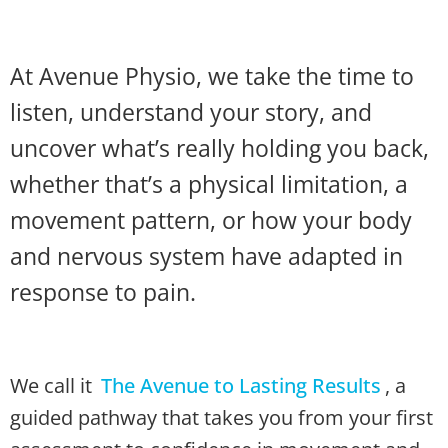
At Avenue Physio, we take the time to
listen, understand your story, and
uncover what’s really holding you back,
whether that’s a physical limitation, a
movement pattern, or how your body
and nervous system have adapted in
response to pain.
We call it
The Avenue to Lasting Results
, a
guided pathway that takes you from your first