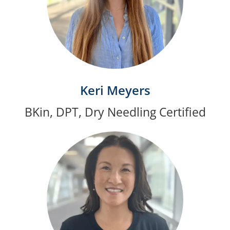
Keri Meyers
BKin, DPT, Dry Needling Certified