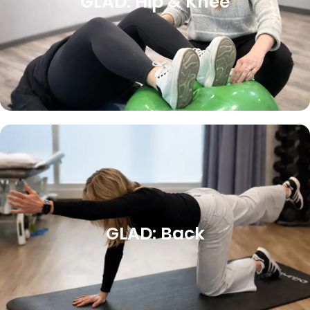
GLAD: Hip & Knee
GLAD: Back