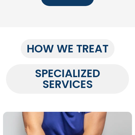
HOW WE TREAT
SPECIALIZED
SERVICES