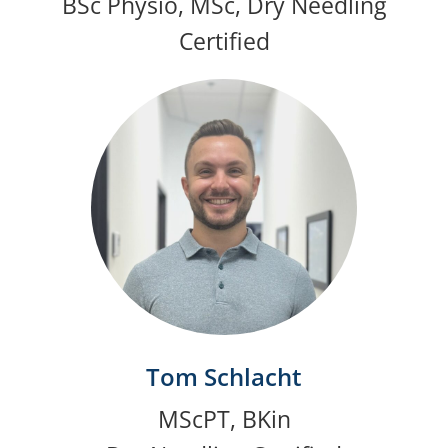
BSc Physio, MSc, Dry Needling
Certified
Tom Schlacht
MScPT, BKin