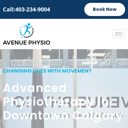
Call:403-234-9004
Book Now
CHANGING LIVES WITH MOVEMENT
Advanced
Physiotherapy in
Downtown Calgary