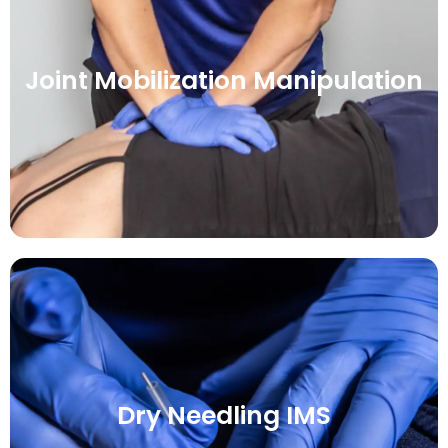
Joint Mobilization Manipulation
Dry Needling IMS