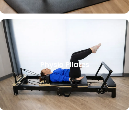
Physio Pilates