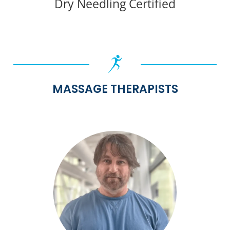
Dry Needling Certified
MASSAGE THERAPISTS