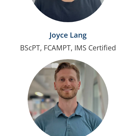
Joyce Lang
BScPT, FCAMPT, IMS Certified