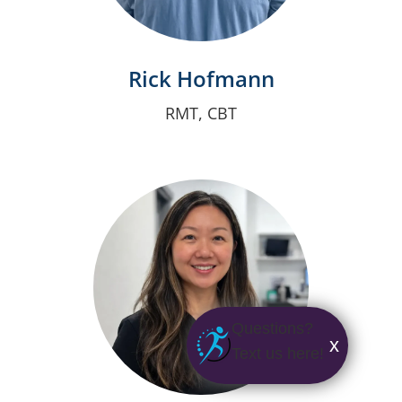
Rick Hofmann
RMT, CBT
Questions?
x
Text us here!