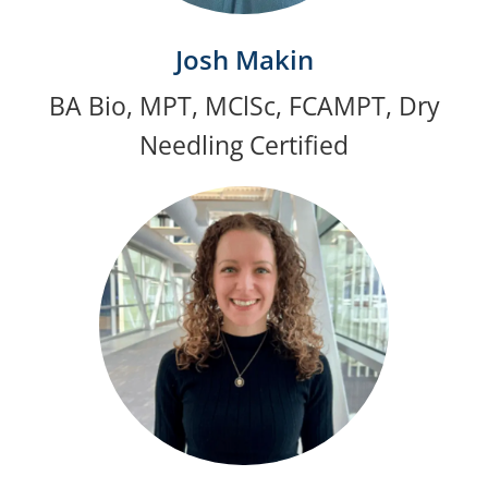
Josh Makin
BA Bio, MPT, MClSc, FCAMPT, Dry
Needling Certified