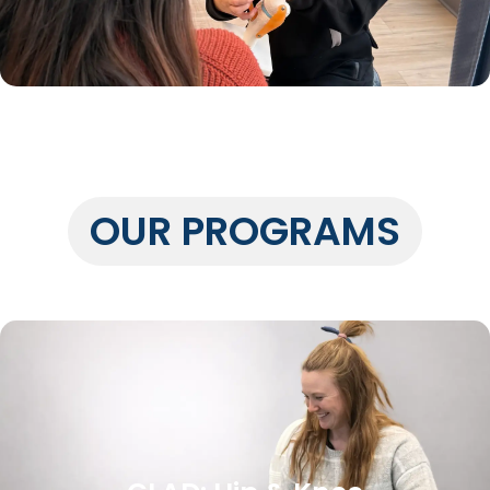
OUR PROGRAMS