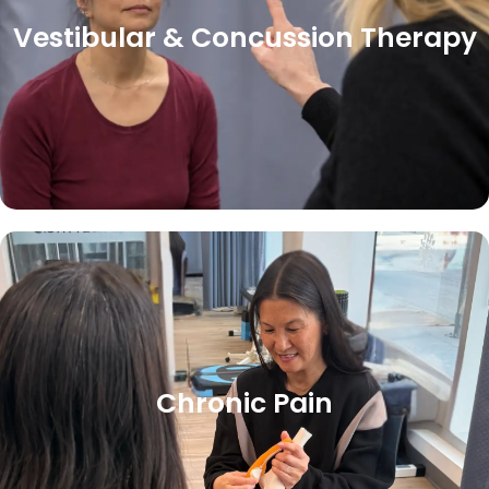
Vestibular & Concussion Therapy
Chronic Pain