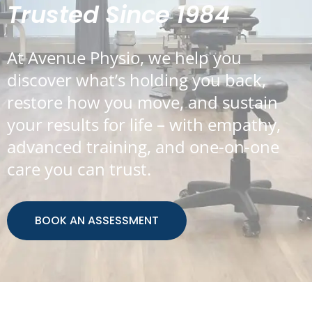
Trusted Since 1984
At Avenue Physio, we help you
discover what’s holding you back,
restore how you move, and sustain
your results for life – with empathy,
advanced training, and one-on-one
care you can trust.
BOOK AN ASSESSMENT