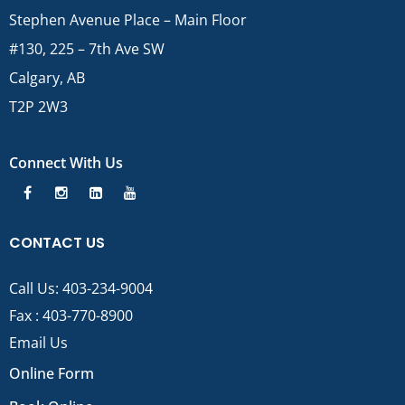
Stephen Avenue Place – Main Floor
#130, 225 – 7th Ave SW
Calgary, AB
T2P 2W3
Connect With Us
CONTACT US
Call Us:
403-234-9004
Fax : 403-770-8900
Email Us
Online Form