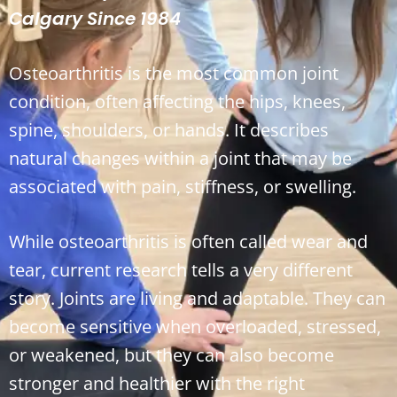
Calgary Since 1984
Osteoarthritis is the most common joint
condition, often affecting the hips, knees,
spine, shoulders, or hands. It describes
natural changes within a joint that may be
associated with pain, stiffness, or swelling.
While osteoarthritis is often called wear and
tear, current research tells a very different
story. Joints are living and adaptable. They can
become sensitive when overloaded, stressed,
or weakened, but they can also become
stronger and healthier with the right