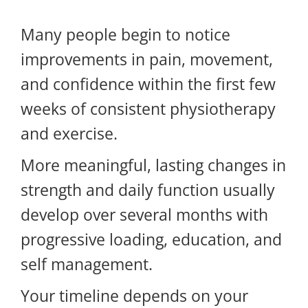
Many people begin to notice
improvements in pain, movement,
and confidence within the first few
weeks of consistent physiotherapy
and exercise.
More meaningful, lasting changes in
strength and daily function usually
develop over several months with
progressive loading, education, and
self management.
Your timeline depends on your