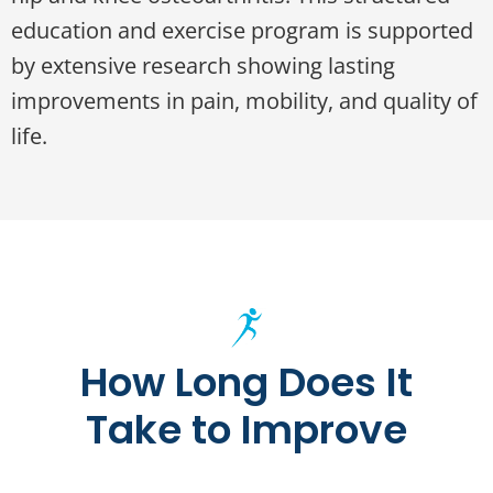
education and exercise program is supported
by extensive research showing lasting
improvements in pain, mobility, and quality of
life.
How Long Does It
Take to Improve