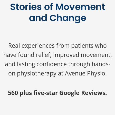
Stories of Movement
and Change
Real experiences from patients who
have found relief, improved movement,
and lasting confidence through hands-
on physiotherapy at Avenue Physio.
560 plus five-star Google Reviews.