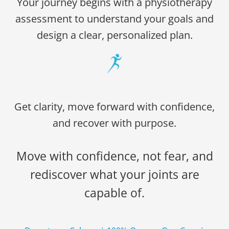
Your journey begins with a physiotherapy
assessment to understand your goals and
design a clear, personalized plan.
Get clarity, move forward with confidence,
and recover with purpose.
Move with confidence, not fear, and
rediscover what your joints are
capable of.