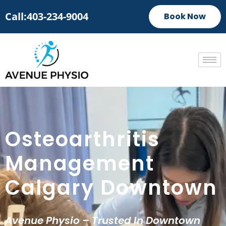
Call:403-234-9004
Book Now
Osteoarthritis
Management
Calgary Downtown
Avenue Physio – Trusted In Downtown