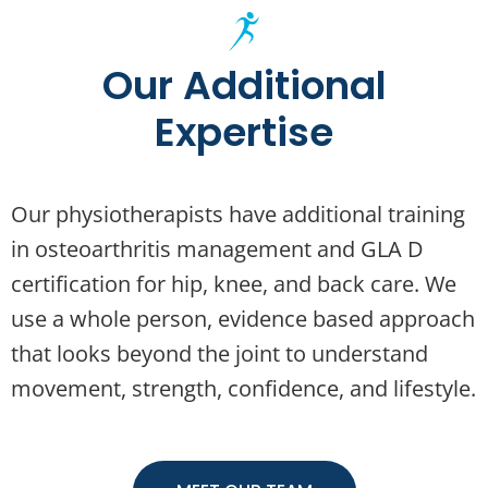
Our Additional
Expertise
Our physiotherapists have additional training
in osteoarthritis management and GLA D
certification for hip, knee, and back care. We
use a whole person, evidence based approach
that looks beyond the joint to understand
movement, strength, confidence, and lifestyle.