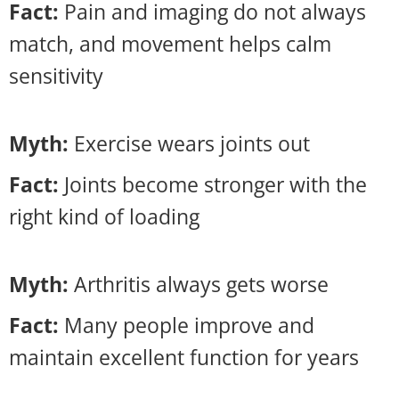
Fact:
Pain and imaging do not always
match, and movement helps calm
sensitivity
Myth:
Exercise wears joints out
Fact:
Joints become stronger with the
right kind of loading
Myth:
Arthritis always gets worse
Fact:
Many people improve and
maintain excellent function for years