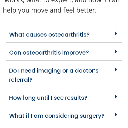
help you move and feel better.
What causes osteoarthritis?
Can osteoarthritis improve?
Do I need imaging or a doctor’s
referral?
How long until I see results?
What if I am considering surgery?