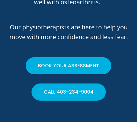
well with osteoarthritis.
Our physiotherapists are here to help you
move with more confidence and less fear.
BOOK YOUR ASSESSMENT
CALL 403-234-9004