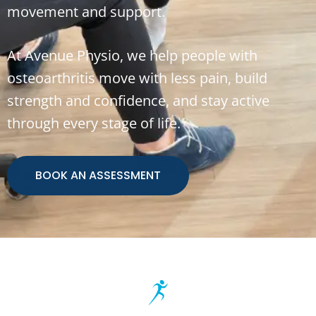
movement and support.
At Avenue Physio, we help people with
osteoarthritis move with less pain, build
strength and confidence, and stay active
through every stage of life.
BOOK AN ASSESSMENT