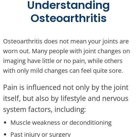
Understanding
Osteoarthritis
Osteoarthritis does not mean your joints are
worn out. Many people with joint changes on
imaging have little or no pain, while others
with only mild changes can feel quite sore.
Pain is influenced not only by the joint
itself, but also by lifestyle and nervous
system factors, including:
Muscle weakness or deconditioning
Past injury or surgery