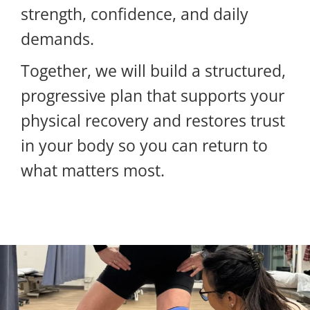
strength, confidence, and daily
demands.
Together, we will build a structured,
progressive plan that supports your
physical recovery and restores trust
in your body so you can return to
what matters most.