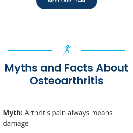
MEET OUR TEAM
Myths and Facts About
Osteoarthritis
Myth:
Arthritis pain always means
damage