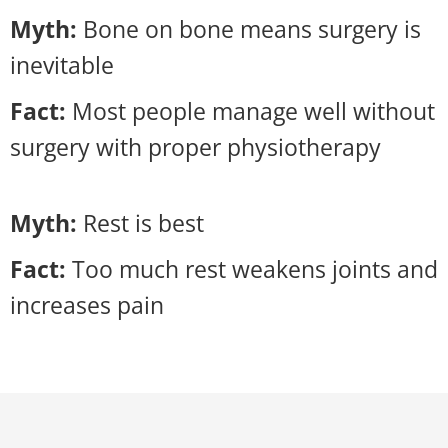
Myth:
Bone on bone means surgery is
inevitable
Fact:
Most people manage well without
surgery with proper physiotherapy
Myth:
Rest is best
Fact:
Too much rest weakens joints and
increases pain