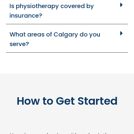
Is physiotherapy covered by
insurance?
What areas of Calgary do you
serve?
How to Get Started