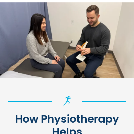
How Physiotherapy
Helps