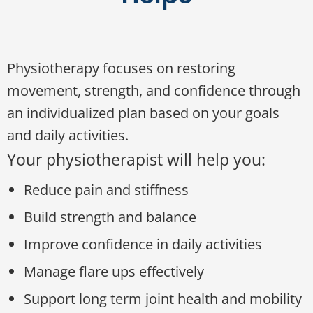
Physiotherapy focuses on restoring
movement, strength, and confidence through
an individualized plan based on your goals
and daily activities.
Your physiotherapist will help you:
Reduce pain and stiffness
Build strength and balance
Improve confidence in daily activities
Manage flare ups effectively
Support long term joint health and mobility