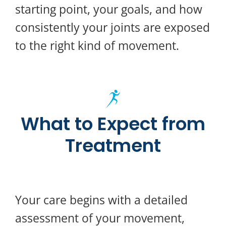
starting point, your goals, and how
consistently your joints are exposed
to the right kind of movement.
What to Expect from
Treatment
Your care begins with a detailed
assessment of your movement,