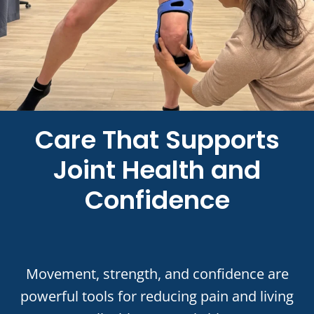
Care That Supports
Joint Health and
Confidence
Movement, strength, and confidence are
powerful tools for reducing pain and living