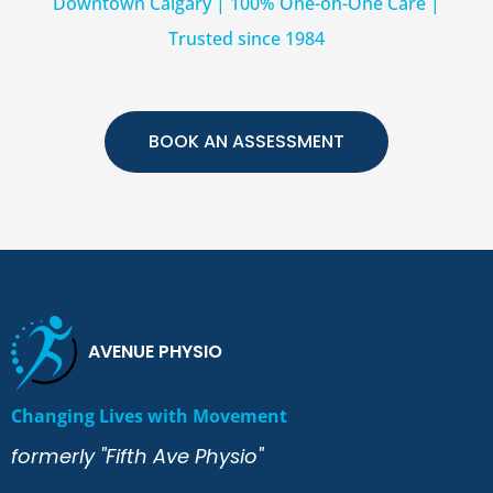
Downtown Calgary | 100% One-on-One Care |
Trusted since 1984
BOOK AN ASSESSMENT
AVENUE PHYSIO
Changing Lives with Movement
formerly "Fifth Ave Physio"