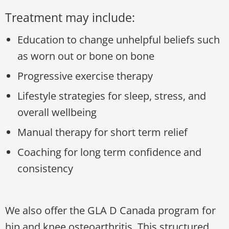
Treatment may include:
Education to change unhelpful beliefs such
as worn out or bone on bone
Progressive exercise therapy
Lifestyle strategies for sleep, stress, and
overall wellbeing
Manual therapy for short term relief
Coaching for long term confidence and
consistency
We also offer the GLA D Canada program for
hip and knee osteoarthritis. This structured