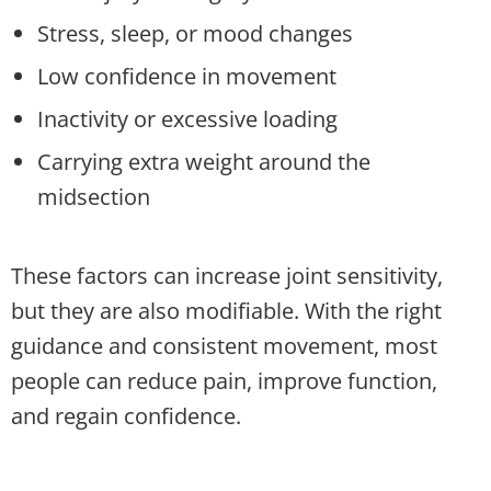
Stress, sleep, or mood changes
Low confidence in movement
Inactivity or excessive loading
Carrying extra weight around the
midsection
These factors can increase joint sensitivity,
but they are also modifiable. With the right
guidance and consistent movement, most
people can reduce pain, improve function,
and regain confidence.