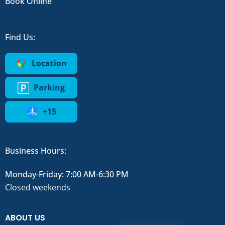
Book Online
Find Us:
Location
Parking
+15
Business Hours:
Monday-Friday: 7:00 AM-6:30 PM
Closed weekends
ABOUT US