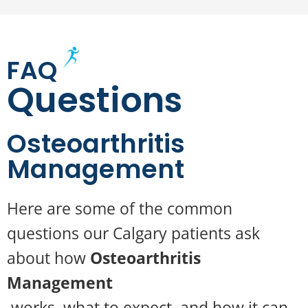
FAQ
Questions
Osteoarthritis
Management
Here are some of the common
questions our Calgary patients ask
about how
Osteoarthritis
Management
works, what to expect, and how it can