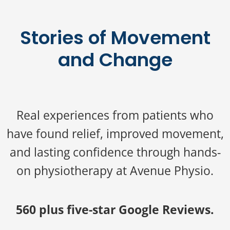
Stories of Movement
and Change
Real experiences from patients who
have found relief, improved movement,
and lasting confidence through hands-
on physiotherapy at Avenue Physio.
560 plus five-star Google Reviews.