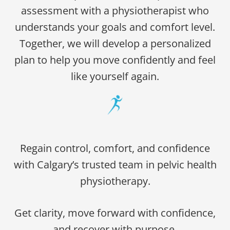
assessment with a physiotherapist who
understands your goals and comfort level.
Together, we will develop a personalized
plan to help you move confidently and feel
like yourself again.
Regain control, comfort, and confidence
with Calgary’s trusted team in pelvic health
physiotherapy.
Get clarity, move forward with confidence,
and recover with purpose.