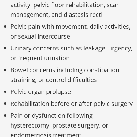
activity, pelvic floor rehabilitation, scar
management, and diastasis recti
Pelvic pain with movement, daily activities,
or sexual intercourse
Urinary concerns such as leakage, urgency,
or frequent urination
Bowel concerns including constipation,
straining, or control difficulties
Pelvic organ prolapse
Rehabilitation before or after pelvic surgery
Pain or dysfunction following
hysterectomy, prostate surgery, or
endometriosis treatment