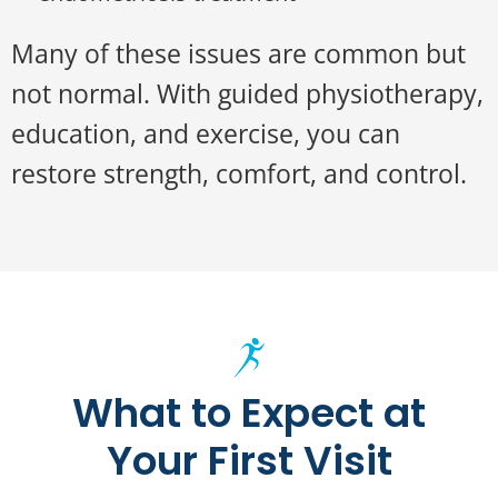
Many of these issues are common but
not normal. With guided physiotherapy,
education, and exercise, you can
restore strength, comfort, and control.
What to Expect at
Your First Visit