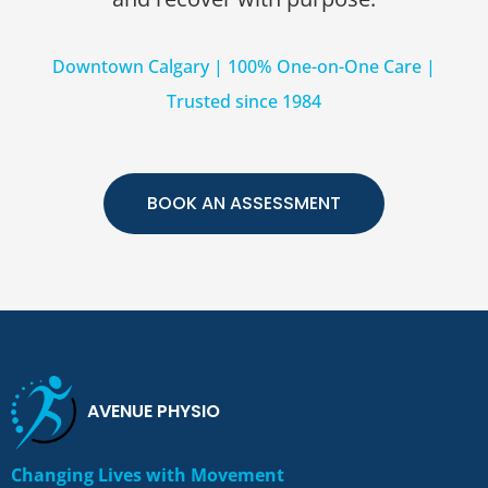
Downtown Calgary | 100% One-on-One Care |
Trusted since 1984
BOOK AN ASSESSMENT
AVENUE PHYSIO
Changing Lives with Movement