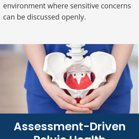
environment where sensitive concerns
can be discussed openly.
Assessment-Driven