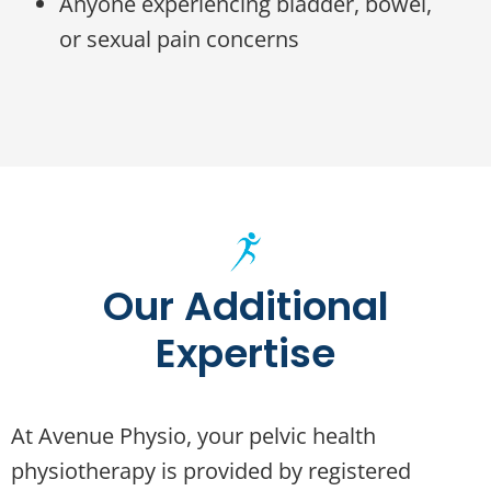
Anyone experiencing bladder, bowel,
or sexual pain concerns
Our Additional
Expertise
At Avenue Physio, your pelvic health
physiotherapy is provided by registered