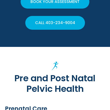
BOOK YOUR ASSESSMENT
CALL 403-234-9004
Pre and Post Natal
Pelvic Health
Prenatal Care