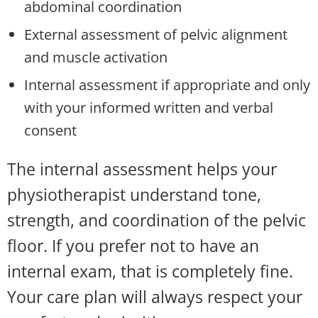
abdominal coordination
External assessment of pelvic alignment
and muscle activation
Internal assessment if appropriate and only
with your informed written and verbal
consent
The internal assessment helps your
physiotherapist understand tone,
strength, and coordination of the pelvic
floor. If you prefer not to have an
internal exam, that is completely fine.
Your care plan will always respect your