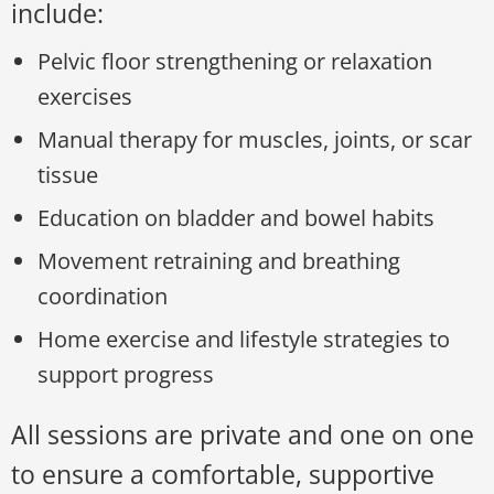
include:
Pelvic floor strengthening or relaxation
exercises
Manual therapy for muscles, joints, or scar
tissue
Education on bladder and bowel habits
Movement retraining and breathing
coordination
Home exercise and lifestyle strategies to
support progress
All sessions are private and one on one
to ensure a comfortable, supportive