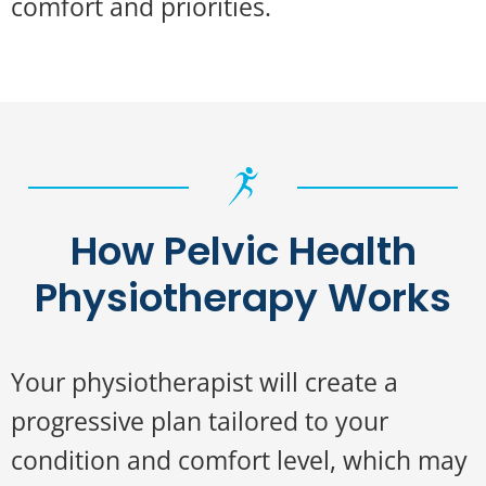
comfort and priorities.
How Pelvic Health
Physiotherapy Works
Your physiotherapist will create a
progressive plan tailored to your
condition and comfort level, which may