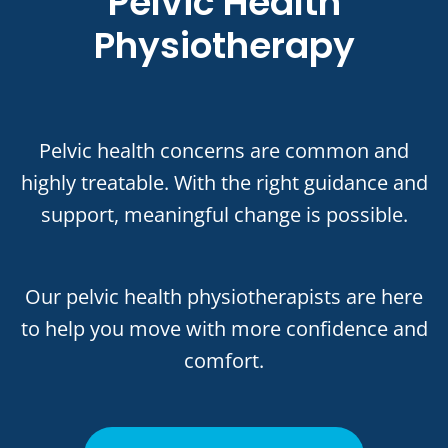
Pelvic Health
Physiotherapy
Pelvic health concerns are common and
highly treatable. With the right guidance and
support, meaningful change is possible.
Our pelvic health physiotherapists are here
to help you move with more confidence and
comfort.