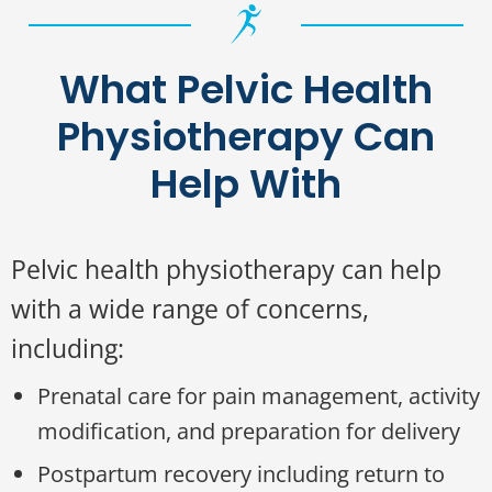
What Pelvic Health
Physiotherapy Can
Help With
Pelvic health physiotherapy can help
with a wide range of concerns,
including:
Prenatal care for pain management, activity
modification, and preparation for delivery
Postpartum recovery including return to