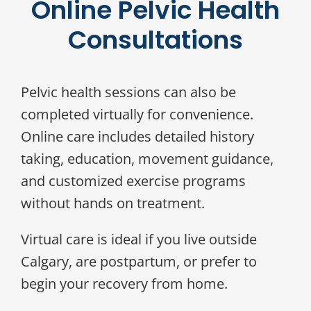
Online Pelvic Health
Consultations
Pelvic health sessions can also be
completed virtually for convenience.
Online care includes detailed history
taking, education, movement guidance,
and customized exercise programs
without hands on treatment.
Virtual care is ideal if you live outside
Calgary, are postpartum, or prefer to
begin your recovery from home.