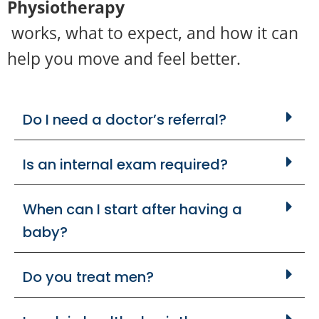
Physiotherapy
works, what to expect, and how it can
help you move and feel better.
Do I need a doctor’s referral?
Is an internal exam required?
When can I start after having a
baby?
Do you treat men?