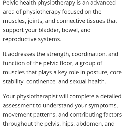
Pelvic health physiotherapy is an advanced
area of physiotherapy focused on the
muscles, joints, and connective tissues that
support your bladder, bowel, and
reproductive systems.
It addresses the strength, coordination, and
function of the pelvic floor, a group of
muscles that plays a key role in posture, core
stability, continence, and sexual health.
Your physiotherapist will complete a detailed
assessment to understand your symptoms,
movement patterns, and contributing factors
throughout the pelvis, hips, abdomen, and