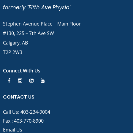
formerly "Fifth Ave Physio"
Stephen Avenue Place – Main Floor
#130, 225 – 7th Ave SW
Calgary, AB
T2P 2W3
Connect With Us
CONTACT US
Call Us:
403-234-9004
Fax : 403-770-8900
Email Us