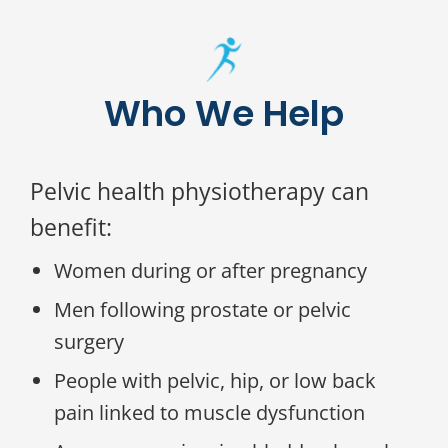
Who We Help
Pelvic health physiotherapy can
benefit:
Women during or after pregnancy
Men following prostate or pelvic
surgery
People with pelvic, hip, or low back
pain linked to muscle dysfunction