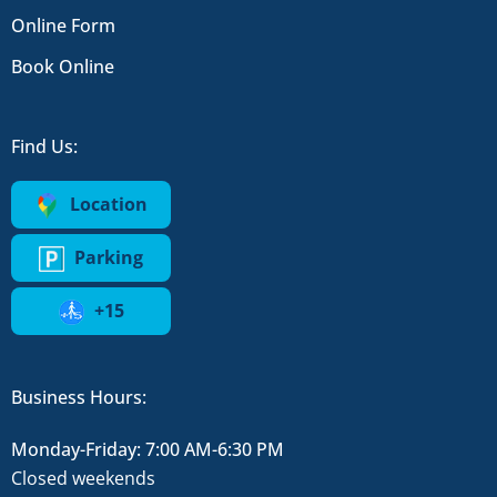
Online Form
Book Online
Find Us:
Location
Parking
+15
Business Hours:
Monday-Friday: 7:00 AM-6:30 PM
Closed weekends