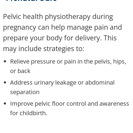
Pelvic health physiotherapy during
pregnancy can help manage pain and
prepare your body for delivery. This
may include strategies to:
Relieve pressure or pain in the pelvis, hips,
or back
Address urinary leakage or abdominal
separation
Improve pelvic floor control and awareness
for childbirth
.