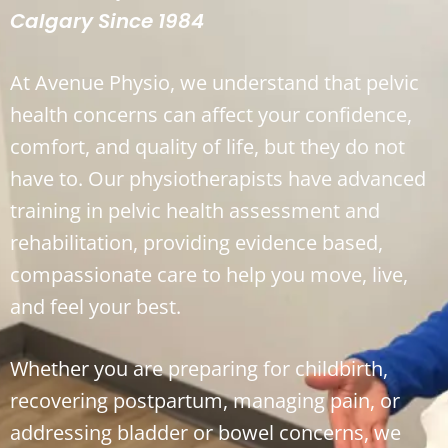
Calgary Since 1984
At Avenue Physio, we understand that pelvic
health concerns can affect your confidence,
comfort, and quality of life, but they do not
have to. Our physiotherapists have advanced
training in pelvic health assessment and
rehabilitation, providing evidence based,
compassionate care to help you move, live,
and feel your best.
Whether you are preparing for childbirth,
recovering postpartum, managing pain, or
addressing bladder or bowel concerns, we