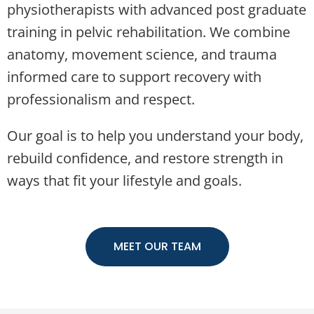
physiotherapists with advanced post graduate
training in pelvic rehabilitation. We combine
anatomy, movement science, and trauma
informed care to support recovery with
professionalism and respect.
Our goal is to help you understand your body,
rebuild confidence, and restore strength in
ways that fit your lifestyle and goals.
MEET OUR TEAM