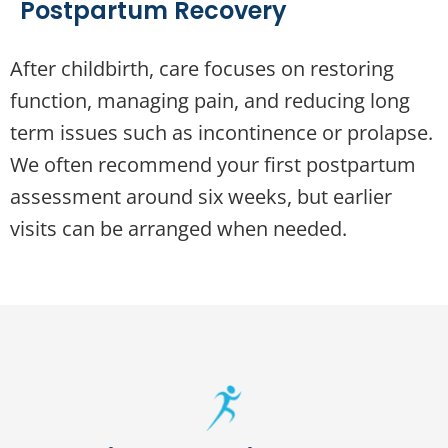
Postpartum Recovery
After childbirth, care focuses on restoring
function, managing pain, and reducing long
term issues such as incontinence or prolapse.
We often recommend your first postpartum
assessment around six weeks, but earlier
visits can be arranged when needed.