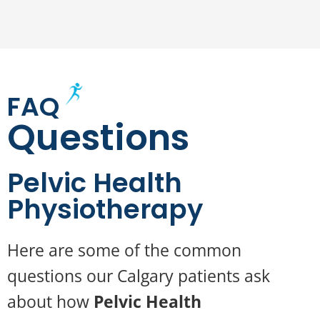
FAQ
Questions
Pelvic Health
Physiotherapy
Here are some of the common
questions our Calgary patients ask
about how
Pelvic Health