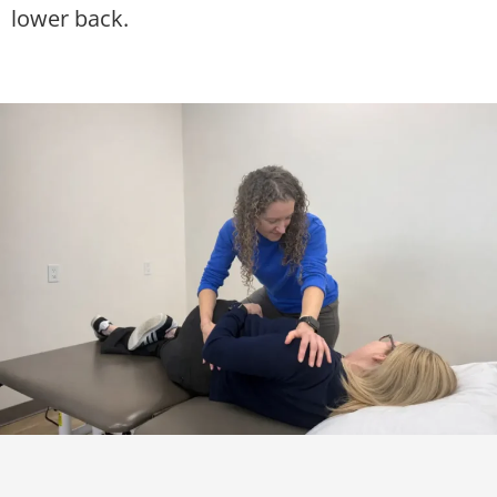
lower back.