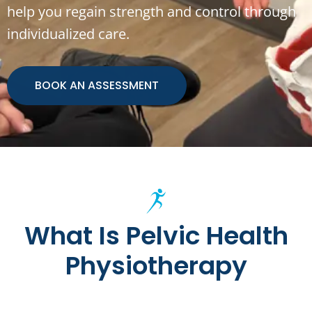
help you regain strength and control through
individualized care.
BOOK AN ASSESSMENT
What Is Pelvic Health
Physiotherapy