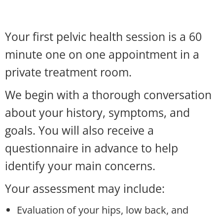
Your first pelvic health session is a 60
minute one on one appointment in a
private treatment room.
We begin with a thorough conversation
about your history, symptoms, and
goals. You will also receive a
questionnaire in advance to help
identify your main concerns.
Your assessment may include:
Evaluation of your hips, low back, and