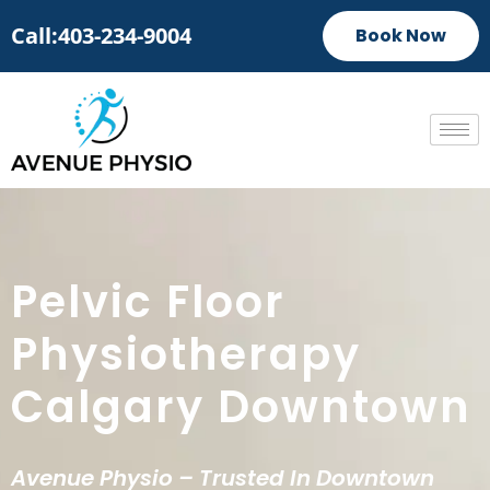
Call:403-234-9004
Book Now
Pelvic Floor
Physiotherapy
Calgary Downtown
Avenue Physio – Trusted In Downtown