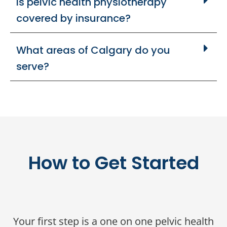
Is pelvic health physiotherapy
covered by insurance?
What areas of Calgary do you
serve?
How to Get Started
Your first step is a one on one pelvic health