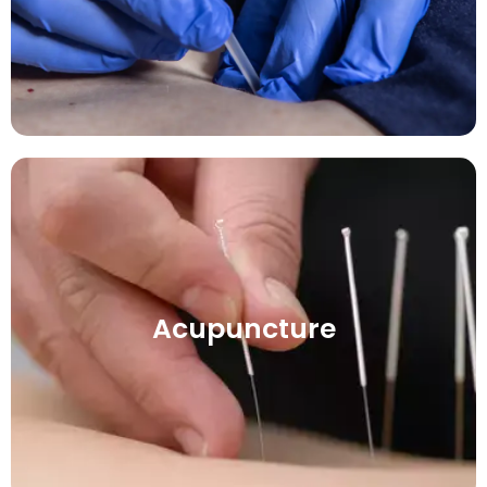
Acupuncture