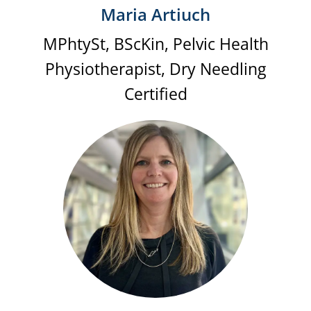
Maria Artiuch
MPhtySt, BScKin, Pelvic Health
Physiotherapist, Dry Needling
Certified