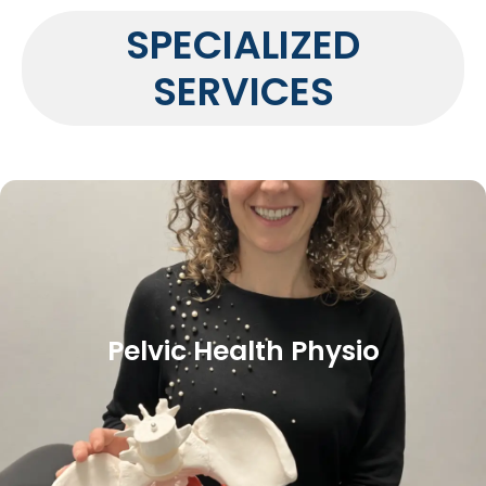
SPECIALIZED
SERVICES
Pelvic Health Physio