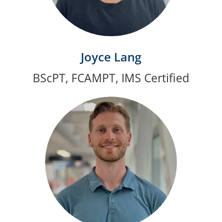
Joyce Lang
BScPT, FCAMPT, IMS Certified