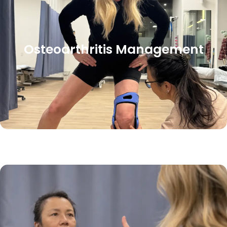
Osteoarthritis Management