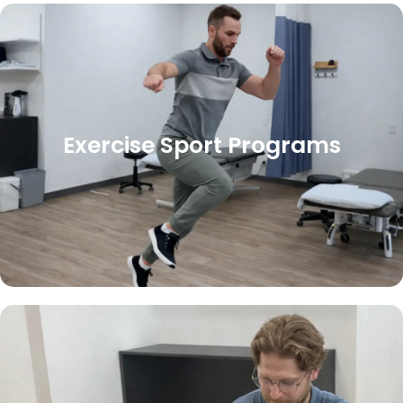
Exercise Sport Programs