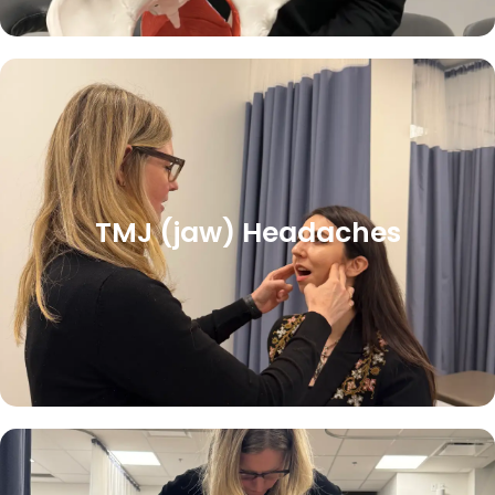
TMJ (jaw) Headaches