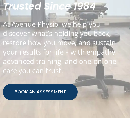
Trusted Since 1984
At Avenue Physio, we help you
discover what’s holding you back,
restore how you move, and sustain
your results for life – with empathy,
advanced training, and one-on-one
care you can trust.
BOOK AN ASSESSMENT