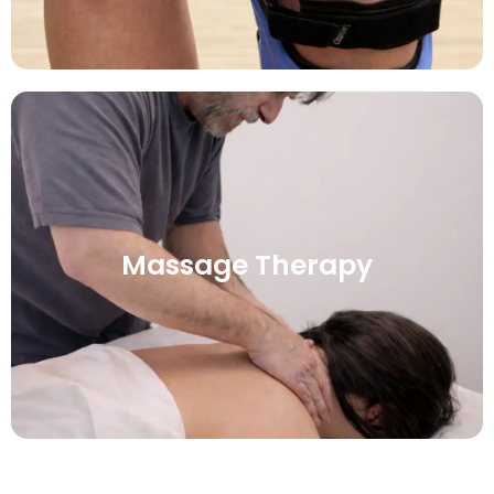
Massage Therapy