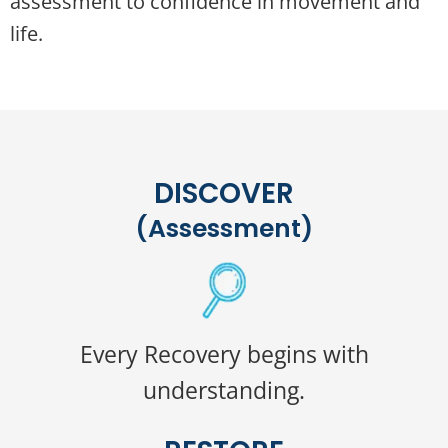
assessment to confidence in movement and
life.
DISCOVER
(Assessment)
Every Recovery begins with
understanding.