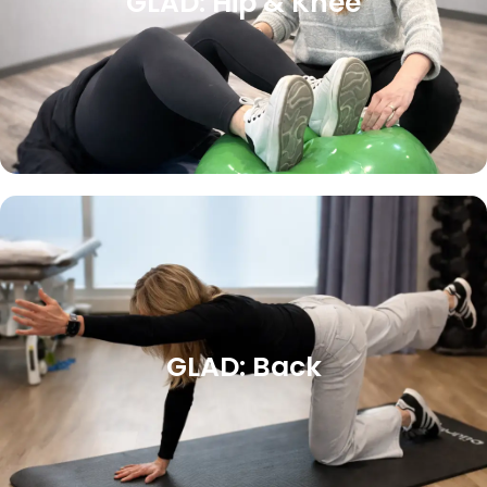
GLAD: Hip & Knee
GLAD: Back