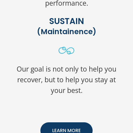
performance.
SUSTAIN
(Maintainence)
Our goal is not only to help you
recover, but to help you stay at
your best.
LEARN MORE