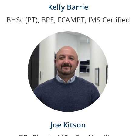
Kelly Barrie
BHSc (PT), BPE, FCAMPT, IMS Certified
Joe Kitson