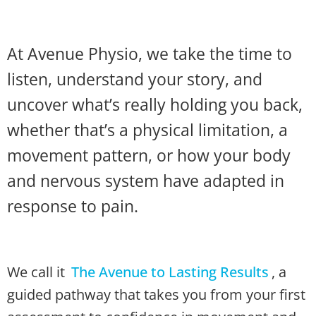
At Avenue Physio, we take the time to
listen, understand your story, and
uncover what’s really holding you back,
whether that’s a physical limitation, a
movement pattern, or how your body
and nervous system have adapted in
response to pain.
We call it
The Avenue to Lasting Results
, a
guided pathway that takes you from your first