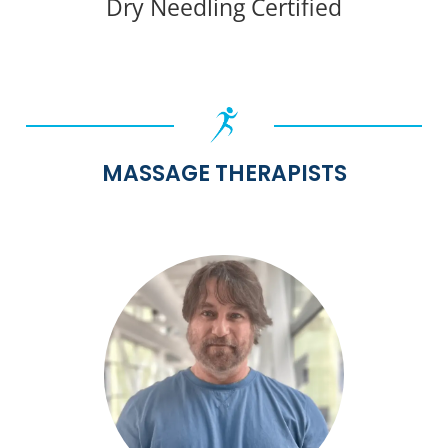
Dry Needling Certified
MASSAGE THERAPISTS