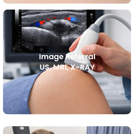
Image Referral
US, MRI, X-RAY