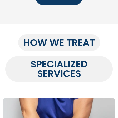
HOW WE TREAT
SPECIALIZED
SERVICES