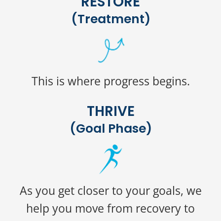
RESTORE
(Treatment)
This is where progress begins.
THRIVE
(Goal Phase)
As you get closer to your goals, we
help you move from recovery to