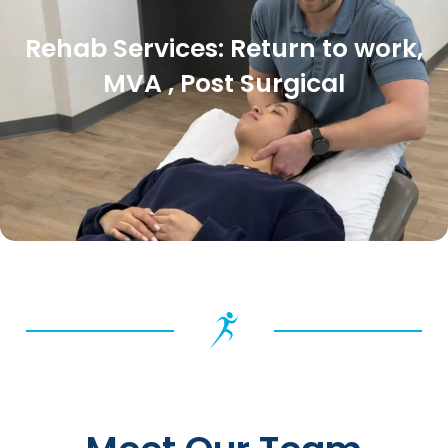
Rehab Services: Return to work,
MVA , Post Surgical