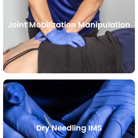
Joint Mobilization Manipulation
Dry Needling IMS