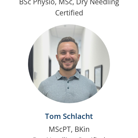
BSc Physio, MSc, Dry Needling
Certified
Tom Schlacht
MScPT, BKin