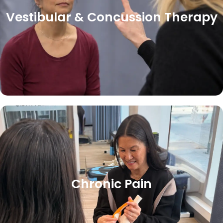
Vestibular & Concussion Therapy
Chronic Pain