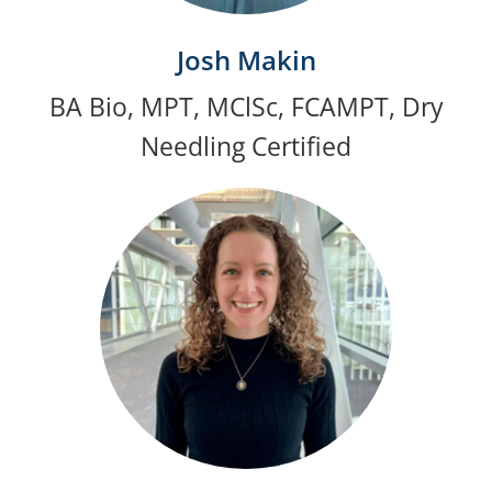
Josh Makin
BA Bio, MPT, MClSc, FCAMPT, Dry
Needling Certified