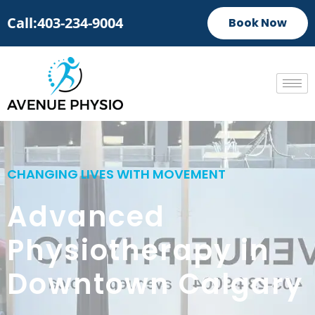
Call:403-234-9004
Book Now
CHANGING LIVES WITH MOVEMENT
Advanced
Physiotherapy in
Downtown Calgary