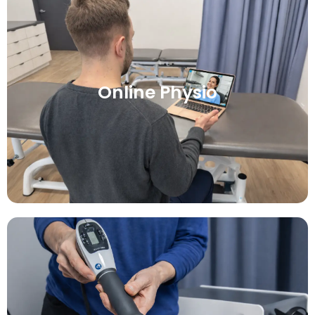
Online Physio