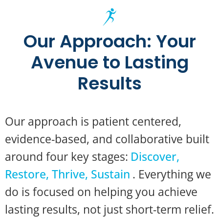
Our Approach: Your
Avenue to Lasting
Results
Our approach is patient centered,
evidence-based, and collaborative built
around four key stages:
Discover,
Restore, Thrive, Sustain
. Everything we
do is focused on helping you achieve
lasting results, not just short-term relief.