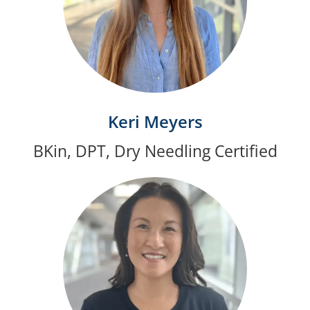
Keri Meyers
BKin, DPT, Dry Needling Certified