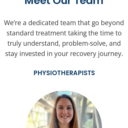
Meet Our Team
We’re a dedicated team that go beyond
standard treatment taking the time to
truly understand, problem-solve, and
stay invested in your recovery journey.
PHYSIOTHERAPISTS