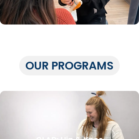
OUR PROGRAMS