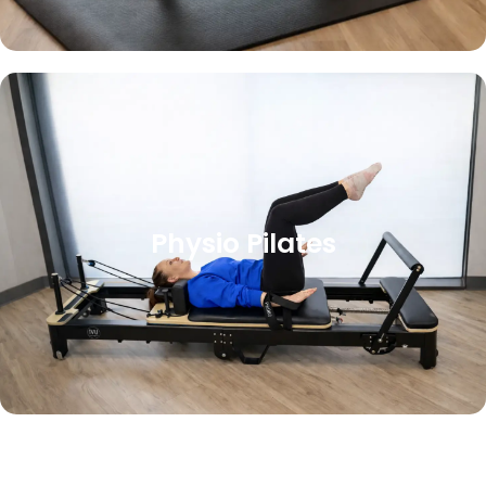
Physio Pilates