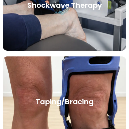
Shockwave Therapy
Taping/Bracing