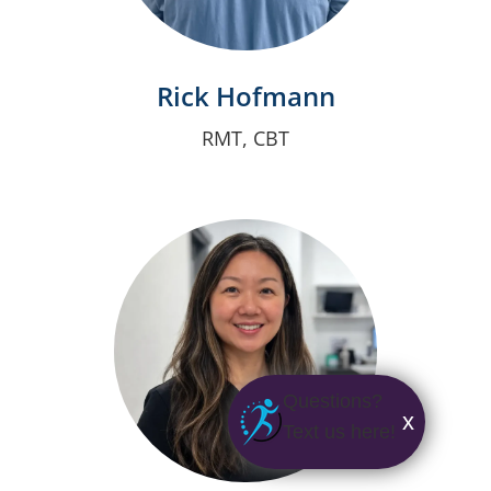
Rick Hofmann
RMT, CBT
Questions?
x
Text us here!