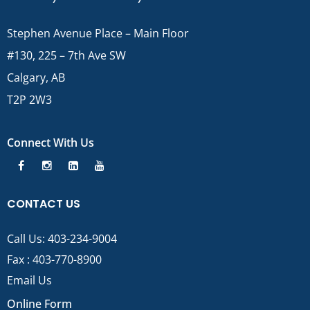
Stephen Avenue Place – Main Floor
#130, 225 – 7th Ave SW
Calgary, AB
T2P 2W3
Connect With Us
CONTACT US
Call Us:
403-234-9004
Fax : 403-770-8900
Email Us
Online Form