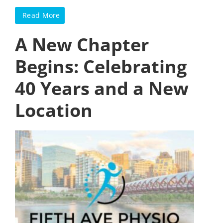
Read More
A New Chapter
Begins: Celebrating
40 Years and a New
Location