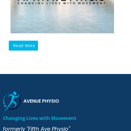
Read More
AVENUE PHYSIO
Changing Lives with Movement
formerly "Fifth Ave Physio"