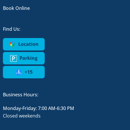
Book Online
Find Us:
Location
Parking
+15
Business Hours:
Monday-Friday: 7:00 AM-6:30 PM
Closed weekends