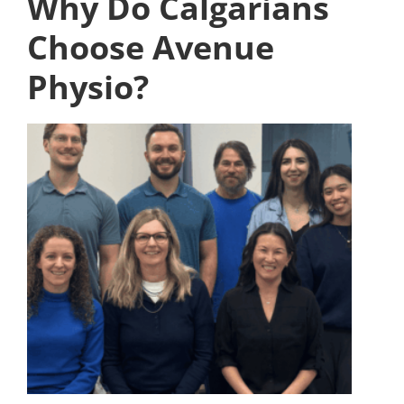
Why Do Calgarians
Choose Avenue
Physio?