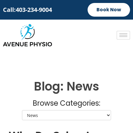
Call:403-234-9004
Book Now
Blog: News
Browse Categories: