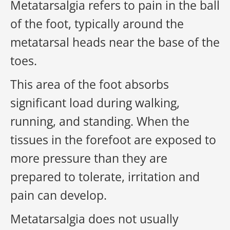
Metatarsalgia
refers to pain in the
ball
of the foot
, typically around the
metatarsal heads near the base of the
toes.
This area of the foot absorbs
significant load during walking,
running, and standing. When the
tissues in the forefoot are exposed to
more pressure than they are
prepared to tolerate, irritation and
pain can develop.
Metatarsalgia does not usually