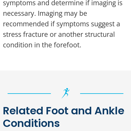
symptoms and determine if imaging is
necessary. Imaging may be
recommended if symptoms suggest a
stress fracture or another structural
condition in the forefoot.
Related Foot and Ankle
Conditions