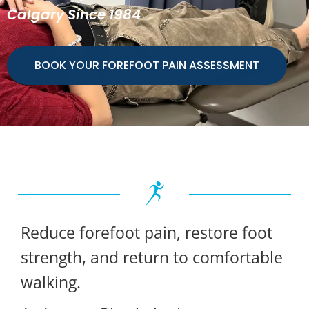
Calgary Since 1984
BOOK YOUR FOREFOOT PAIN ASSESSMENT
Reduce forefoot pain, restore foot
strength, and return to comfortable
walking.