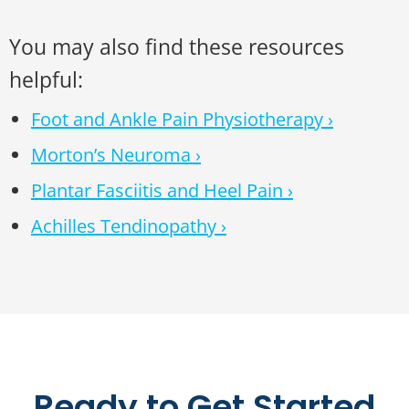
You may also find these resources
helpful:
Foot and Ankle Pain Physiotherapy ›
Morton’s Neuroma ›
Plantar Fasciitis and Heel Pain ›
Achilles Tendinopathy ›
Ready to Get Started