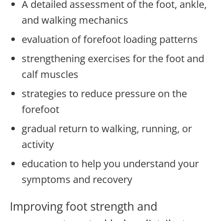
A detailed assessment of the foot, ankle,
and walking mechanics
evaluation of forefoot loading patterns
strengthening exercises for the foot and
calf muscles
strategies to reduce pressure on the
forefoot
gradual return to walking, running, or
activity
education to help you understand your
symptoms and recovery
Improving foot strength and