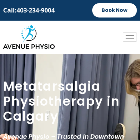
Call:403-234-9004
Book Now
Metatarsalgia
Physiotherapy in
Calgary
Avenue Physio – Trusted In Downtown