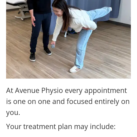
At Avenue Physio every appointment
is one on one and focused entirely on
you.
Your treatment plan may include: