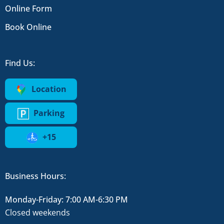
Online Form
Book Online
Find Us:
Location
Parking
+15
Business Hours:
Monday-Friday: 7:00 AM-6:30 PM
Closed weekends