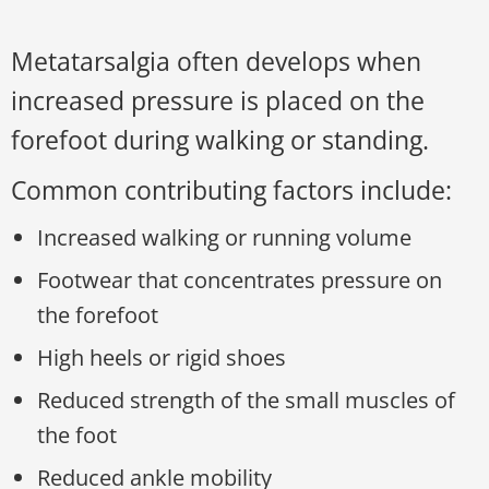
Metatarsalgia often develops when
increased pressure is placed on the
forefoot during walking or standing.
Common contributing factors include:
Increased walking or running volume
Footwear that concentrates pressure on
the forefoot
High heels or rigid shoes
Reduced strength of the small muscles of
the foot
Reduced ankle mobility