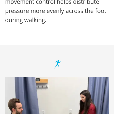
movement control helps distribute
pressure more evenly across the foot
during walking.