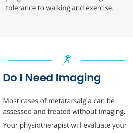
tolerance to walking and exercise.
Do I Need Imaging
Most cases of metatarsalgia can be
assessed and treated without imaging.
Your physiotherapist will evaluate your