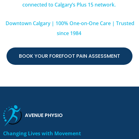
connected to Calgary’s Plus 15 network.
Downtown Calgary | 100% One-on-One Care | Trusted
since 1984
BOOK YOUR FOREFOOT PAIN ASSESSMENT
AVENUE PHYSIO
Changing Lives with Movement