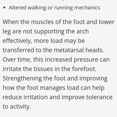
Altered walking or running mechanics
When the muscles of the foot and lower
leg are not supporting the arch
effectively, more load may be
transferred to the metatarsal heads.
Over time, this increased pressure can
irritate the tissues in the forefoot.
Strengthening the foot and improving
how the foot manages load can help
reduce irritation and improve tolerance
to activity.