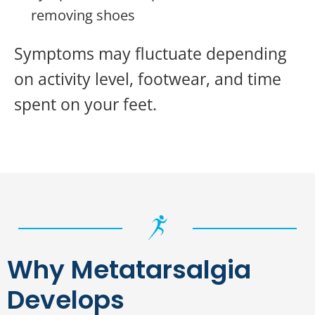
removing shoes
Symptoms may fluctuate depending
on activity level, footwear, and time
spent on your feet.
Why Metatarsalgia
Develops