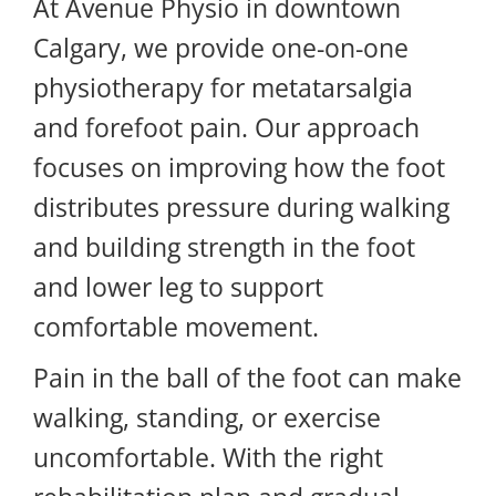
At Avenue Physio in downtown
Calgary, we provide one-on-one
physiotherapy for metatarsalgia
and forefoot pain. Our approach
focuses on improving how the foot
distributes pressure during walking
and building strength in the foot
and lower leg to support
comfortable movement.
Pain in the ball of the foot can make
walking, standing, or exercise
uncomfortable. With the right