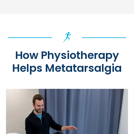
How Physiotherapy
Helps Metatarsalgia