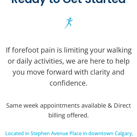
If forefoot pain is limiting your walking
or daily activities, we are here to help
you move forward with clarity and
confidence.
Same week appointments available & Direct
billing offered.
Located in Stephen Avenue Place in downtown Calgary,