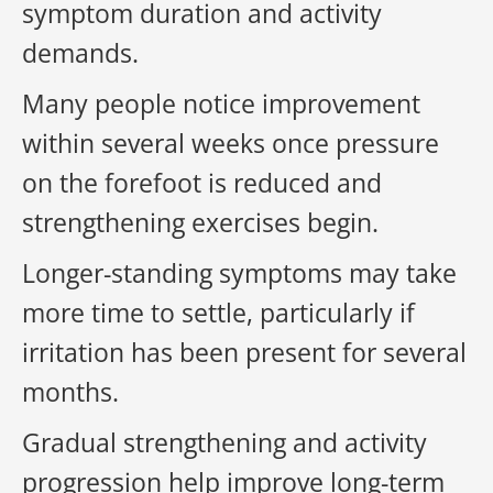
symptom duration and activity
demands.
Many people notice improvement
within several weeks once pressure
on the forefoot is reduced and
strengthening exercises begin.
Longer-standing symptoms may take
more time to settle, particularly if
irritation has been present for several
months.
Gradual strengthening and activity
progression help improve long-term