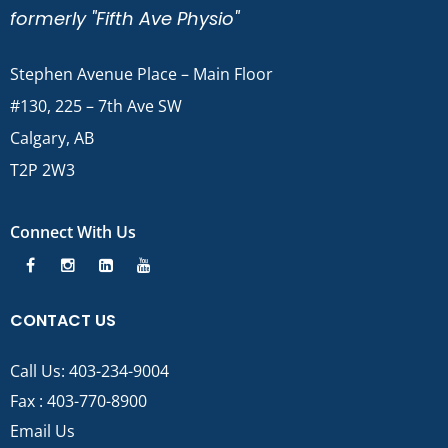
formerly "Fifth Ave Physio"
Stephen Avenue Place – Main Floor
#130, 225 – 7th Ave SW
Calgary, AB
T2P 2W3
Connect With Us
CONTACT US
Call Us:
403-234-9004
Fax : 403-770-8900
Email Us