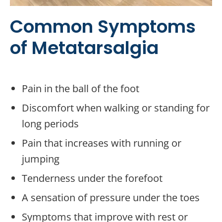
Common Symptoms
of Metatarsalgia
Pain in the ball of the foot
Discomfort when walking or standing for
long periods
Pain that increases with running or
jumping
Tenderness under the forefoot
A sensation of pressure under the toes
Symptoms that improve with rest or