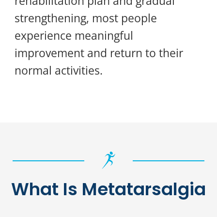
rehabilitation plan and gradual
strengthening, most people
experience meaningful
improvement and return to their
normal activities.
What Is Metatarsalgia