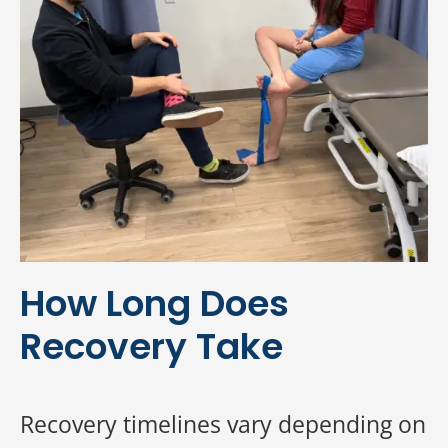
How Long Does
Recovery Take
Recovery timelines vary depending on