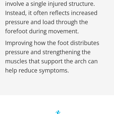
involve a single injured structure.
Instead, it often reflects increased
pressure and load through the
forefoot during movement.
Improving how the foot distributes
pressure and strengthening the
muscles that support the arch can
help reduce symptoms.