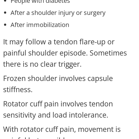
People with diabetes
After a shoulder injury or surgery
After immobilization
It may follow a tendon flare-up or
painful shoulder episode. Sometimes
there is no clear trigger.
Frozen shoulder involves capsule
stiffness.
Rotator cuff pain involves tendon
sensitivity and load intolerance.
With rotator cuff pain, movement is