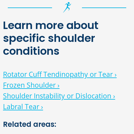
Learn more about
specific shoulder
conditions
Rotator Cuff Tendinopathy or Tear ›
Frozen Shoulder ›
Shoulder Instability or Dislocation ›
Labral Tear ›
Related areas: