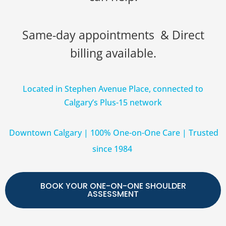
Same-day appointments & Direct
billing available.
Located in Stephen Avenue Place, connected to
Calgary’s Plus-15 network
Downtown Calgary | 100% One-on-One Care | Trusted
since 1984
BOOK YOUR ONE-ON-ONE SHOULDER
ASSESSMENT