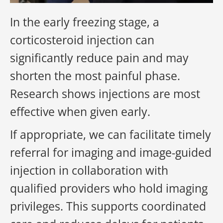
In the early freezing stage, a
corticosteroid injection can
significantly reduce pain and may
shorten the most painful phase.
Research shows injections are most
effective when given early.
If appropriate, we can facilitate timely
referral for imaging and image-guided
injection in collaboration with
qualified providers who hold imaging
privileges. This supports coordinated