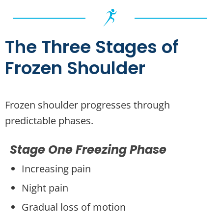
The Three Stages of
Frozen Shoulder
Frozen shoulder progresses through
predictable phases.
Stage One Freezing Phase
Increasing pain
Night pain
Gradual loss of motion