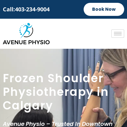
Call:403-234-9004
Book Now
Frozen Shoulder
Physiotherapy in
Calgary
Avenue Physio – Trusted In Downtown