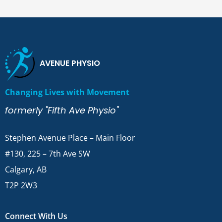
AVENUE PHYSIO
Changing Lives with Movement
formerly "Fifth Ave Physio"
Stephen Avenue Place – Main Floor
#130, 225 – 7th Ave SW
Calgary, AB
T2P 2W3
Connect With Us