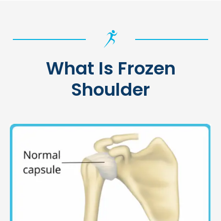
What Is Frozen
Shoulder