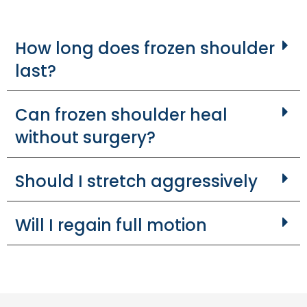
How long does frozen shoulder
last?
Can frozen shoulder heal
without surgery?
Should I stretch aggressively
Will I regain full motion