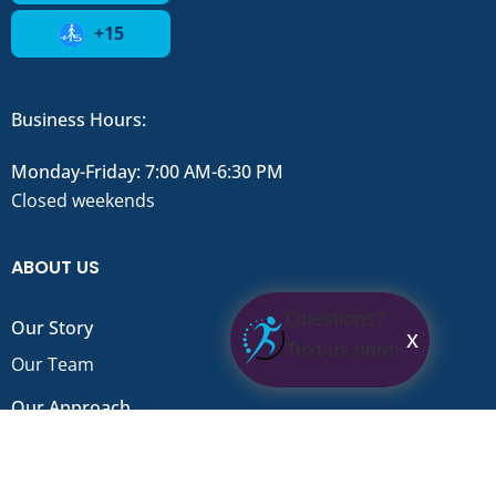
+15
Business Hours:
Monday-Friday: 7:00 AM-6:30 PM
Closed weekends
ABOUT US
Questions?
Our Story
x
Text us here!
Our Team
Our Approach
FAQ