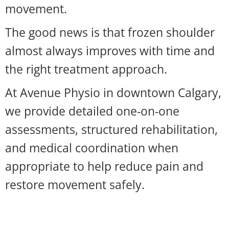
movement.
The good news is that frozen shoulder
almost always improves with time and
the right treatment approach.
At Avenue Physio in downtown Calgary,
we provide detailed one-on-one
assessments, structured rehabilitation,
and medical coordination when
appropriate to help reduce pain and
restore movement safely.