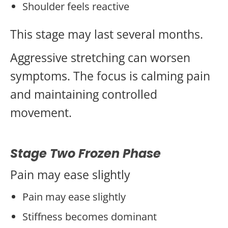
Shoulder feels reactive
This stage may last several months.
Aggressive stretching can worsen
symptoms. The focus is calming pain
and maintaining controlled
movement.
Stage Two Frozen Phase
Pain may ease slightly
Pain may ease slightly
Stiffness becomes dominant