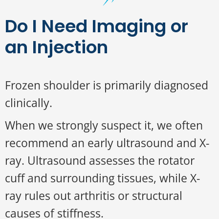
Do I Need Imaging or
an Injection
Frozen shoulder is primarily diagnosed
clinically.
When we strongly suspect it, we often
recommend an early ultrasound and X-
ray. Ultrasound assesses the rotator
cuff and surrounding tissues, while X-
ray rules out arthritis or structural
causes of stiffness.