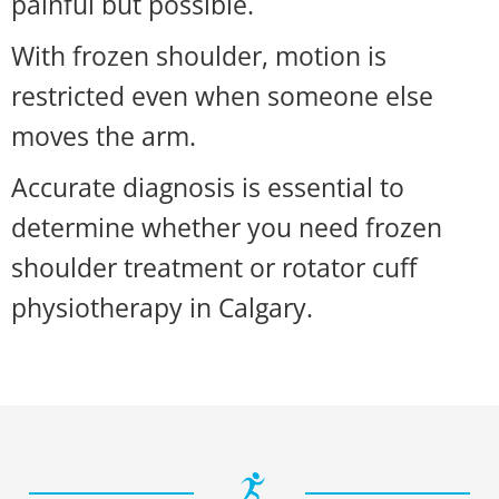
painful but possible.
With frozen shoulder, motion is
restricted even when someone else
moves the arm.
Accurate diagnosis is essential to
determine whether you need frozen
shoulder treatment or rotator cuff
physiotherapy in Calgary.