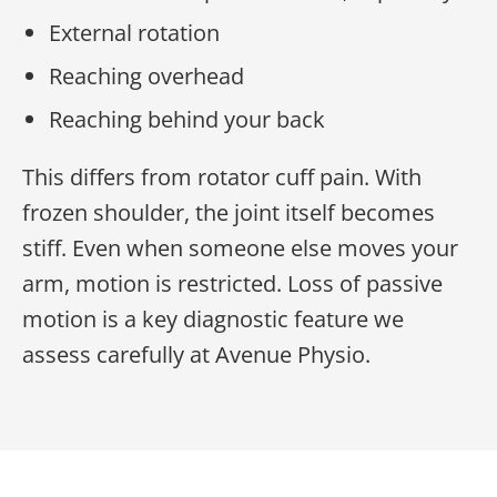
External rotation
Reaching overhead
Reaching behind your back
This differs from rotator cuff pain. With
frozen shoulder, the joint itself becomes
stiff. Even when someone else moves your
arm, motion is restricted. Loss of passive
motion is a key diagnostic feature we
assess carefully at Avenue Physio.