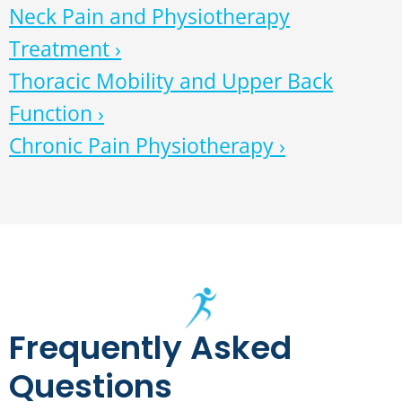
Neck Pain and Physiotherapy
Treatment ›
Thoracic Mobility and Upper Back
Function ›
Chronic Pain Physiotherapy ›
Frequently Asked
Questions