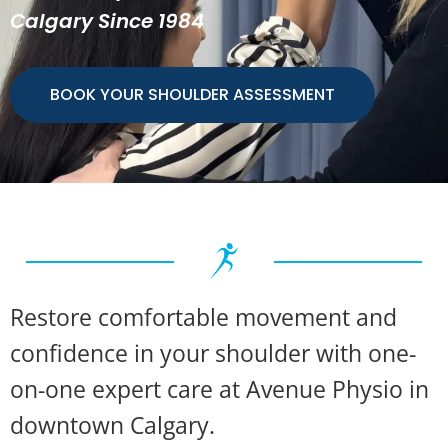
Calgary Since 1984
BOOK YOUR SHOULDER ASSESSMENT
Restore comfortable movement and
confidence in your shoulder with one-
on-one expert care at Avenue Physio in
downtown Calgary.