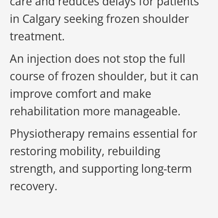
care and reduces delays for patients
in Calgary seeking frozen shoulder
treatment.
An injection does not stop the full
course of frozen shoulder, but it can
improve comfort and make
rehabilitation more manageable.
Physiotherapy remains essential for
restoring mobility, rebuilding
strength, and supporting long-term
recovery.