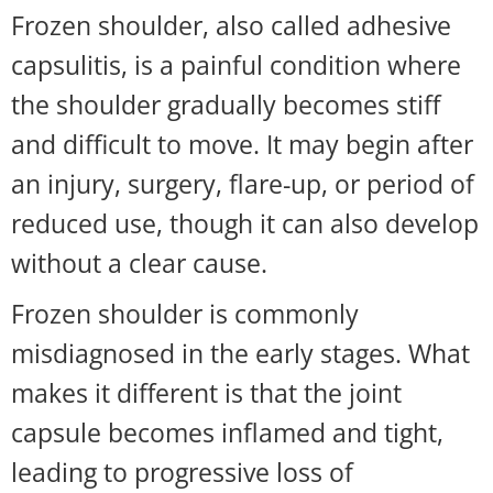
Frozen shoulder, also called adhesive
capsulitis, is a painful condition where
the shoulder gradually becomes stiff
and difficult to move. It may begin after
an injury, surgery, flare-up, or period of
reduced use, though it can also develop
without a clear cause.
Frozen shoulder is commonly
misdiagnosed in the early stages. What
makes it different is that the joint
capsule becomes inflamed and tight,
leading to progressive loss of