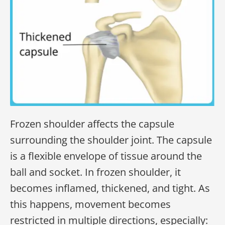
Frozen shoulder affects the capsule
surrounding the shoulder joint. The capsule
is a flexible envelope of tissue around the
ball and socket. In frozen shoulder, it
becomes inflamed, thickened, and tight. As
this happens, movement becomes
restricted in multiple directions, especially: