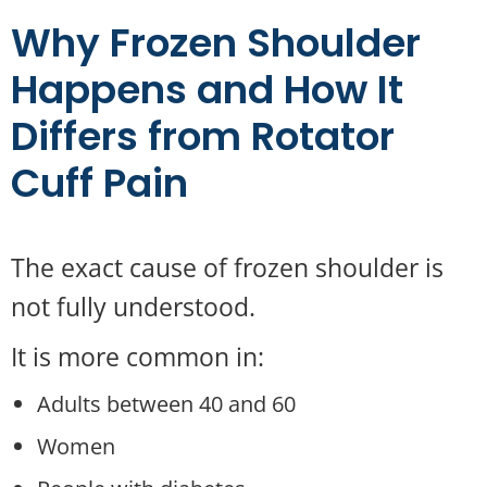
Why Frozen Shoulder
Happens and How It
Differs from Rotator
Cuff Pain
The exact cause of frozen shoulder is
not fully understood.
It is more common in:
Adults between 40 and 60
Women