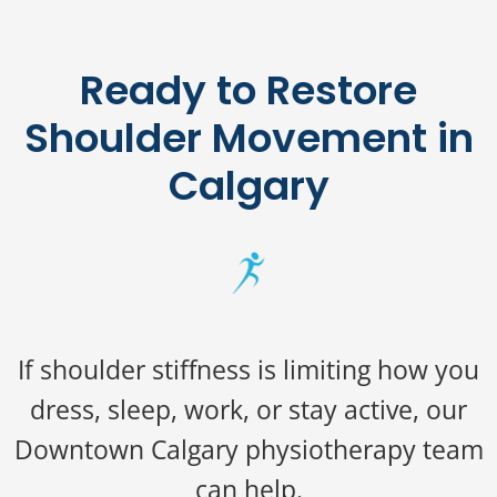
Ready to Restore
Shoulder Movement in
Calgary
If shoulder stiffness is limiting how you
dress, sleep, work, or stay active, our
Downtown Calgary physiotherapy team
can help.