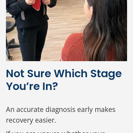
Not Sure Which Stage
You’re In?
An accurate diagnosis early makes
recovery easier.