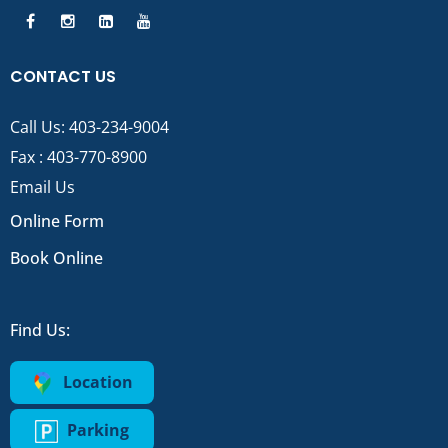
CONTACT US
Call Us:
403-234-9004
Fax : 403-770-8900
Email Us
Online Form
Book Online
Find Us:
Location
Parking