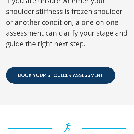
If you are unsure whether your
shoulder stiffness is frozen shoulder
or another condition, a one-on-one
assessment can clarify your stage and
guide the right next step.
BOOK YOUR SHOULDER ASSESSMENT