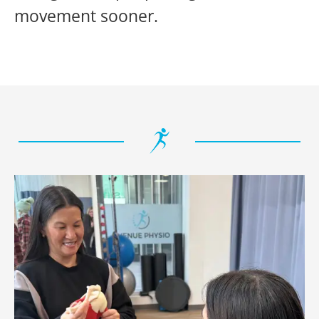
movement sooner.