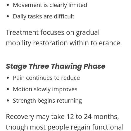
Movement is clearly limited
Daily tasks are difficult
Treatment focuses on gradual
mobility restoration within tolerance.
Stage Three Thawing Phase
Pain continues to reduce
Motion slowly improves
Strength begins returning
Recovery may take 12 to 24 months,
though most people regain functional