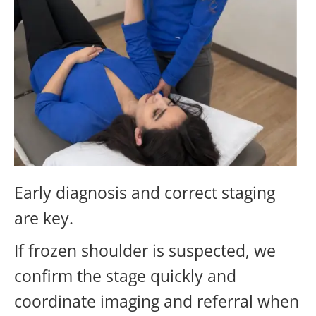
Early diagnosis and correct staging
are key.
If frozen shoulder is suspected, we
confirm the stage quickly and
coordinate imaging and referral when