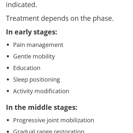
indicated.
Treatment depends on the phase.
In early stages:
Pain management
Gentle mobility
Education
Sleep positioning
Activity modification
In the middle stages:
Progressive joint mobilization
Gradual range restoration