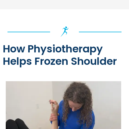
How Physiotherapy
Helps Frozen Shoulder