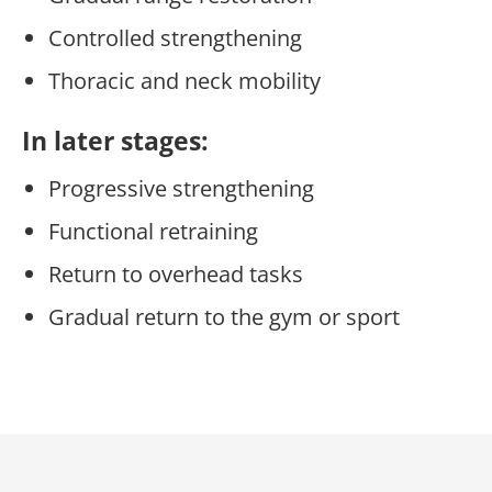
Controlled strengthening
Thoracic and neck mobility
In later stages:
Progressive strengthening
Functional retraining
Return to overhead tasks
Gradual return to the gym or sport