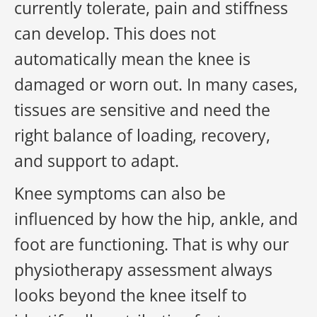
currently tolerate, pain and stiffness
can develop. This does not
automatically mean the knee is
damaged or worn out. In many cases,
tissues are sensitive and need the
right balance of loading, recovery,
and support to adapt.
Knee symptoms can also be
influenced by how the hip, ankle, and
foot are functioning. That is why our
physiotherapy assessment always
looks beyond the knee itself to