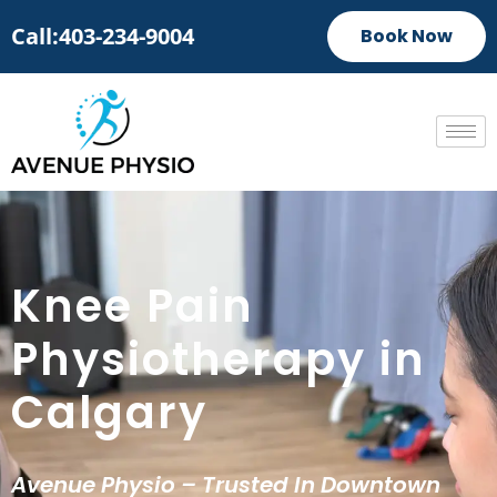
Call:403-234-9004
Book Now
Knee Pain
Physiotherapy in
Calgary
Avenue Physio – Trusted In Downtown