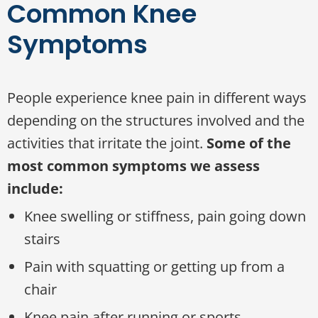
Common Knee
Symptoms
People experience knee pain in different ways
depending on the structures involved and the
activities that irritate the joint.
Some of the
most common symptoms we assess
include:
Knee swelling or stiffness, pain going down
stairs
Pain with squatting or getting up from a
chair
Knee pain after running or sports