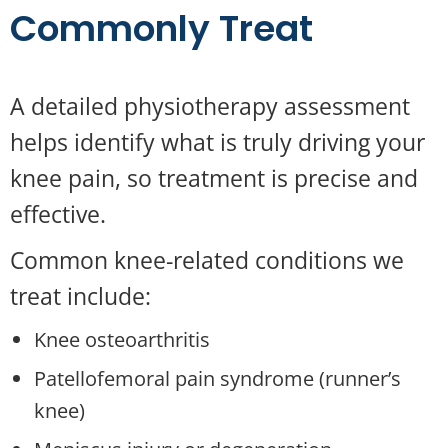
Commonly Treat
A detailed physiotherapy assessment
helps identify what is truly driving your
knee pain, so treatment is precise and
effective.
Common knee-related conditions we
treat include:
Knee osteoarthritis
Patellofemoral pain syndrome (runner’s
knee)