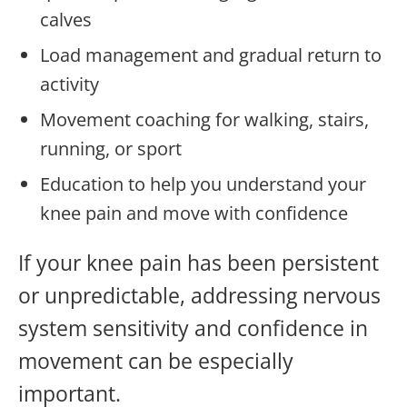
calves
Load management and gradual return to
activity
Movement coaching for walking, stairs,
running, or sport
Education to help you understand your
knee pain and move with confidence
If your knee pain has been persistent
or unpredictable, addressing nervous
system sensitivity and confidence in
movement can be especially
important.