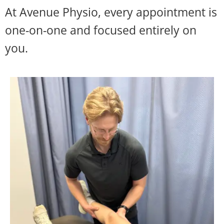
At Avenue Physio, every appointment is
one-on-one and focused entirely on
you.