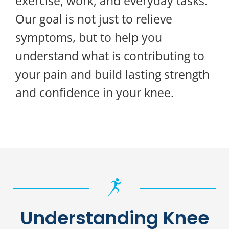
exercise, work, and everyday tasks.
Our goal is not just to relieve
symptoms, but to help you
understand what is contributing to
your pain and build lasting strength
and confidence in your knee.
Understanding Knee