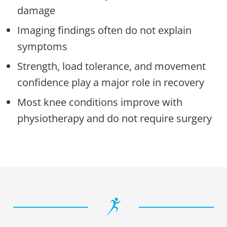
damage
Imaging findings often do not explain
symptoms
Strength, load tolerance, and movement
confidence play a major role in recovery
Most knee conditions improve with
physiotherapy and do not require surgery