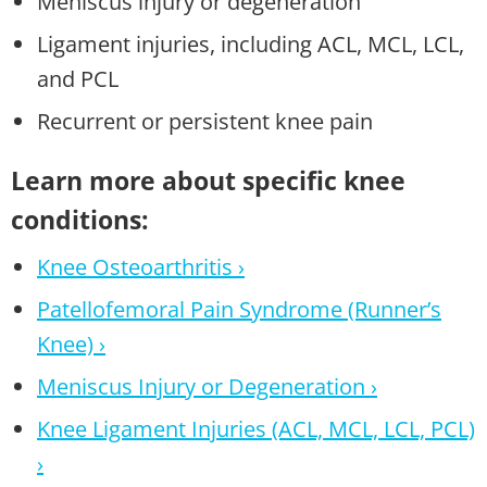
Meniscus injury or degeneration
Ligament injuries, including ACL, MCL, LCL,
and PCL
Recurrent or persistent knee pain
Learn more about specific knee
conditions:
Knee Osteoarthritis ›
Patellofemoral Pain Syndrome (Runner’s
Knee) ›
Meniscus Injury or Degeneration ›
Knee Ligament Injuries (ACL, MCL, LCL, PCL)
›