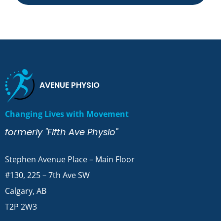
AVENUE PHYSIO
Changing Lives with Movement
formerly "Fifth Ave Physio"
Stephen Avenue Place – Main Floor
#130, 225 – 7th Ave SW
Calgary, AB
T2P 2W3