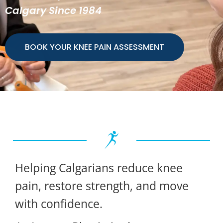
Calgary Since 1984
BOOK YOUR KNEE PAIN ASSESSMENT
Helping Calgarians reduce knee
pain, restore strength, and move
with confidence.