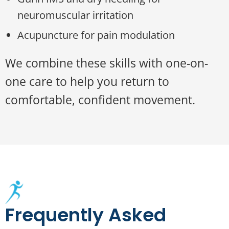
neuromuscular irritation
Acupuncture for pain modulation
We combine these skills with one-on-
one care to help you return to
comfortable, confident movement.
Frequently Asked