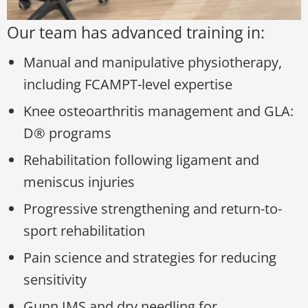
Our team has advanced training in:
Manual and manipulative physiotherapy,
including FCAMPT-level expertise
Knee osteoarthritis management and GLA:
D® programs
Rehabilitation following ligament and
meniscus injuries
Progressive strengthening and return-to-
sport rehabilitation
Pain science and strategies for reducing
sensitivity
Gunn IMS and dry needling for