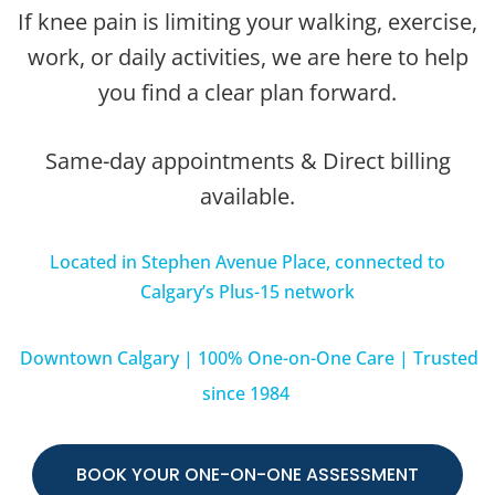
If knee pain is limiting your walking, exercise,
work, or daily activities, we are here to help
you find a clear plan forward.
Same-day appointments & Direct billing
available.
Located in Stephen Avenue Place, connected to
Calgary’s Plus-15 network
Downtown Calgary | 100% One-on-One Care | Trusted
since 1984
BOOK YOUR ONE-ON-ONE ASSESSMENT