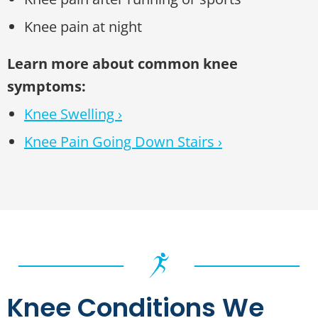
Knee pain at night
Learn more about common knee
symptoms:
Knee Swelling ›
Knee Pain Going Down Stairs ›
Knee Conditions We