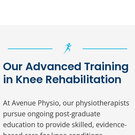
Our Advanced Training
in Knee Rehabilitation
At Avenue Physio, our physiotherapists
pursue ongoing post-graduate
education to provide skilled, evidence-