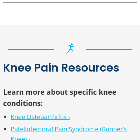
Knee Pain Resources
Learn more about specific knee
conditions:
Knee Osteoarthritis ›
Patellofemoral Pain Syndrome (Runner’s
Knee) ›