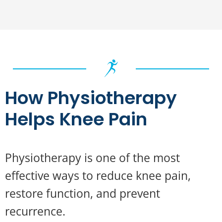
How Physiotherapy
Helps Knee Pain
Physiotherapy is one of the most
effective ways to reduce knee pain,
restore function, and prevent
recurrence.