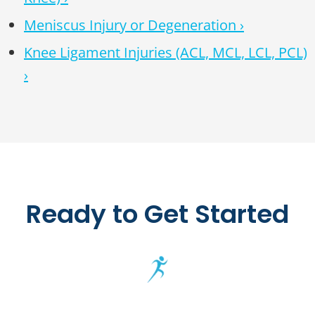
Meniscus Injury or Degeneration ›
Knee Ligament Injuries (ACL, MCL, LCL, PCL)
›
Ready to Get Started