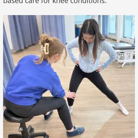
based care for knee conditions.