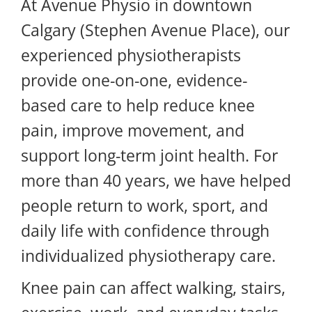
At Avenue Physio in downtown
Calgary (Stephen Avenue Place), our
experienced physiotherapists
provide one-on-one, evidence-
based care to help reduce knee
pain, improve movement, and
support long-term joint health. For
more than 40 years, we have helped
people return to work, sport, and
daily life with confidence through
individualized physiotherapy care.
Knee pain can affect walking, stairs,