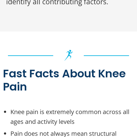
identify all contributing factors.
Fast Facts About Knee
Pain
Knee pain is extremely common across all
ages and activity levels
Pain does not always mean structural