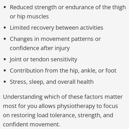
Reduced strength or endurance of the thigh
or hip muscles
Limited recovery between activities
Changes in movement patterns or
confidence after injury
Joint or tendon sensitivity
Contribution from the hip, ankle, or foot
Stress, sleep, and overall health
Understanding which of these factors matter
most for you allows physiotherapy to focus
on restoring load tolerance, strength, and
confident movement.