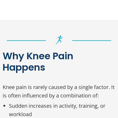
Why Knee Pain
Happens
Knee pain is rarely caused by a single factor. It
is often influenced by a combination of:
Sudden increases in activity, training, or
workload