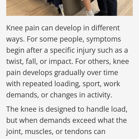
Knee pain can develop in different
ways. For some people, symptoms
begin after a specific injury such as a
twist, fall, or impact. For others, knee
pain develops gradually over time
with repeated loading, sport, work
demands, or changes in activity.
The knee is designed to handle load,
but when demands exceed what the
joint, muscles, or tendons can