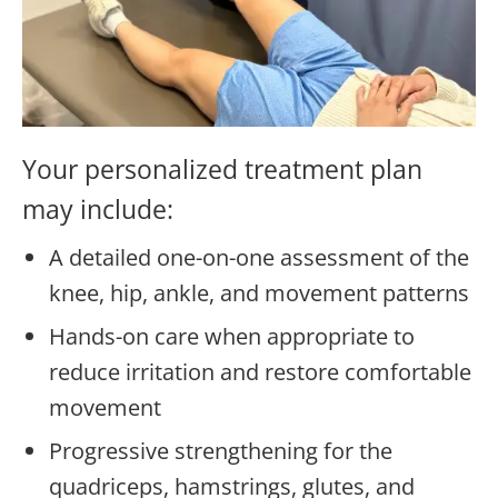
Your personalized treatment plan
may include:
A detailed one-on-one assessment of the
knee, hip, ankle, and movement patterns
Hands-on care when appropriate to
reduce irritation and restore comfortable
movement
Progressive strengthening for the
quadriceps, hamstrings, glutes, and