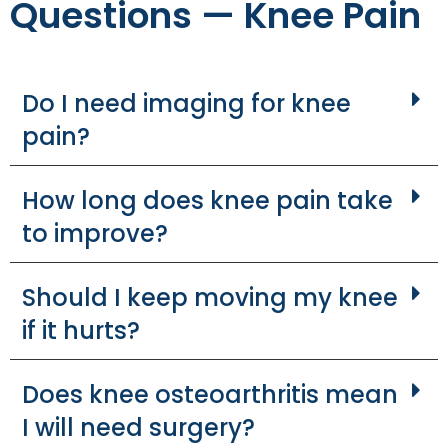
Questions — Knee Pain
Do I need imaging for knee
pain?
How long does knee pain take
to improve?
Should I keep moving my knee
if it hurts?
Does knee osteoarthritis mean
I will need surgery?