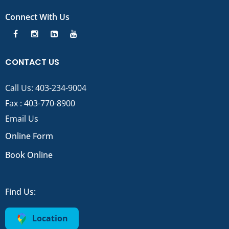
Connect With Us
CONTACT US
Call Us:
403-234-9004
Fax : 403-770-8900
Email Us
Online Form
Book Online
Find Us:
Location