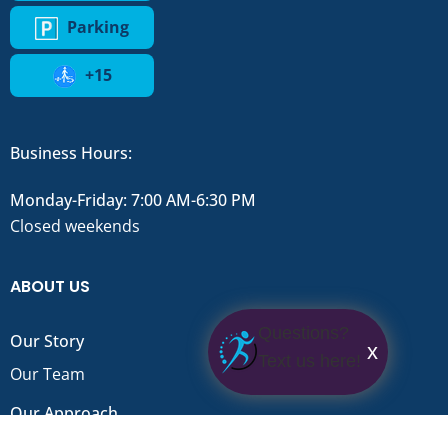
Parking
+15
Business Hours:
Monday-Friday: 7:00 AM-6:30 PM
Closed weekends
ABOUT US
Questions?
Our Story
x
Text us here!
Our Team
Our Approach
FAQ