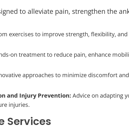
igned to alleviate pain, strengthen the ank
m exercises to improve strength, flexibility, and 
ds-on treatment to reduce pain, enhance mobility
novative approaches to minimize discomfort and 
on and Injury Prevention:
Advice on adapting yo
re injuries.
 Services