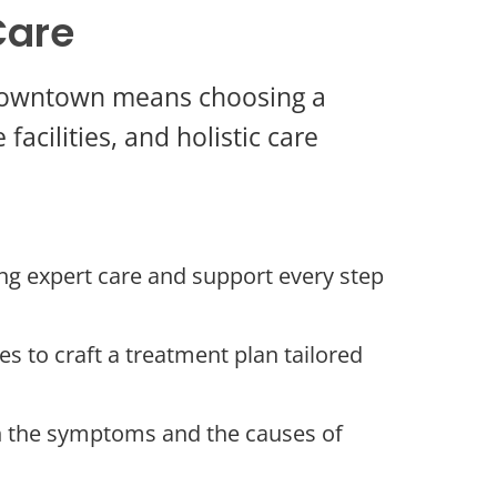
Care
y Downtown means choosing a
acilities, and holistic care
ng expert care and support every step
s to craft a treatment plan tailored
h the symptoms and the causes of