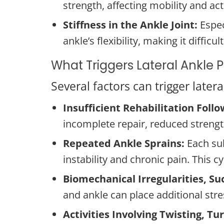
strength, affecting mobility and acti
Stiffness in the Ankle Joint:
Especi
ankle’s flexibility, making it diffi
What Triggers Lateral Ankle 
Several factors can trigger late
Insufficient Rehabilitation Follow
incomplete repair, reduced strength,
Repeated Ankle Sprains:
Each su
instability and chronic pain. This 
Biomechanical Irregularities, Suc
and ankle can place additional stre
Activities Involving Twisting, T