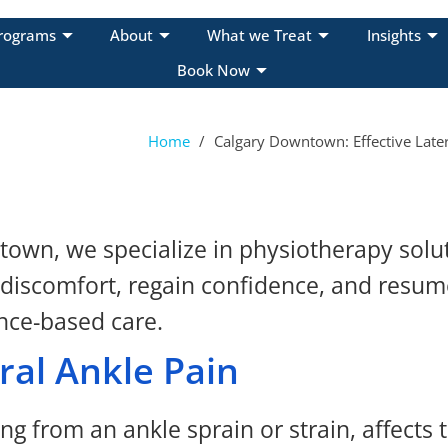
rograms
About
What we Treat
Insights
Book Now
Home
/
Calgary Downtown: Effective Later
wn, we specialize in physiotherapy soluti
 discomfort, regain confidence, and resume
nce-based care.
ral Ankle Pain
g from an ankle sprain or strain, affects t