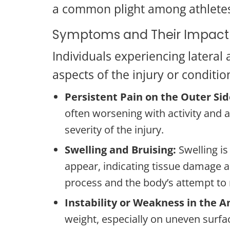
a common plight among athletes 
Symptoms and Their Impact
Individuals experiencing lateral
aspects of the injury or conditio
Persistent Pain on the Outer Sid
often worsening with activity and a
severity of the injury.
Swelling and Bruising:
Swelling i
appear, indicating tissue damage a
process and the body’s attempt to r
Instability or Weakness in the A
weight, especially on uneven surface