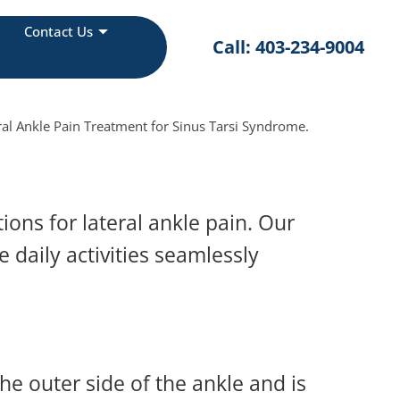
Contact Us
Call: 403-234-9004
al Ankle Pain Treatment for Sinus Tarsi Syndrome.
ons for lateral ankle pain. Our
 daily activities seamlessly
he outer side of the ankle and is