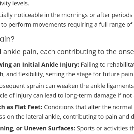
vity levels.
ally noticeable in the mornings or after periods of
cult to perform movements requiring a full range o
Pain?
ral ankle pain, each contributing to the on
ing an Initial Ankle Injury:
Failing to rehabilit
 and flexibility, setting the stage for future pain
bsequent sprain can weaken the ankle ligaments f
cycle of injury can lead to long-term damage if no
h as Flat Feet:
Conditions that alter the normal
ss on the lateral ankle, contributing to pain and 
urning, or Uneven Surfaces:
Sports or activities 