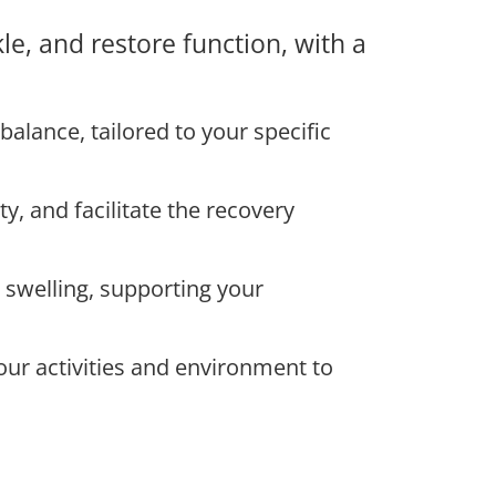
le, and restore function, with a
balance, tailored to your specific
, and facilitate the recovery
swelling, supporting your
ur activities and environment to