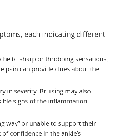
ptoms, each indicating different
ache to sharp or throbbing sensations,
the pain can provide clues about the
y in severity. Bruising may also
ible signs of the inflammation
ving way” or unable to support their
k of confidence in the ankle’s