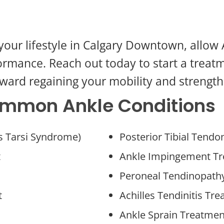
ng your lifestyle in Calgary Downtown, allo
ormance. Reach out today to start a treat
ward regaining your mobility and strength
Common Ankle Conditions
us Tarsi Syndrome)
Posterior Tibial Tend
t
Ankle Impingement T
Peroneal Tendinopath
t
Achilles Tendinitis Tr
Ankle Sprain Treatmen