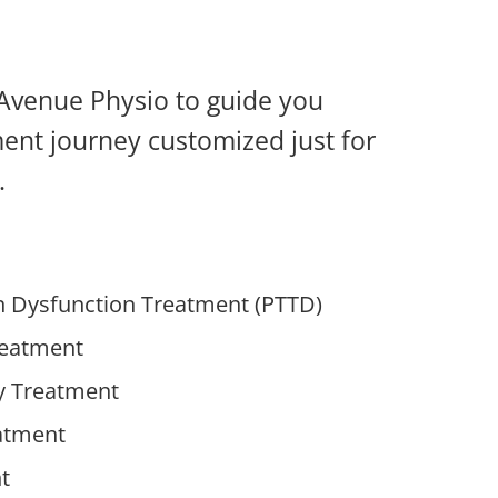
w Avenue Physio to guide you
ment journey customized just for
.
on Dysfunction Treatment (PTTD)
reatment
y Treatment
eatment
t