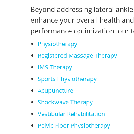
Beyond addressing lateral ankle 
enhance your overall health and 
performance optimization, our t
Physiotherapy
Registered Massage Therapy
IMS Therapy
Sports Physiotherapy
Acupuncture
Shockwave Therapy
Vestibular Rehabilitation
Pelvic Floor Physiotherapy