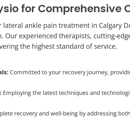
sio for Comprehensive 
r lateral ankle pain treatment in Calgar
. Our experienced therapists, cutting-edge f
vering the highest standard of service.
ls:
Committed to your recovery journey, providi
:
Employing the latest techniques and technologie
lete recovery and well-being by addressing bot