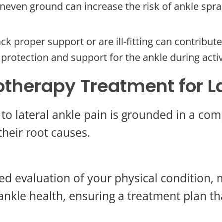
neven ground can increase the risk of ankle sprain
ck proper support or are ill-fitting can contribut
 protection and support for the ankle during activ
otherapy Treatment for La
to lateral ankle pain is grounded in a co
heir root causes.
d evaluation of your physical condition, m
ankle health, ensuring a treatment plan th