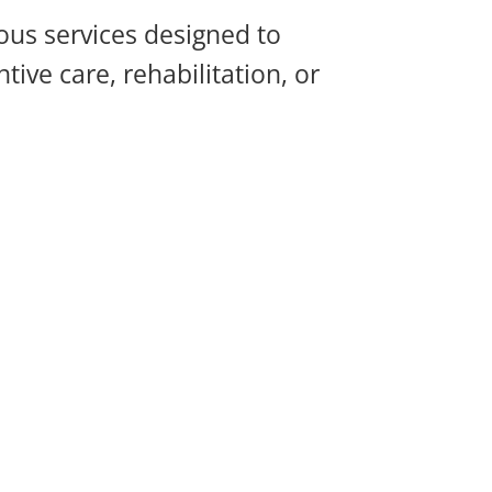
ous services designed to
ive care, rehabilitation, or