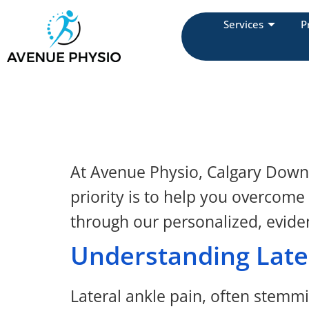
Services
P
At Avenue Physio, Calgary Downto
priority is to help you overcome
through our personalized, evide
Understanding Late
Lateral ankle pain, often stemmin