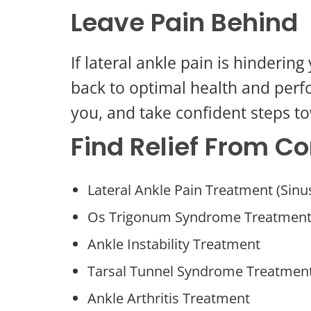
Leave Pain Behind
If lateral ankle pain is hinderi
back to optimal health and perf
you, and take confident steps to
Find Relief From 
Lateral Ankle Pain Treatment (Sin
Os Trigonum Syndrome Treatmen
Ankle Instability Treatment
Tarsal Tunnel Syndrome Treatmen
Ankle Arthritis Treatment