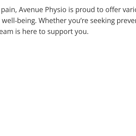
pain, Avenue Physio is proud to offer vari
well-being. Whether you’re seeking prevent
eam is here to support you.