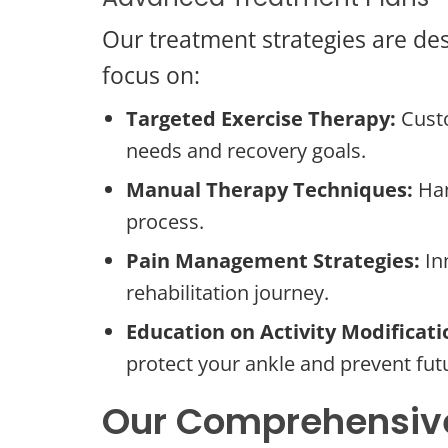
Our treatment strategies are des
focus on:
Targeted Exercise Therapy:
Custo
needs and recovery goals.
Manual Therapy Techniques:
Han
process.
Pain Management Strategies:
In
rehabilitation journey.
Education on Activity Modificati
protect your ankle and prevent futu
Our Comprehensive