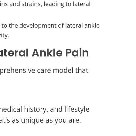
s and strains, leading to lateral
e to the development of lateral ankle
ity.
teral Ankle Pain
mprehensive care model that
edical history, and lifestyle
at’s as unique as you are.