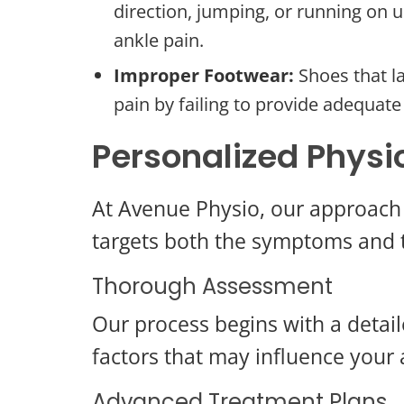
direction, jumping, or running on u
ankle pain.
Improper Footwear:
Shoes that la
pain by failing to provide adequate
Personalized Physi
At Avenue Physio, our approach 
targets both the symptoms and t
Thorough Assessment
Our process begins with a detaile
factors that may influence your 
Advanced Treatment Plans