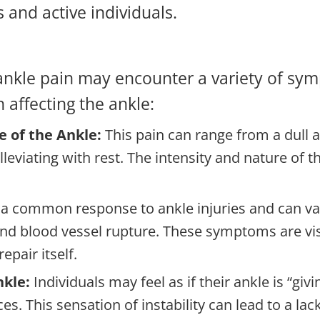
and active individuals.
 ankle pain may encounter a variety of sym
n affecting the ankle:
e of the Ankle:
This pain can range from a dull 
lleviating with rest. The intensity and nature of 
s a common response to ankle injuries and can var
nd blood vessel rupture. These symptoms are vis
epair itself.
nkle:
Individuals may feel as if their ankle is “gi
s. This sensation of instability can lead to a lac