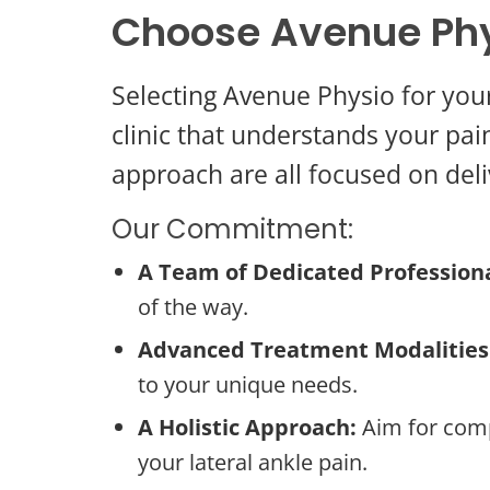
Choose Avenue Phy
Selecting Avenue Physio for you
clinic that understands your pain
approach are all focused on deli
Our Commitment:
A Team of Dedicated Professiona
of the way.
Advanced Treatment Modalities
to your unique needs.
A Holistic Approach:
Aim for comp
your lateral ankle pain.