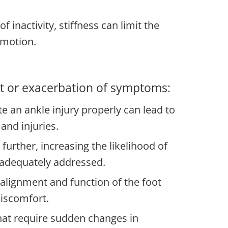
 inactivity, stiffness can limit the
f motion.
set or exacerbation of symptoms:
ate an ankle injury properly can lead to
 and injuries.
urther, increasing the likelihood of
t adequately addressed.
 alignment and function of the foot
discomfort.
that require sudden changes in