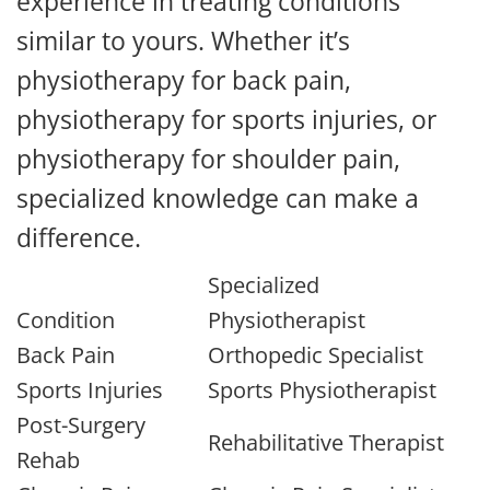
experience in treating conditions
similar to yours. Whether it’s
physiotherapy for back pain,
physiotherapy for sports injuries, or
physiotherapy for shoulder pain,
specialized knowledge can make a
difference.
Specialized
Condition
Physiotherapist
Back Pain
Orthopedic Specialist
Sports Injuries
Sports Physiotherapist
Post-Surgery
Rehabilitative Therapist
Rehab