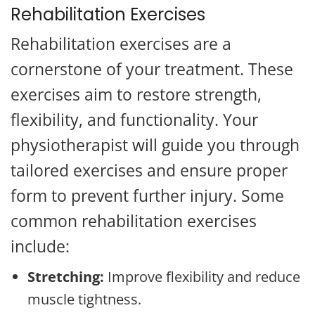
Rehabilitation Exercises
Rehabilitation exercises are a
cornerstone of your treatment. These
exercises aim to restore strength,
flexibility, and functionality. Your
physiotherapist will guide you through
tailored exercises and ensure proper
form to prevent further injury. Some
common rehabilitation exercises
include:
Stretching:
Improve flexibility and reduce
muscle tightness.