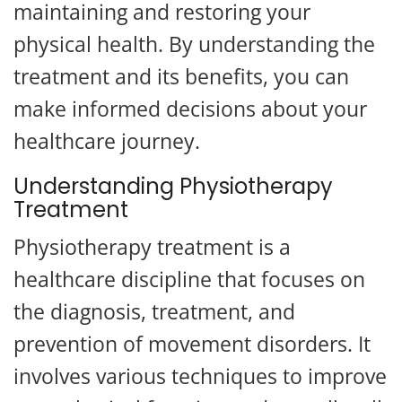
maintaining and restoring your
physical health. By understanding the
treatment and its benefits, you can
make informed decisions about your
healthcare journey.
Understanding Physiotherapy
Treatment
Physiotherapy treatment is a
healthcare discipline that focuses on
the diagnosis, treatment, and
prevention of movement disorders. It
involves various techniques to improve