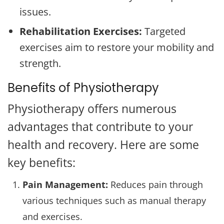
issues.
Rehabilitation Exercises:
Targeted
exercises aim to restore your mobility and
strength.
Benefits of Physiotherapy
Physiotherapy offers numerous
advantages that contribute to your
health and recovery. Here are some
key benefits:
Pain Management:
Reduces pain through
various techniques such as manual therapy
and exercises.