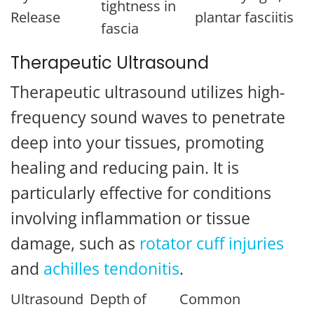
tightness in
Release
plantar fasciitis
fascia
Therapeutic Ultrasound
Therapeutic ultrasound utilizes high-
frequency sound waves to penetrate
deep into your tissues, promoting
healing and reducing pain. It is
particularly effective for conditions
involving inflammation or tissue
damage, such as
rotator cuff injuries
and
achilles tendonitis
.
Ultrasound
Depth of
Common