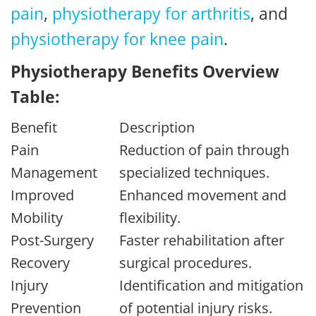
pain
,
physiotherapy for arthritis
, and
physiotherapy for knee pain
.
Physiotherapy Benefits Overview
Table:
Benefit
Description
Pain
Reduction of pain through
Management
specialized techniques.
Improved
Enhanced movement and
Mobility
flexibility.
Post-Surgery
Faster rehabilitation after
Recovery
surgical procedures.
Injury
Identification and mitigation
Prevention
of potential injury risks.