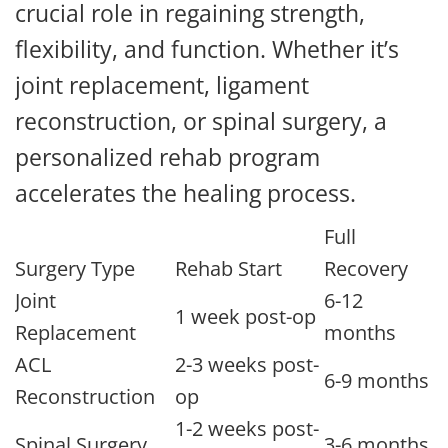
crucial role in regaining strength,
flexibility, and function. Whether it’s
joint replacement, ligament
reconstruction, or spinal surgery, a
personalized rehab program
accelerates the healing process.
Full
Surgery Type
Rehab Start
Recovery
Joint
6-12
1 week post-op
Replacement
months
ACL
2-3 weeks post-
6-9 months
Reconstruction
op
1-2 weeks post-
Spinal Surgery
3-6 months