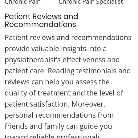
Chronic Pain
Chronic Pain Specialist
Patient Reviews and
Recommendations
Patient reviews and recommendations
provide valuable insights into a
physiotherapist’s effectiveness and
patient care. Reading testimonials and
reviews can help you assess the
quality of treatment and the level of
patient satisfaction. Moreover,
Questions?
personal recommendations from
x
Text us here!
friends and family can guide you
toward reliable professionals.