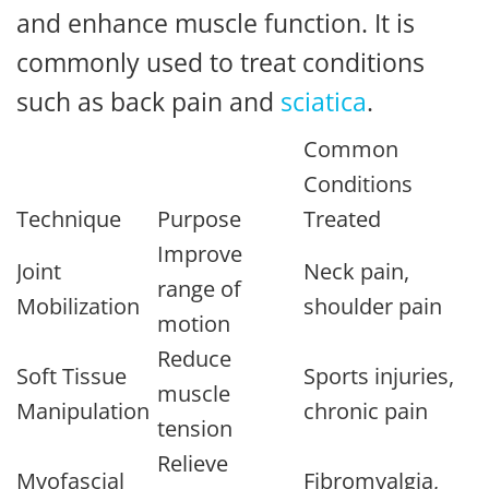
and enhance muscle function. It is
commonly used to treat conditions
such as back pain and
sciatica
.
Common
Conditions
Technique
Purpose
Treated
Improve
Joint
Neck pain,
range of
Mobilization
shoulder pain
motion
Reduce
Soft Tissue
Sports injuries,
muscle
Manipulation
chronic pain
tension
Relieve
Myofascial
Fibromyalgia,