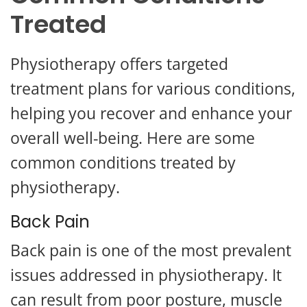
Treated
Physiotherapy offers targeted
treatment plans for various conditions,
helping you recover and enhance your
overall well-being. Here are some
common conditions treated by
physiotherapy.
Back Pain
Back pain is one of the most prevalent
issues addressed in physiotherapy. It
can result from poor posture, muscle