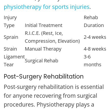
physiotherapy for sports injuries
.
Injury
Rehab
Type
Initial Treatment
Duration
R.I.C.E. (Rest, Ice,
Sprain
2-4 weeks
Compression, Elevation)
Strain
Manual Therapy
4-8 weeks
Ligament
3-6
Surgical Rehab
Tear
months
Post-Surgery Rehabilitation
Post-surgery rehabilitation is essential
for anyone recovering from surgical
procedures. Physiotherapy plays a