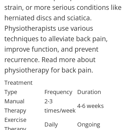
strain, or more serious conditions like
herniated discs and sciatica.
Physiotherapists use various
techniques to alleviate back pain,
improve function, and prevent
recurrence. Read more about
physiotherapy for back pain.
Treatment
Type
Frequency
Duration
Manual
2-3
4-6 weeks
Therapy
times/week
Exercise
Daily
Ongoing
Therapy