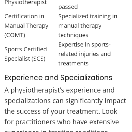
Physiotherapist
passed
Certification in
Specialized training in
Manual Therapy
manual therapy
(COMT)
techniques
Expertise in sports-
Sports Certified
related injuries and
Specialist (SCS)
treatments
Experience and Specializations
A physiotherapist’s experience and
specializations can significantly impact
the success of your treatment. Look
for practitioners who have extensive