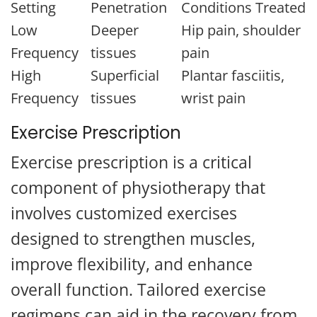
Setting
Penetration
Conditions Treated
Low
Deeper
Hip pain, shoulder
Frequency
tissues
pain
High
Superficial
Plantar fasciitis,
Frequency
tissues
wrist pain
Exercise Prescription
Exercise prescription is a critical
component of physiotherapy that
involves customized exercises
designed to strengthen muscles,
improve flexibility, and enhance
overall function. Tailored exercise
regimens can aid in the recovery from