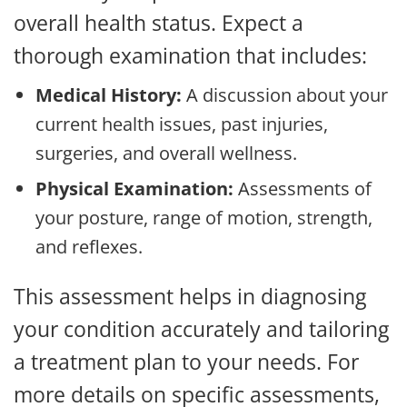
overall health status. Expect a
thorough examination that includes:
Medical History:
A discussion about your
current health issues, past injuries,
surgeries, and overall wellness.
Physical Examination:
Assessments of
your posture, range of motion, strength,
and reflexes.
This assessment helps in diagnosing
your condition accurately and tailoring
a treatment plan to your needs. For
more details on specific assessments,