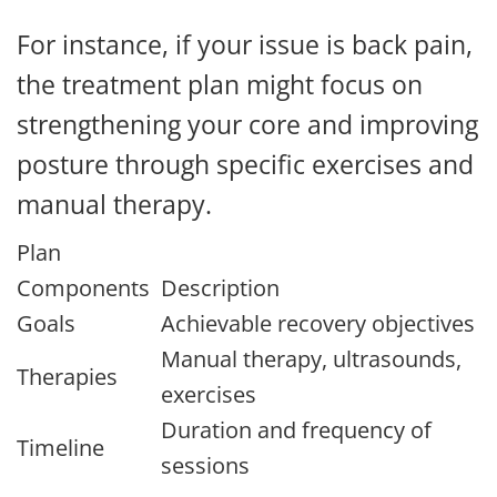
For instance, if your issue is back pain,
the treatment plan might focus on
strengthening your core and improving
posture through specific exercises and
manual therapy.
Plan
Components
Description
Goals
Achievable recovery objectives
Manual therapy, ultrasounds,
Therapies
exercises
Duration and frequency of
Timeline
sessions