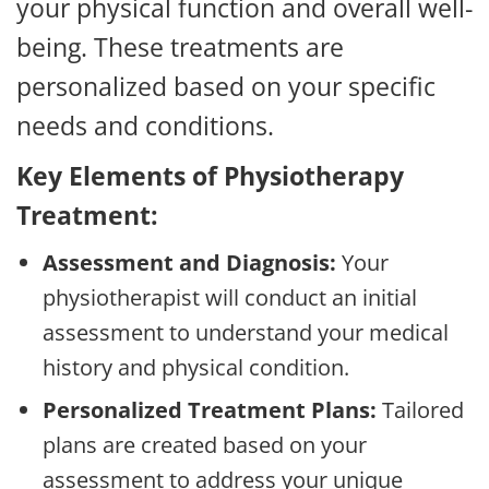
your physical function and overall well-
being. These treatments are
personalized based on your specific
needs and conditions.
Key Elements of Physiotherapy
Treatment:
Assessment and Diagnosis:
Your
physiotherapist will conduct an initial
assessment to understand your medical
history and physical condition.
Personalized Treatment Plans:
Tailored
plans are created based on your
assessment to address your unique