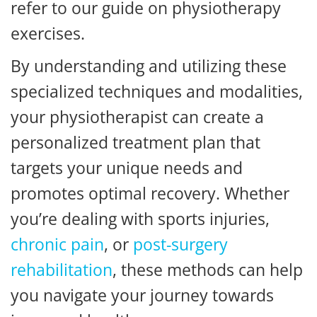
refer to our guide on physiotherapy
exercises.
By understanding and utilizing these
specialized techniques and modalities,
your physiotherapist can create a
personalized treatment plan that
targets your unique needs and
promotes optimal recovery. Whether
you’re dealing with sports injuries,
chronic pain
, or
post-surgery
rehabilitation
, these methods can help
you navigate your journey towards