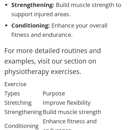
Strengthening:
Build muscle strength to
support injured areas.
Conditioning:
Enhance your overall
fitness and endurance.
For more detailed routines and
examples, visit our section on
physiotherapy exercises.
Exercise
Types
Purpose
Stretching
Improve flexibility
Strengthening
Build muscle strength
Enhance fitness and
Conditioning