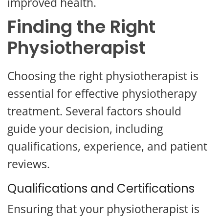
improved health.
Finding the Right
Physiotherapist
Choosing the right physiotherapist is
essential for effective physiotherapy
treatment. Several factors should
guide your decision, including
qualifications, experience, and patient
reviews.
Qualifications and Certifications
Ensuring that your physiotherapist is