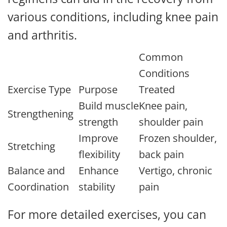
various conditions, including knee pain
and arthritis.
Common
Conditions
Exercise Type
Purpose
Treated
Build muscle
Knee pain,
Strengthening
strength
shoulder pain
Improve
Frozen shoulder,
Stretching
flexibility
back pain
Balance and
Enhance
Vertigo, chronic
Coordination
stability
pain
For more detailed exercises, you can