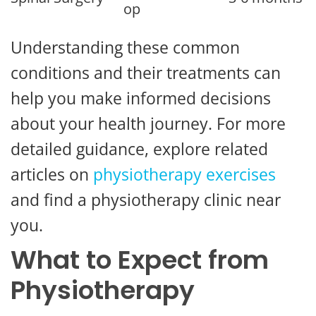
op
Understanding these common
conditions and their treatments can
help you make informed decisions
about your health journey. For more
detailed guidance, explore related
articles on
physiotherapy exercises
and find a physiotherapy clinic near
you.
What to Expect from
Physiotherapy