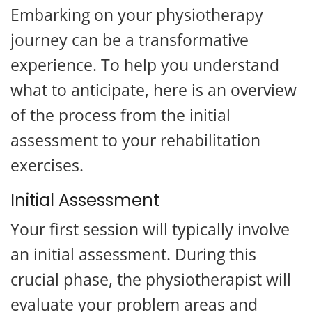
Embarking on your physiotherapy
journey can be a transformative
experience. To help you understand
what to anticipate, here is an overview
of the process from the initial
assessment to your rehabilitation
exercises.
Initial Assessment
Your first session will typically involve
an initial assessment. During this
crucial phase, the physiotherapist will
evaluate your problem areas and