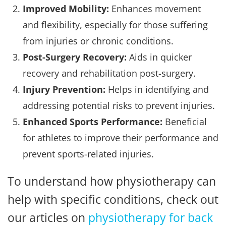
Improved Mobility:
Enhances movement
and flexibility, especially for those suffering
from injuries or chronic conditions.
Post-Surgery Recovery:
Aids in quicker
recovery and rehabilitation post-surgery.
Injury Prevention:
Helps in identifying and
addressing potential risks to prevent injuries.
Enhanced Sports Performance:
Beneficial
for athletes to improve their performance and
prevent sports-related injuries.
To understand how physiotherapy can
help with specific conditions, check out
our articles on
physiotherapy for back