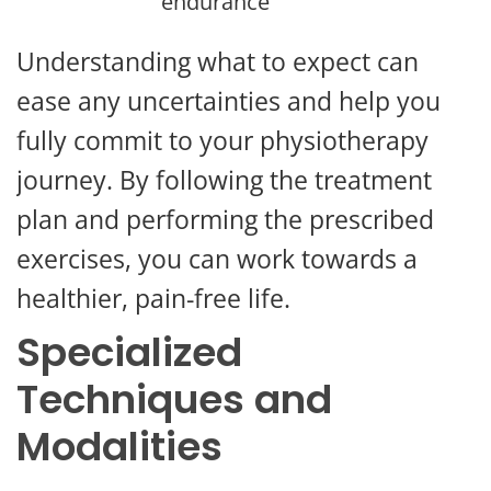
endurance
Understanding what to expect can
ease any uncertainties and help you
fully commit to your physiotherapy
journey. By following the treatment
plan and performing the prescribed
exercises, you can work towards a
healthier, pain-free life.
Specialized
Techniques and
Modalities