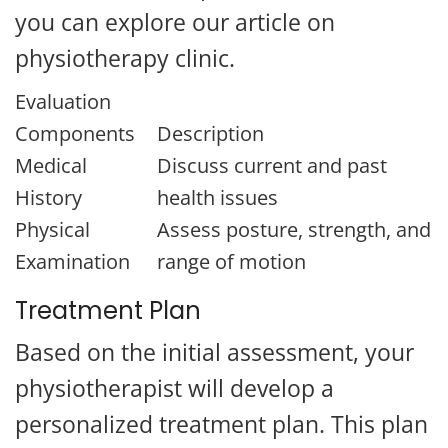
you can explore our article on
physiotherapy clinic.
Evaluation
Components
Description
Medical
Discuss current and past
History
health issues
Physical
Assess posture, strength, and
Examination
range of motion
Treatment Plan
Based on the initial assessment, your
physiotherapist will develop a
personalized treatment plan. This plan