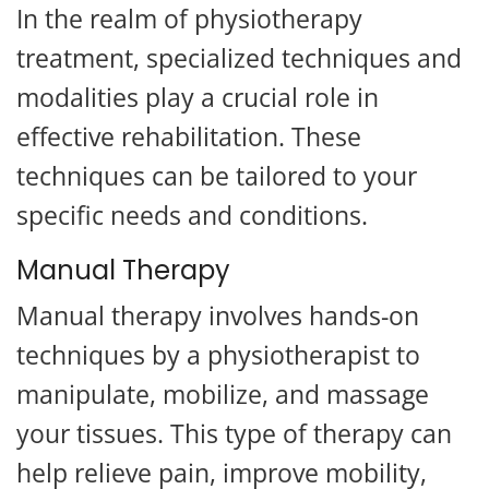
In the realm of physiotherapy
treatment, specialized techniques and
modalities play a crucial role in
effective rehabilitation. These
techniques can be tailored to your
specific needs and conditions.
Manual Therapy
Manual therapy involves hands-on
techniques by a physiotherapist to
manipulate, mobilize, and massage
your tissues. This type of therapy can
help relieve pain, improve mobility,