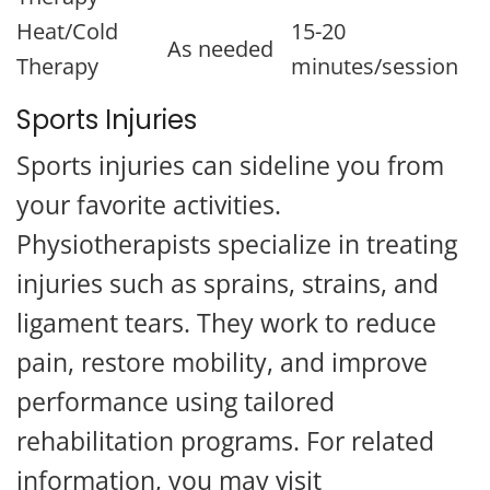
Heat/Cold
15-20
As needed
Therapy
minutes/session
Sports Injuries
Sports injuries can sideline you from
your favorite activities.
Physiotherapists specialize in treating
injuries such as sprains, strains, and
ligament tears. They work to reduce
pain, restore mobility, and improve
performance using tailored
rehabilitation programs. For related
information, you may visit