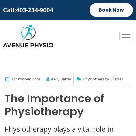
Call:403-234-9004
Book Now
02 October 2024
Kelly Barrie
Physiotherapy Cluster
The Importance of
Physiotherapy
Physiotherapy plays a vital role in