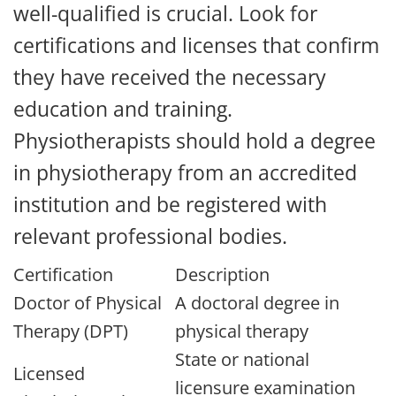
well-qualified is crucial. Look for
certifications and licenses that confirm
they have received the necessary
education and training.
Physiotherapists should hold a degree
in physiotherapy from an accredited
institution and be registered with
relevant professional bodies.
Certification
Description
Doctor of Physical
A doctoral degree in
Therapy (DPT)
physical therapy
State or national
Licensed
licensure examination