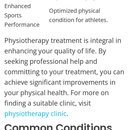
Enhanced
Optimized physical
Sports
condition for athletes.
Performance
Physiotherapy treatment is integral in
enhancing your quality of life. By
seeking professional help and
committing to your treatment, you can
achieve significant improvements in
your physical health. For more on
finding a suitable clinic, visit
physiotherapy clinic
.
Common Conditions