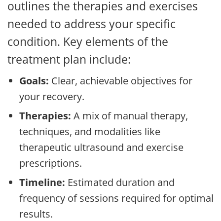
outlines the therapies and exercises
needed to address your specific
condition. Key elements of the
treatment plan include:
Goals:
Clear, achievable objectives for
your recovery.
Therapies:
A mix of manual therapy,
techniques, and modalities like
therapeutic ultrasound and exercise
prescriptions.
Timeline:
Estimated duration and
frequency of sessions required for optimal
results.