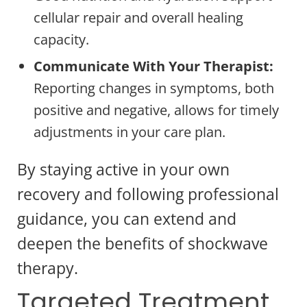
cellular repair and overall healing
capacity.
Communicate With Your Therapist:
Reporting changes in symptoms, both
positive and negative, allows for timely
adjustments in your care plan.
By staying active in your own
recovery and following professional
guidance, you can extend and
deepen the benefits of shockwave
therapy.
Targeted Treatment