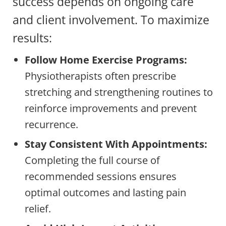
success depends on ongoing care
and client involvement. To maximize
results:
Follow Home Exercise Programs:
Physiotherapists often prescribe
stretching and strengthening routines to
reinforce improvements and prevent
recurrence.
Stay Consistent With Appointments:
Completing the full course of
recommended sessions ensures
optimal outcomes and lasting pain
relief.