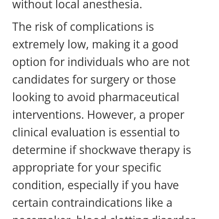
without local anesthesia.
The risk of complications is
extremely low, making it a good
option for individuals who are not
candidates for surgery or those
looking to avoid pharmaceutical
interventions. However, a proper
clinical evaluation is essential to
determine if shockwave therapy is
appropriate for your specific
condition, especially if you have
certain contraindications like a