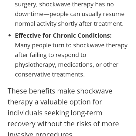
surgery, shockwave therapy has no
downtime—people can usually resume
normal activity shortly after treatment.
Effective for Chronic Conditions:
Many people turn to shockwave therapy
after failing to respond to
physiotherapy, medications, or other
conservative treatments.
These benefits make shockwave
therapy a valuable option for
individuals seeking long-term
recovery without the risks of more
invasive procedures.