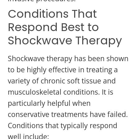
Conditions That
Respond Best to
Shockwave Therapy
Shockwave therapy has been shown
to be highly effective in treating a
variety of chronic soft tissue and
musculoskeletal conditions. It is
particularly helpful when
conservative treatments have failed.
Conditions that typically respond
well include: