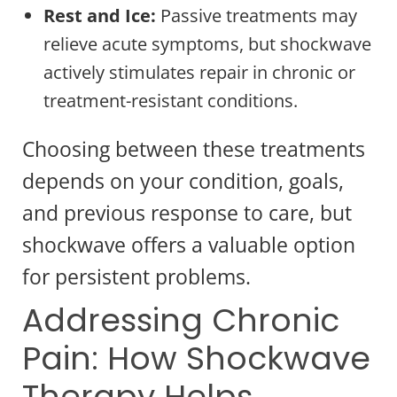
Rest and Ice:
Passive treatments may
relieve acute symptoms, but shockwave
actively stimulates repair in chronic or
treatment-resistant conditions.
Choosing between these treatments
depends on your condition, goals,
and previous response to care, but
shockwave offers a valuable option
for persistent problems.
Addressing Chronic
Pain: How Shockwave
Therapy Helps