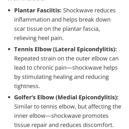
Plantar Fasciitis:
Shockwave reduces
inflammation and helps break down
scar tissue on the plantar fascia,
relieving heel pain.
Tennis Elbow (Lateral Epicondylitis):
Repeated strain on the outer elbow can
lead to chronic pain—shockwave helps
by stimulating healing and reducing
tightness.
Golfer’s Elbow (Medial Epicondylitis):
Similar to tennis elbow, but affecting the
inner elbow—shockwave promotes
tissue repair and reduces discomfort.