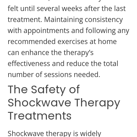
felt until several weeks after the last
treatment. Maintaining consistency
with appointments and following any
recommended exercises at home
can enhance the therapy’s
effectiveness and reduce the total
number of sessions needed.
The Safety of
Shockwave Therapy
Treatments
Shockwave therapy is widely