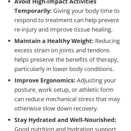
Avoid High-Impact Activities
Temporarily:
Giving your body time to
respond to treatment can help prevent
re-injury and improve tissue healing.
Maintain a Healthy Weight:
Reducing
excess strain on joints and tendons
helps preserve the benefits of therapy,
particularly in lower body conditions.
Improve Ergonomics:
Adjusting your
posture, work setup, or athletic form
can reduce mechanical stress that may
otherwise slow down recovery.
Stay Hydrated and Well-Nourished:
Good nutrition and hydration support