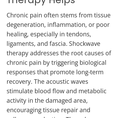
Chronic pain often stems from tissue
degeneration, inflammation, or poor
healing, especially in tendons,
ligaments, and fascia. Shockwave
therapy addresses the root causes of
chronic pain by triggering biological
responses that promote long-term
recovery. The acoustic waves
stimulate blood flow and metabolic
activity in the damaged area,
encouraging tissue repair and