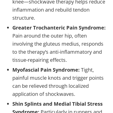
knee—shockwave therapy helps reduce
inflammation and rebuild tendon
structure.
Greater Trochanteric Pain Syndrome:
Pain around the outer hip, often
involving the gluteus medius, responds
to the therapy’s anti-inflammatory and
tissue-repairing effects.
Myofascial Pain Syndrome:
Tight,
painful muscle knots and trigger points
can be relieved through localized
application of shockwaves.
Shin Splints and Medial Tibial Stress
Syndrome:
Particularly in runners and