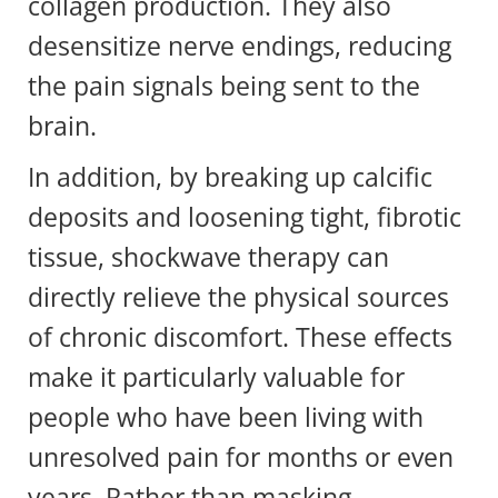
collagen production. They also
desensitize nerve endings, reducing
the pain signals being sent to the
brain.
In addition, by breaking up calcific
deposits and loosening tight, fibrotic
tissue, shockwave therapy can
directly relieve the physical sources
of chronic discomfort. These effects
make it particularly valuable for
people who have been living with
unresolved pain for months or even
years. Rather than masking