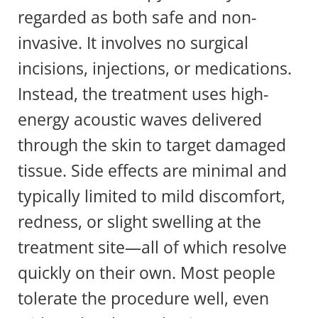
regarded as both safe and non-
invasive. It involves no surgical
incisions, injections, or medications.
Instead, the treatment uses high-
energy acoustic waves delivered
through the skin to target damaged
tissue. Side effects are minimal and
typically limited to mild discomfort,
redness, or slight swelling at the
treatment site—all of which resolve
quickly on their own. Most people
tolerate the procedure well, even