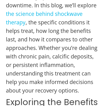
downtime. In this blog, we’ll explore
the science behind shockwave
therapy
, the specific conditions it
helps treat, how long the benefits
last, and how it compares to other
approaches. Whether you’re dealing
with chronic pain, calcific deposits,
or persistent inflammation,
understanding this treatment can
help you make informed decisions
about your recovery options.
Exploring the Benefits