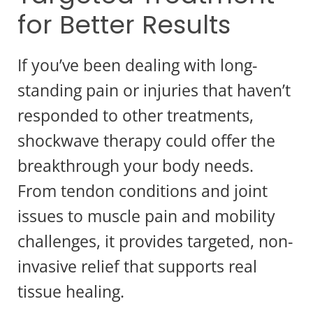
for Better Results
If you’ve been dealing with long-
standing pain or injuries that haven’t
responded to other treatments,
shockwave therapy could offer the
breakthrough your body needs.
From tendon conditions and joint
issues to muscle pain and mobility
challenges, it provides targeted, non-
invasive relief that supports real
tissue healing.