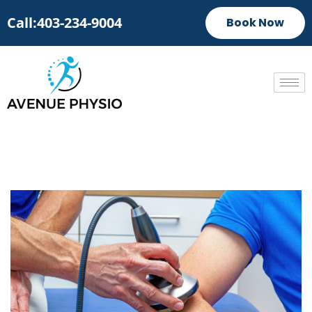
Call:403-234-9004
Book Now