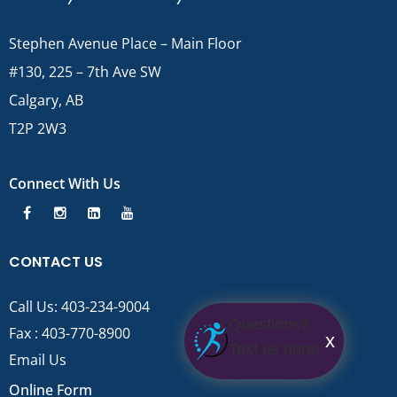
Stephen Avenue Place – Main Floor
#130, 225 – 7th Ave SW
Calgary, AB
T2P 2W3
Connect With Us
CONTACT US
Call Us:
403-234-9004
Questions?
Fax : 403-770-8900
x
Text us here!
Email Us
Online Form