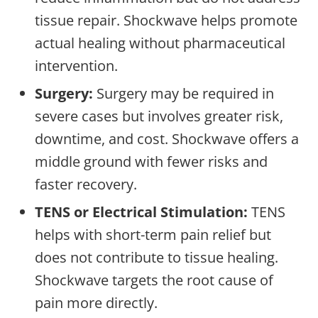
tissue repair. Shockwave helps promote
actual healing without pharmaceutical
intervention.
Surgery:
Surgery may be required in
severe cases but involves greater risk,
downtime, and cost. Shockwave offers a
middle ground with fewer risks and
faster recovery.
TENS or Electrical Stimulation:
TENS
helps with short-term pain relief but
does not contribute to tissue healing.
Shockwave targets the root cause of
pain more directly.