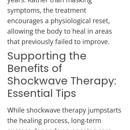
symptoms, the treatment
encourages a physiological reset,
allowing the body to heal in areas
that previously failed to improve.
Supporting the
Benefits of
Shockwave Therapy:
Essential Tips
While shockwave therapy jumpstarts
the healing process, long-term