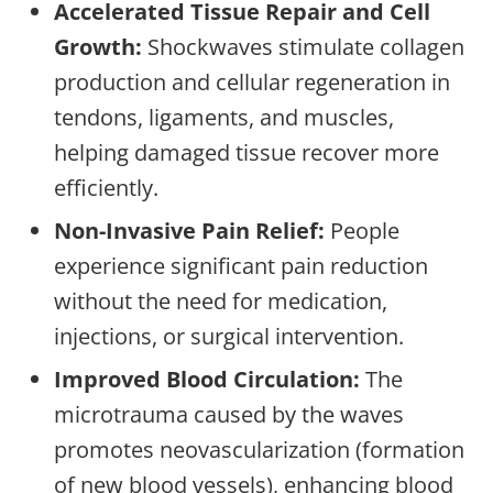
Accelerated Tissue Repair and Cell
Growth:
Shockwaves stimulate collagen
production and cellular regeneration in
tendons, ligaments, and muscles,
helping damaged tissue recover more
efficiently.
Non-Invasive Pain Relief:
People
experience significant pain reduction
without the need for medication,
injections, or surgical intervention.
Improved Blood Circulation:
The
microtrauma caused by the waves
promotes neovascularization (formation
of new blood vessels), enhancing blood