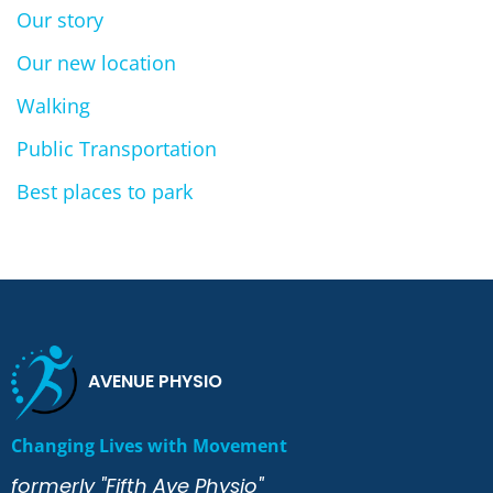
Our story
Our new location
Walking
Public Transportation
Best places to park
AVENUE PHYSIO
Changing Lives with Movement
formerly "Fifth Ave Physio"