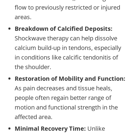
flow to previously restricted or injured
areas.
Breakdown of Calcified Deposits:
Shockwave therapy can help dissolve
calcium build-up in tendons, especially
in conditions like calcific tendonitis of
the shoulder.
Restoration of Mobility and Function:
As pain decreases and tissue heals,
people often regain better range of
motion and functional strength in the
affected area.
Minimal Recovery Time:
Unlike