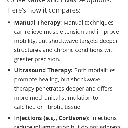
Here’s how it compares:
Manual Therapy:
Manual techniques
can relieve muscle tension and improve
mobility, but shockwave targets deeper
structures and chronic conditions with
greater precision.
Ultrasound Therapy:
Both modalities
promote healing, but shockwave
therapy penetrates deeper and offers
more mechanical stimulation to
calcified or fibrotic tissue.
Injections (e.g., Cortisone):
Injections
reduce inflammation but do not address