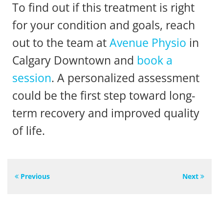
To find out if this treatment is right
for your condition and goals, reach
out to the team at
Avenue Physio
in
Calgary Downtown and
book a
session
. A personalized assessment
could be the first step toward long-
term recovery and improved quality
of life.
Previous
Next