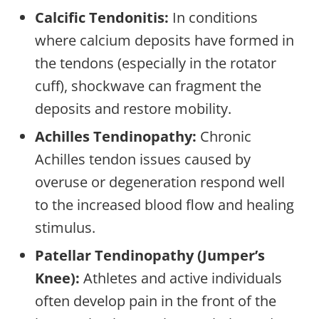
Calcific Tendonitis:
In conditions
where calcium deposits have formed in
the tendons (especially in the rotator
cuff), shockwave can fragment the
deposits and restore mobility.
Achilles Tendinopathy:
Chronic
Achilles tendon issues caused by
overuse or degeneration respond well
to the increased blood flow and healing
stimulus.
Patellar Tendinopathy (Jumper’s
Knee):
Athletes and active individuals
often develop pain in the front of the