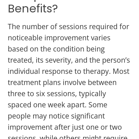
Benefits?
The number of sessions required for
noticeable improvement varies
based on the condition being
treated, its severity, and the person’s
individual response to therapy. Most
treatment plans involve between
three to six sessions, typically
spaced one week apart. Some
people may notice significant
improvement after just one or two
sessions, while others might require