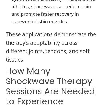
athletes, shockwave can reduce pain
and promote faster recovery in
overworked shin muscles.
These applications demonstrate the
therapy’s adaptability across
different joints, tendons, and soft
tissues.
How Many
Shockwave Therapy
Sessions Are Needed
to Experience