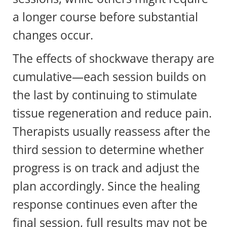
a longer course before substantial
changes occur.
The effects of shockwave therapy are
cumulative—each session builds on
the last by continuing to stimulate
tissue regeneration and reduce pain.
Therapists usually reassess after the
third session to determine whether
progress is on track and adjust the
plan accordingly. Since the healing
response continues even after the
final session, full results may not be