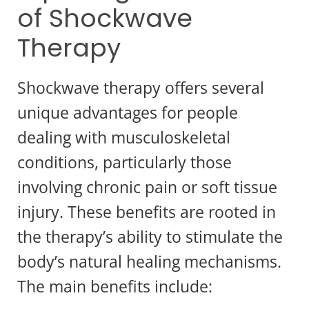
of Shockwave
Therapy
Shockwave therapy offers several
unique advantages for people
dealing with musculoskeletal
conditions, particularly those
involving chronic pain or soft tissue
injury. These benefits are rooted in
the therapy’s ability to stimulate the
body’s natural healing mechanisms.
The main benefits include: