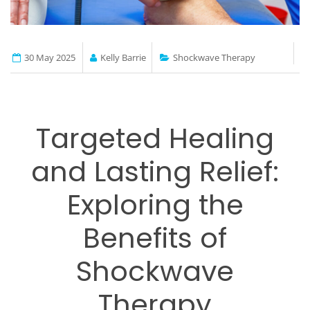
30 May 2025
Kelly Barrie
Shockwave Therapy
Targeted Healing
and Lasting Relief:
Exploring the
Benefits of
Shockwave
Therapy