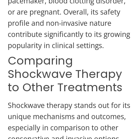
pacemaker, blood clotting disorder,
or are pregnant. Overall, its safety
profile and non-invasive nature
contribute significantly to its growing
popularity in clinical settings.
Comparing
Shockwave Therapy
to Other Treatments
Shockwave therapy stands out for its
unique mechanisms and outcomes,
especially in comparison to other
conservative and invasive options.