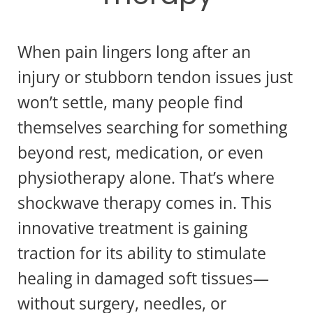
When pain lingers long after an
injury or stubborn tendon issues just
won’t settle, many people find
themselves searching for something
beyond rest, medication, or even
physiotherapy alone. That’s where
shockwave therapy comes in. This
innovative treatment is gaining
traction for its ability to stimulate
healing in damaged soft tissues—
without surgery, needles, or