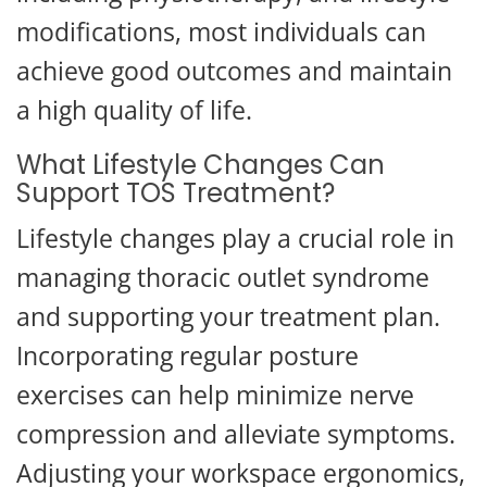
modifications, most individuals can
achieve good outcomes and maintain
a high quality of life.
What Lifestyle Changes Can
Support TOS Treatment?
Lifestyle changes play a crucial role in
managing thoracic outlet syndrome
and supporting your treatment plan.
Incorporating regular posture
exercises can help minimize nerve
compression and alleviate symptoms.
Adjusting your workspace ergonomics,