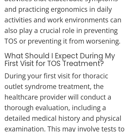
and practicing ergonomics in daily
activities and work environments can
also play a crucial role in preventing
TOS or preventing it from worsening.
What Should I Expect During My
First Visit for TOS Treatment?
During your first visit for thoracic
outlet syndrome treatment, the
healthcare provider will conduct a
thorough evaluation, including a
detailed medical history and physical
examination. This may involve tests to