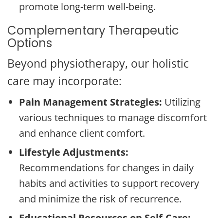
promote long-term well-being.
Complementary Therapeutic
Options
Beyond physiotherapy, our holistic
care may incorporate:
Pain Management Strategies:
Utilizing
various techniques to manage discomfort
and enhance client comfort.
Lifestyle Adjustments:
Recommendations for changes in daily
habits and activities to support recovery
and minimize the risk of recurrence.
Educational Resources on Self-Care: