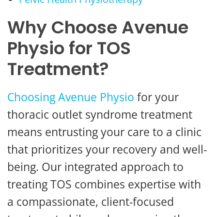
Why Choose Avenue
Physio for TOS
Treatment?
Choosing Avenue Physio
for your
thoracic outlet syndrome treatment
means entrusting your care to a clinic
that prioritizes your recovery and well-
being. Our integrated approach to
treating TOS combines expertise with
a compassionate, client-focused