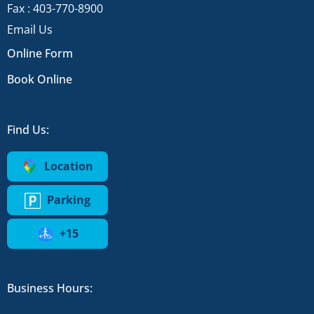
Fax : 403-770-8900
Email Us
Online Form
Book Online
Find Us:
Location
Parking
+15
Business Hours: