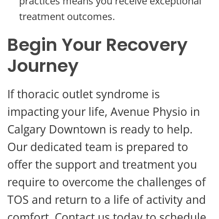
practices means you receive exceptional
treatment outcomes.
Begin Your Recovery
Journey
If thoracic outlet syndrome is
impacting your life, Avenue Physio in
Calgary Downtown is ready to help.
Our dedicated team is prepared to
offer the support and treatment you
require to overcome the challenges of
TOS and return to a life of activity and
comfort. Contact us today to schedule