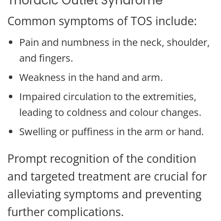
Thoracic Outlet Syndrome
Common symptoms of TOS include:
Pain and numbness in the neck, shoulder,
and fingers.
Weakness in the hand and arm.
Impaired circulation to the extremities,
leading to coldness and colour changes.
Swelling or puffiness in the arm or hand.
Prompt recognition of the condition
and targeted treatment are crucial for
alleviating symptoms and preventing
further complications.