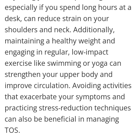
especially if you spend long hours at a
desk, can reduce strain on your
shoulders and neck. Additionally,
maintaining a healthy weight and
engaging in regular, low-impact
exercise like swimming or yoga can
strengthen your upper body and
improve circulation. Avoiding activities
that exacerbate your symptoms and
practicing stress-reduction techniques
can also be beneficial in managing
TOS.