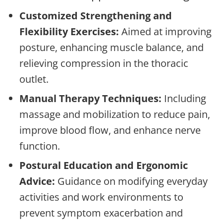
Customized Strengthening and
Flexibility Exercises:
Aimed at improving
posture, enhancing muscle balance, and
relieving compression in the thoracic
outlet.
Manual Therapy Techniques:
Including
massage and mobilization to reduce pain,
improve blood flow, and enhance nerve
function.
Postural Education and Ergonomic
Advice:
Guidance on modifying everyday
activities and work environments to
prevent symptom exacerbation and