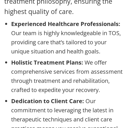
treatment philosophy, ensuring the
highest quality of care.
Experienced Healthcare Professionals:
Our team is highly knowledgeable in TOS,
providing care that’s tailored to your
unique situation and health goals.
Holistic Treatment Plans:
We offer
comprehensive services from assessment
through treatment and rehabilitation,
crafted to expedite your recovery.
Dedication to Client Care:
Our
commitment to leveraging the latest in
therapeutic techniques and client care