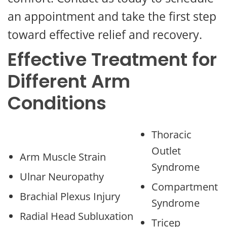
an appointment and take the first step
toward effective relief and recovery.
Effective Treatment for
Different Arm
Conditions
Thoracic
Outlet
Arm Muscle Strain
Syndrome
Ulnar Neuropathy
Compartment
Brachial Plexus Injury
Syndrome
Radial Head Subluxation
Tricep