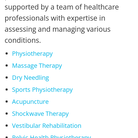
supported by a team of healthcare
professionals with expertise in
assessing and managing various
conditions.
Physiotherapy
Massage Therapy
Dry Needling
Sports Physiotherapy
Acupuncture
Shockwave Therapy
Vestibular Rehabilitation
Pelvic Health Physiotherapy