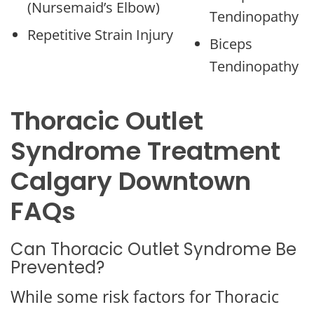
(Nursemaid’s Elbow)
Tendinopathy
Repetitive Strain Injury
Biceps
Tendinopathy
Thoracic Outlet
Syndrome Treatment
Calgary Downtown
FAQs
Can Thoracic Outlet Syndrome Be
Prevented?
While some risk factors for Thoracic