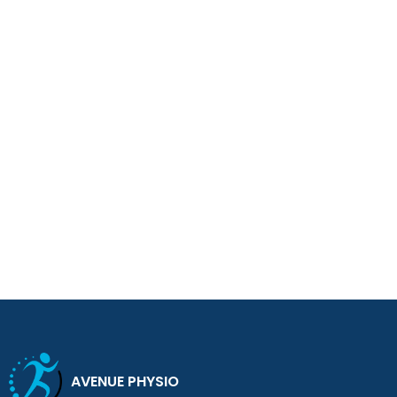
AVENUE PHYSIO