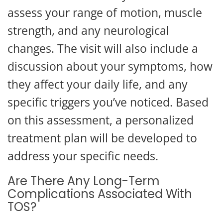
assess your range of motion, muscle
strength, and any neurological
changes. The visit will also include a
discussion about your symptoms, how
they affect your daily life, and any
specific triggers you’ve noticed. Based
on this assessment, a personalized
treatment plan will be developed to
address your specific needs.
Are There Any Long-Term
Complications Associated With
TOS?