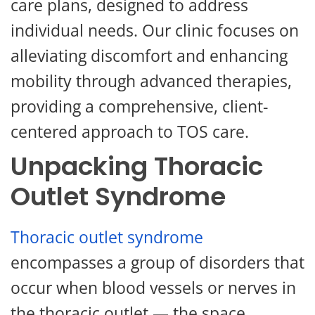
care plans, designed to address
individual needs. Our clinic focuses on
alleviating discomfort and enhancing
mobility through advanced therapies,
providing a comprehensive, client-
centered approach to TOS care.
Unpacking Thoracic
Outlet Syndrome
Thoracic outlet syndrome
encompasses a group of disorders that
occur when blood vessels or nerves in
the thoracic outlet — the space