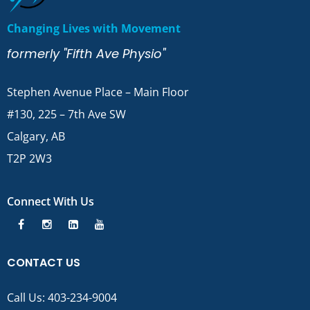
Changing Lives with Movement
formerly "Fifth Ave Physio"
Stephen Avenue Place – Main Floor
#130, 225 – 7th Ave SW
Calgary, AB
T2P 2W3
Connect With Us
CONTACT US
Call Us:
403-234-9004