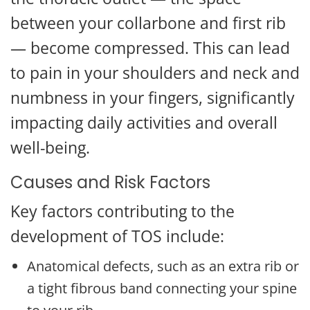
between your collarbone and first rib
— become compressed. This can lead
to pain in your shoulders and neck and
numbness in your fingers, significantly
impacting daily activities and overall
well-being.
Causes and Risk Factors
Key factors contributing to the
development of TOS include:
Anatomical defects, such as an extra rib or
a tight fibrous band connecting your spine