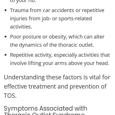
to your rib.
Trauma from car accidents or repetitive
injuries from job- or sports-related
activities.
Poor posture or obesity, which can alter
the dynamics of the thoracic outlet.
Repetitive activity, especially activities that
involve lifting your arms above your head.
Understanding these factors is vital for
effective treatment and prevention of
TOS.
Symptoms Associated with