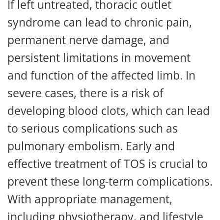
If left untreated, thoracic outlet
syndrome can lead to chronic pain,
permanent nerve damage, and
persistent limitations in movement
and function of the affected limb. In
severe cases, there is a risk of
developing blood clots, which can lead
to serious complications such as
pulmonary embolism. Early and
effective treatment of TOS is crucial to
prevent these long-term complications.
With appropriate management,
including physiotherapy, and lifestyle