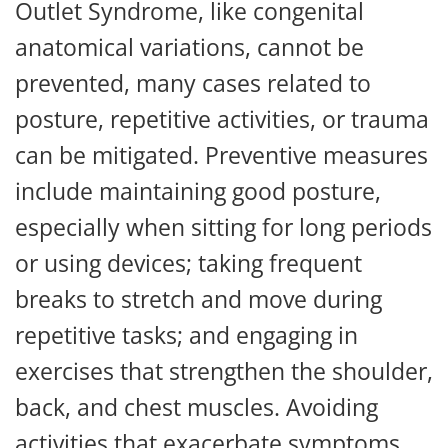
Outlet Syndrome, like congenital
anatomical variations, cannot be
prevented, many cases related to
posture, repetitive activities, or trauma
can be mitigated. Preventive measures
include maintaining good posture,
especially when sitting for long periods
or using devices; taking frequent
breaks to stretch and move during
repetitive tasks; and engaging in
exercises that strengthen the shoulder,
back, and chest muscles. Avoiding
activities that exacerbate symptoms