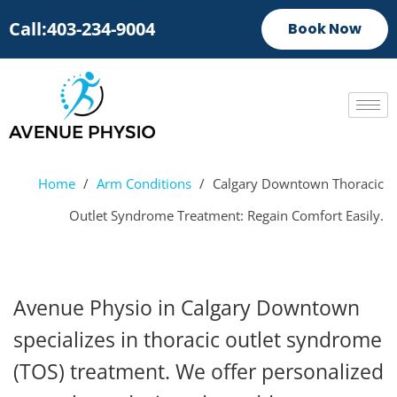
Call:403-234-9004
Book Now
Home
/
Arm Conditions
/
Calgary Downtown Thoracic
Outlet Syndrome Treatment: Regain Comfort Easily.
Avenue Physio in Calgary Downtown
specializes in thoracic outlet syndrome
(TOS) treatment. We offer personalized