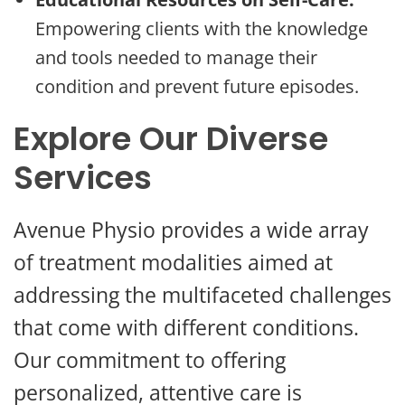
Empowering clients with the knowledge
and tools needed to manage their
condition and prevent future episodes.
Explore Our Diverse
Services
Avenue Physio provides a wide array
of treatment modalities aimed at
addressing the multifaceted challenges
that come with different conditions.
Our commitment to offering
personalized, attentive care is