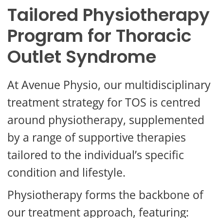
Tailored Physiotherapy
Program for Thoracic
Outlet Syndrome
At Avenue Physio, our multidisciplinary
treatment strategy for TOS is centred
around physiotherapy, supplemented
by a range of supportive therapies
tailored to the individual’s specific
condition and lifestyle.
Physiotherapy forms the backbone of
our treatment approach, featuring: