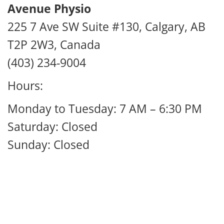
Avenue Physio
225 7 Ave SW Suite #130, Calgary, AB
T2P 2W3, Canada
(403) 234-9004
Hours:
Monday to Tuesday: 7 AM – 6:30 PM
Saturday: Closed
Sunday: Closed