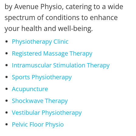
by Avenue Physio, catering to a wide
spectrum of conditions to enhance
your health and well-being.
Physiotherapy Clinic
Registered Massage Therapy
Intramuscular Stimulation Therapy
Sports Physiotherapy
Acupuncture
Shockwave Therapy
Vestibular Physiotherapy
Pelvic Floor Physio