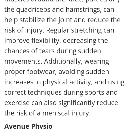
the quadriceps and hamstrings, can
help stabilize the joint and reduce the
risk of injury. Regular stretching can
improve flexibility, decreasing the
chances of tears during sudden
movements. Additionally, wearing
proper footwear, avoiding sudden
increases in physical activity, and using
correct techniques during sports and
exercise can also significantly reduce
the risk of a meniscal injury.
Avenue Physio