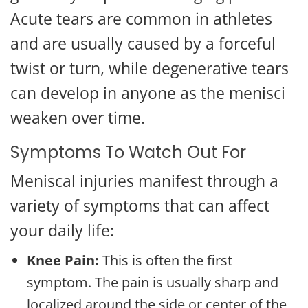
Acute tears are common in athletes
and are usually caused by a forceful
twist or turn, while degenerative tears
can develop in anyone as the menisci
weaken over time.
Symptoms To Watch Out For
Meniscal injuries manifest through a
variety of symptoms that can affect
your daily life:
Knee Pain:
This is often the first
symptom. The pain is usually sharp and
localized around the side or center of the