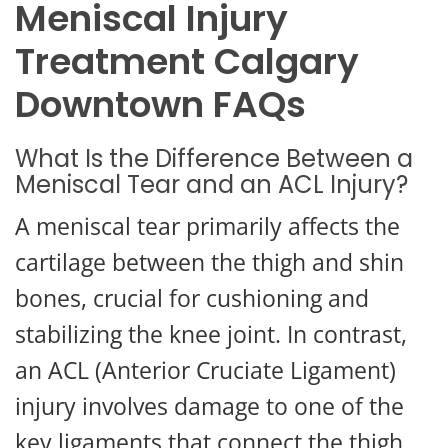
Meniscal Injury
Treatment Calgary
Downtown FAQs
What Is the Difference Between a
Meniscal Tear and an ACL Injury?
A meniscal tear primarily affects the
cartilage between the thigh and shin
bones, crucial for cushioning and
stabilizing the knee joint. In contrast,
an ACL (Anterior Cruciate Ligament)
injury involves damage to one of the
key ligaments that connect the thigh