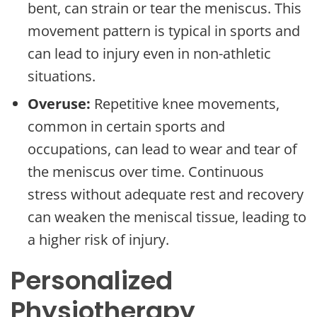
bent, can strain or tear the meniscus. This
movement pattern is typical in sports and
can lead to injury even in non-athletic
situations.
Overuse:
Repetitive knee movements,
common in certain sports and
occupations, can lead to wear and tear of
the meniscus over time. Continuous
stress without adequate rest and recovery
can weaken the meniscal tissue, leading to
a higher risk of injury.
Personalized
Physiotherapy