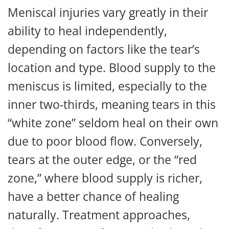
Meniscal injuries vary greatly in their
ability to heal independently,
depending on factors like the tear’s
location and type. Blood supply to the
meniscus is limited, especially to the
inner two-thirds, meaning tears in this
“white zone” seldom heal on their own
due to poor blood flow. Conversely,
tears at the outer edge, or the “red
zone,” where blood supply is richer,
have a better chance of healing
naturally. Treatment approaches,