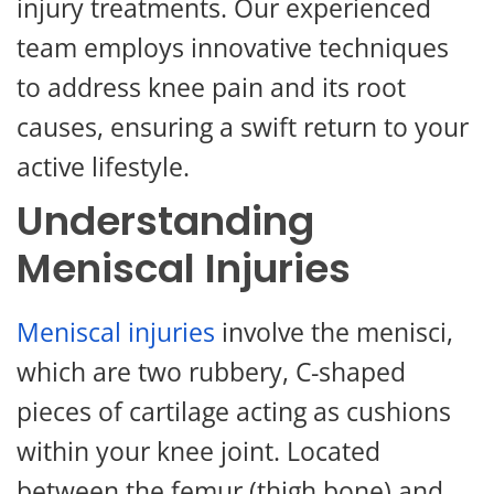
injury treatments. Our experienced
team employs innovative techniques
to address knee pain and its root
causes, ensuring a swift return to your
active lifestyle.
Understanding
Meniscal Injuries
Meniscal injuries
involve the menisci,
which are two rubbery, C-shaped
pieces of cartilage acting as cushions
within your knee joint. Located
between the femur (thigh bone) and