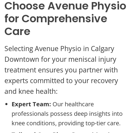
Choose Avenue Physio
for Comprehensive
Care
Selecting Avenue Physio in Calgary
Downtown for your meniscal injury
treatment ensures you partner with
experts committed to your recovery
and knee health:
Expert Team:
Our healthcare
professionals possess deep insights into
knee conditions, providing top-tier care.