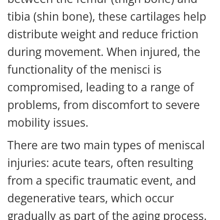
tibia (shin bone), these cartilages help
distribute weight and reduce friction
during movement. When injured, the
functionality of the menisci is
compromised, leading to a range of
problems, from discomfort to severe
mobility issues.
There are two main types of meniscal
injuries: acute tears, often resulting
from a specific traumatic event, and
degenerative tears, which occur
gradually as part of the aging process.