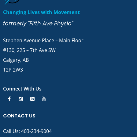
Changing Lives with Movement
formerly "Fifth Ave Physio"
Stephen Avenue Place – Main Floor
#130, 225 – 7th Ave SW
Calgary, AB
T2P 2W3
Connect With Us
CONTACT US
Call Us:
403-234-9004