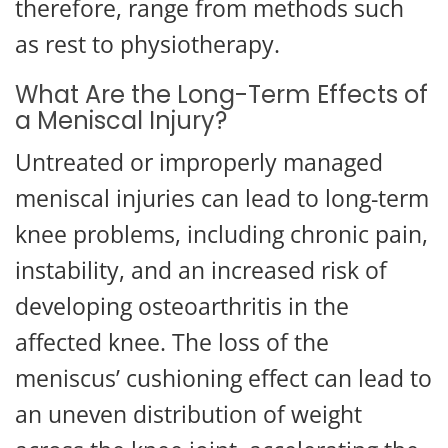
therefore, range from methods such
as rest to physiotherapy.
What Are the Long-Term Effects of
a Meniscal Injury?
Untreated or improperly managed
meniscal injuries can lead to long-term
knee problems, including chronic pain,
instability, and an increased risk of
developing osteoarthritis in the
affected knee. The loss of the
meniscus’ cushioning effect can lead to
an uneven distribution of weight