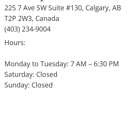
225 7 Ave SW Suite #130, Calgary, AB
T2P 2W3, Canada
(403) 234-9004
Hours:
Monday to Tuesday: 7 AM – 6:30 PM
Saturday: Closed
Sunday: Closed