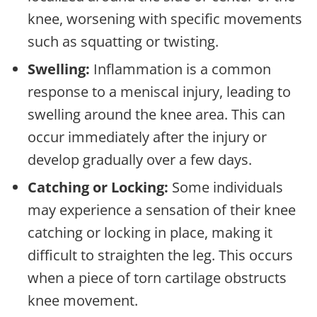
knee, worsening with specific movements
such as squatting or twisting.
Swelling:
Inflammation is a common
response to a meniscal injury, leading to
swelling around the knee area. This can
occur immediately after the injury or
develop gradually over a few days.
Catching or Locking:
Some individuals
may experience a sensation of their knee
catching or locking in place, making it
difficult to straighten the leg. This occurs
when a piece of torn cartilage obstructs
knee movement.