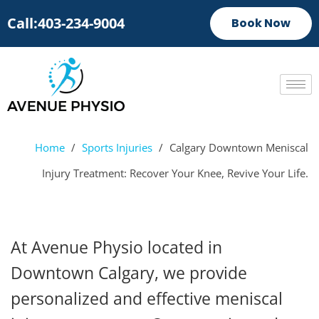
Call:403-234-9004
Book Now
Home
/
Sports Injuries
/
Calgary Downtown Meniscal
Injury Treatment: Recover Your Knee, Revive Your Life.
At Avenue Physio located in
Downtown Calgary, we provide
personalized and effective meniscal