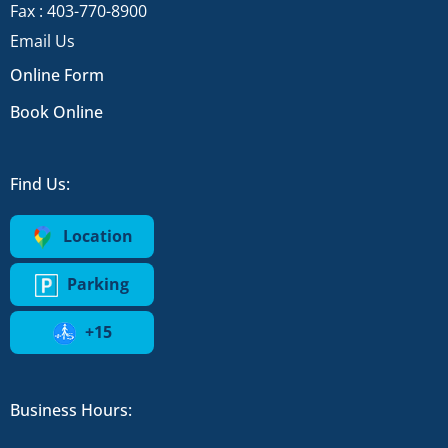
Fax : 403-770-8900
Email Us
Online Form
Book Online
Find Us:
Location
Parking
+15
Business Hours: