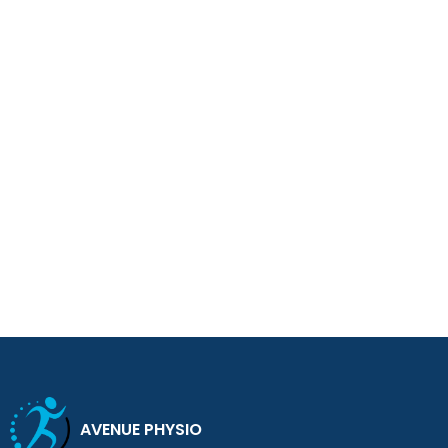
AVENUE PHYSIO