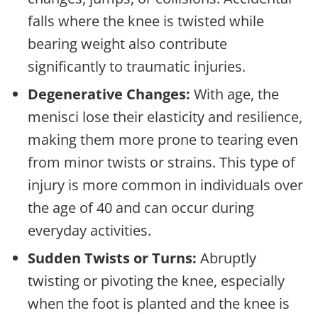
falls where the knee is twisted while
bearing weight also contribute
significantly to traumatic injuries.
Degenerative Changes:
With age, the
menisci lose their elasticity and resilience,
making them more prone to tearing even
from minor twists or strains. This type of
injury is more common in individuals over
the age of 40 and can occur during
everyday activities.
Sudden Twists or Turns:
Abruptly
twisting or pivoting the knee, especially
when the foot is planted and the knee is