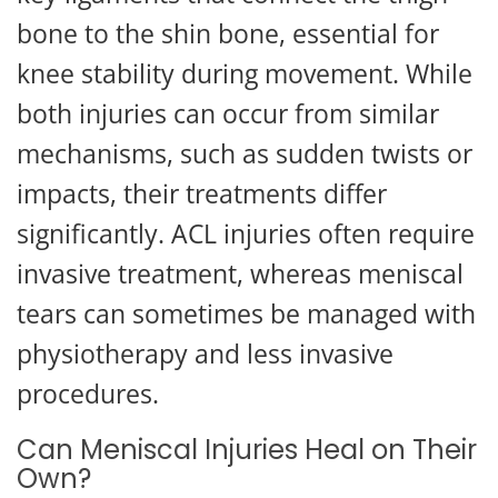
bone to the shin bone, essential for
knee stability during movement. While
both injuries can occur from similar
mechanisms, such as sudden twists or
impacts, their treatments differ
significantly. ACL injuries often require
invasive treatment, whereas meniscal
tears can sometimes be managed with
physiotherapy and less invasive
procedures.
Can Meniscal Injuries Heal on Their
Own?