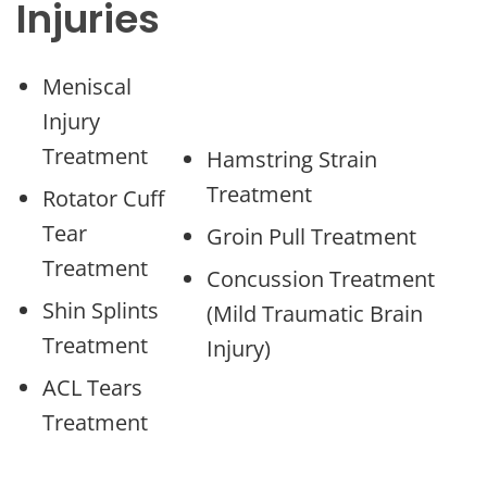
Injuries
Meniscal
Injury
Treatment
Hamstring Strain
Treatment
Rotator Cuff
Tear
Groin Pull Treatment
Treatment
Concussion Treatment
Shin Splints
(Mild Traumatic Brain
Treatment
Injury)
ACL Tears
Treatment