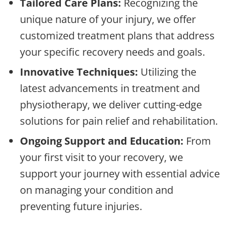
Tailored Care Plans:
Recognizing the
unique nature of your injury, we offer
customized treatment plans that address
your specific recovery needs and goals.
Innovative Techniques:
Utilizing the
latest advancements in treatment and
physiotherapy, we deliver cutting-edge
solutions for pain relief and rehabilitation.
Ongoing Support and Education:
From
your first visit to your recovery, we
support your journey with essential advice
on managing your condition and
preventing future injuries.