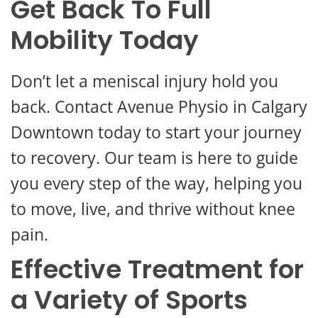
Get Back To Full
Mobility Today
Don’t let a meniscal injury hold you
back. Contact Avenue Physio in Calgary
Downtown today to start your journey
to recovery. Our team is here to guide
you every step of the way, helping you
to move, live, and thrive without knee
pain.
Effective Treatment for
a Variety of Sports