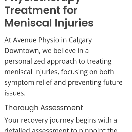
Treatment for
Meniscal Injuries
At Avenue Physio in Calgary
Downtown, we believe in a
personalized approach to treating
meniscal injuries, focusing on both
symptom relief and preventing future
issues.
Thorough Assessment
Your recovery journey begins with a
detailed assessment to pinpoint the