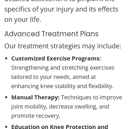
specifics of your injury and its effects
on your life.
Advanced Treatment Plans
Our treatment strategies may include:
Customized Exercise Programs:
Strengthening and stretching exercises
tailored to your needs, aimed at
enhancing knee stability and flexibility.
Manual Therapy:
Techniques to improve
joint mobility, decrease swelling, and
promote recovery.
Education on Knee Protection and