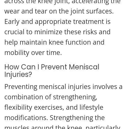
across the knee joint, accelerating the
wear and tear on the joint surfaces.
Early and appropriate treatment is
crucial to minimize these risks and
help maintain knee function and
mobility over time.
How Can I Prevent Meniscal
Injuries?
Preventing meniscal injuries involves a
combination of strengthening,
flexibility exercises, and lifestyle
modifications. Strengthening the
muscles around the knee, particularly