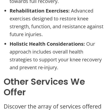
towards full recovery.
Rehabilitation Exercises:
Advanced
exercises designed to restore knee
strength, function, and resistance against
future injuries.
Holistic Health Considerations:
Our
approach includes overall health
strategies to support your knee recovery
and prevent re-injury.
Other Services We
Offer
Discover the array of services offered