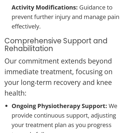
Activity Modifications:
Guidance to
prevent further injury and manage pain
effectively.
Comprehensive Support and
Rehabilitation
Our commitment extends beyond
immediate treatment, focusing on
your long-term recovery and knee
health:
Ongoing Physiotherapy Support:
We
provide continuous support, adjusting
your treatment plan as you progress