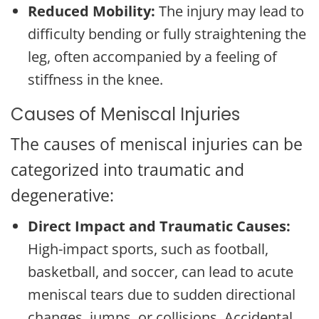
Reduced Mobility:
The injury may lead to
difficulty bending or fully straightening the
leg, often accompanied by a feeling of
stiffness in the knee.
Causes of Meniscal Injuries
The causes of meniscal injuries can be
categorized into traumatic and
degenerative:
Direct Impact and Traumatic Causes:
High-impact sports, such as football,
basketball, and soccer, can lead to acute
meniscal tears due to sudden directional
changes, jumps, or collisions. Accidental