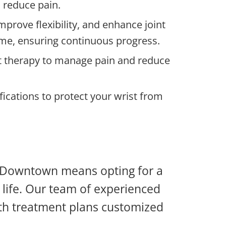
 reduce pain.
prove flexibility, and enhance joint
ome, ensuring continuous progress.
eat therapy to manage pain and reduce
ications to protect your wrist from
ry Downtown means opting for a
f life. Our team of experienced
with treatment plans customized