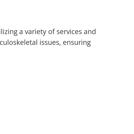
zing a variety of services and
culoskeletal issues, ensuring