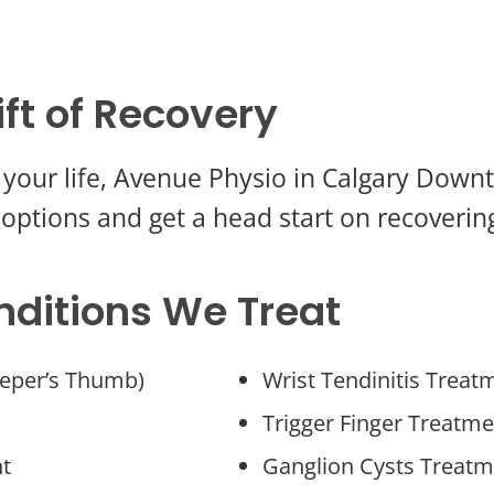
ift of Recovery
ing your life, Avenue Physio in Calgary Dow
options and get a head start on recovering
nditions We Treat
eper’s Thumb)
Wrist Tendinitis Treat
Trigger Finger Treatme
nt
Ganglion Cysts Treatm