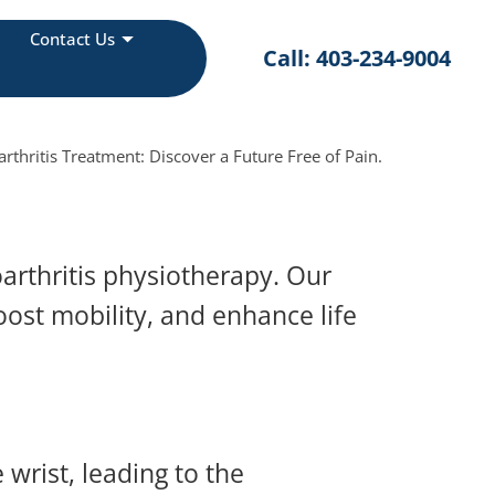
Contact Us
Call: 403-234-9004
hritis Treatment: Discover a Future Free of Pain.
arthritis physiotherapy. Our
oost mobility, and enhance life
 wrist, leading to the