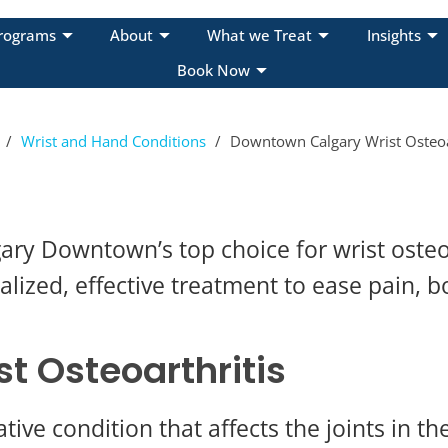
rograms
About
What we Treat
Insights
Book Now
/
Wrist and Hand Conditions
/
Downtown Calgary Wrist Osteoart
ry Downtown’s top choice for wrist osteo
ized, effective treatment to ease pain, b
t Osteoarthritis
tive condition that affects the joints in the