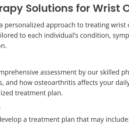
rapy Solutions for Wrist O
a personalized approach to treating wrist 
lored to each individual’s condition, symp
on.
mprehensive assessment by our skilled ph
ls, and how osteoarthritis affects your dail
lized treatment plan.
s
evelop a treatment plan that may include