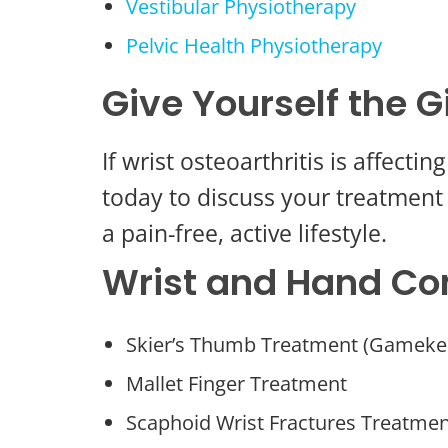
Vestibular Physiotherapy
Pelvic Health Physiotherapy
Give Yourself the G
If wrist osteoarthritis is affect
today to discuss your treatment 
a pain-free, active lifestyle.
Wrist and Hand Co
Skier’s Thumb Treatment (Gameke
Mallet Finger Treatment
Scaphoid Wrist Fractures Treatme