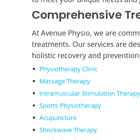
Comprehensive Tre
At Avenue Physio, we are committ
treatments. Our services are des
holistic recovery and prevention 
Physiotherapy Clinic
Massage Therapy
Intramuscular Stimulation Therapy
Sports Physiotherapy
Acupuncture
Shockwave Therapy