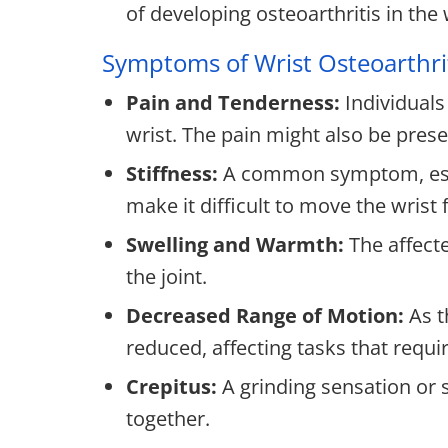
of developing osteoarthritis in the 
Symptoms of Wrist Osteoarthri
Pain and Tenderness:
Individuals
wrist. The pain might also be prese
Stiffness:
A common symptom, especi
make it difficult to move the wrist f
Swelling and Warmth:
The affect
the joint.
Decreased Range of Motion:
As t
reduced, affecting tasks that requir
Crepitus:
A grinding sensation or 
together.