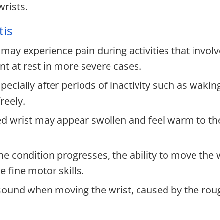
wrists.
tis
 may experience pain during activities that invo
nt at rest in more severe cases.
ally after periods of inactivity such as waking 
reely.
ed wrist may appear swollen and feel warm to th
he condition progresses, the ability to move the w
e fine motor skills.
sound when moving the wrist, caused by the rou