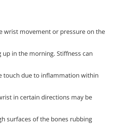
lve wrist movement or pressure on the
up in the morning. Stiffness can
e touch due to inflammation within
rist in certain directions may be
gh surfaces of the bones rubbing