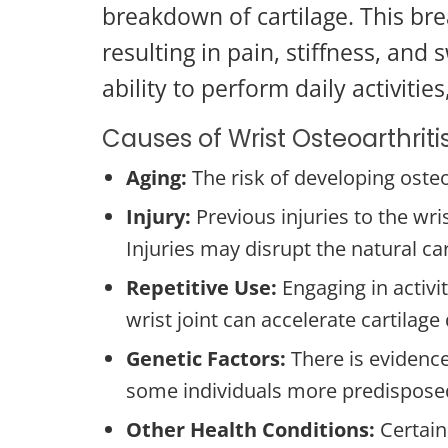
breakdown of cartilage. This bre
resulting in pain, stiffness, and 
ability to perform daily activities,
Causes of Wrist Osteoarthriti
Aging:
The risk of developing osteo
Injury:
Previous injuries to the wri
Injuries may disrupt the natural car
Repetitive Use:
Engaging in activi
wrist joint can accelerate cartilage
Genetic Factors:
There is evidence
some individuals more predisposed
Other Health Conditions:
Certain