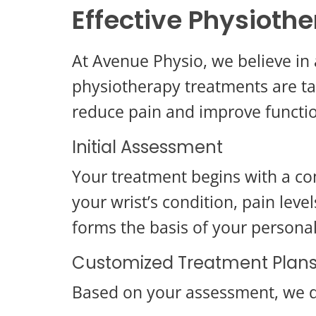
Effective Physiothe
At Avenue Physio, we believe in 
physiotherapy treatments are tai
reduce pain and improve functi
Initial Assessment
Your treatment begins with a co
your wrist’s condition, pain leve
forms the basis of your persona
Customized Treatment Plan
Based on your assessment, we d