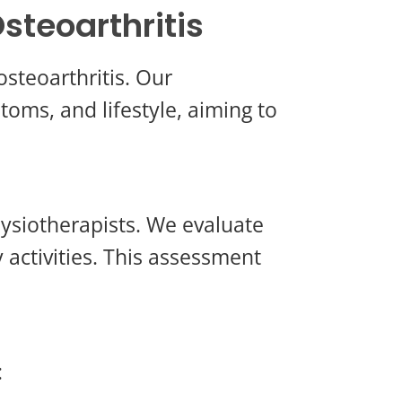
steoarthritis
osteoarthritis. Our
toms, and lifestyle, aiming to
ysiotherapists. We evaluate
y activities. This assessment
: