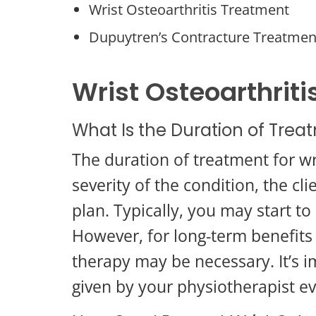
Wrist Osteoarthritis Treatment
Dupuytren’s Contracture Treatmen
Wrist Osteoarthri
What Is the Duration of Treat
The duration of treatment for wr
severity of the condition, the c
plan. Typically, you may start 
However, for long-term benefits
therapy may be necessary. It’s 
given by your physiotherapist e