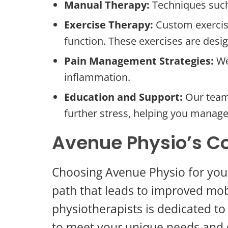
Manual Therapy:
Techniques such
Exercise Therapy:
Custom exercise
function. These exercises are desi
Pain Management Strategies:
We
inflammation.
Education and Support:
Our team 
further stress, helping you manage 
Avenue Physio’s C
Choosing Avenue Physio for your
path that leads to improved mobi
physiotherapists is dedicated to
to meet your unique needs and 