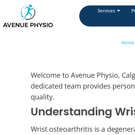
Services
P
Home
Welcome to Avenue Physio, Calga
dedicated team provides personal
quality.
Understanding Wris
Wrist osteoarthritis is a degenera