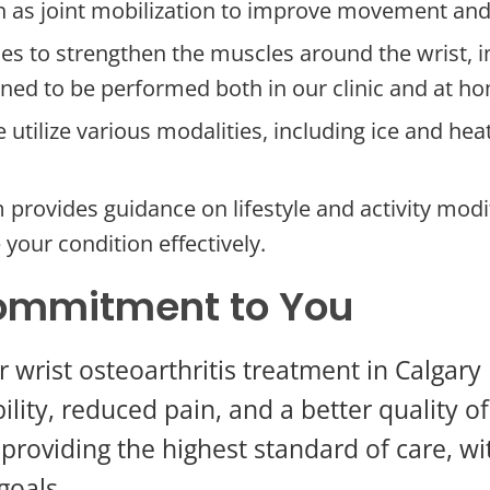
 as joint mobilization to improve movement and
s to strengthen the muscles around the wrist, im
gned to be performed both in our clinic and at h
 utilize various modalities, including ice and h
provides guidance on lifestyle and activity modif
your condition effectively.
ommitment to You
 wrist osteoarthritis treatment in Calga
lity, reduced pain, and a better quality o
 providing the highest standard of care, 
goals.