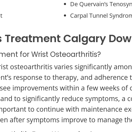
De Quervain’s Tenosyn
t
Carpal Tunnel Syndro
tis Treatment Calgary Do
ment for Wrist Osteoarthritis?
ist osteoarthritis varies significantly amo
lient’s response to therapy, and adherence
to see improvements within a few weeks of 
 and to significantly reduce symptoms, a
important to continue with maintenance ex
ven after symptoms improve to manage the 