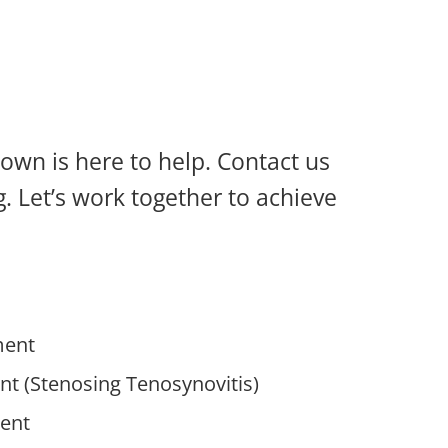
ntown is here to help. Contact us
. Let’s work together to achieve
ment
nt (Stenosing Tenosynovitis)
ent