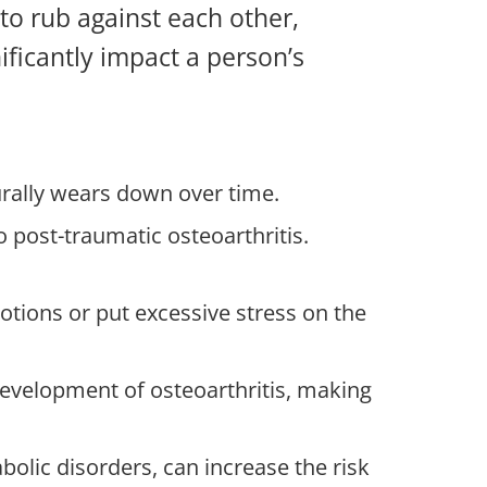
to rub against each other,
nificantly impact a person’s
turally wears down over time.
to post-traumatic osteoarthritis.
motions or put excessive stress on the
 development of osteoarthritis, making
bolic disorders, can increase the risk