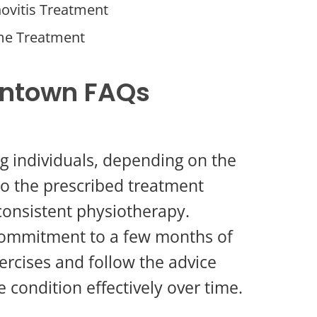
ovitis Treatment
me Treatment
wntown FAQs
ng individuals, depending on the
 to the prescribed treatment
consistent physiotherapy.
 commitment to a few months of
ercises and follow the advice
condition effectively over time.