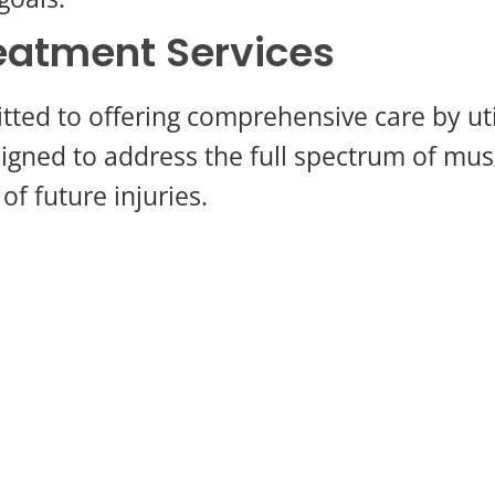
atment Services
ed to offering comprehensive care by utili
igned to address the full spectrum of mus
of future injuries.