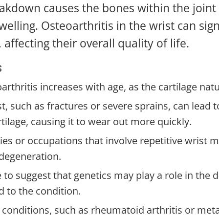
akdown causes the bones within the joint 
swelling. Osteoarthritis in the wrist can sig
 affecting their overall quality of life.
s
arthritis increases with age, as the cartilage na
st, such as fractures or severe sprains, can lead 
tilage, causing it to wear out more quickly.
ties or occupations that involve repetitive wrist 
 degeneration.
 to suggest that genetics may play a role in the
 to the condition.
 conditions, such as rheumatoid arthritis or meta