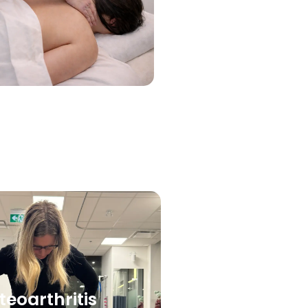
teoarthritis