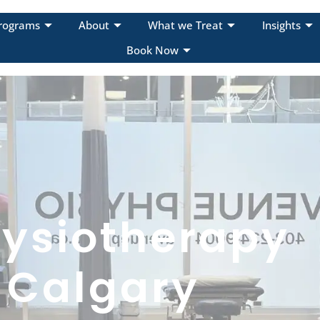
rograms
About
What we Treat
Insights
Book Now
ysiotherapy
 Calgary