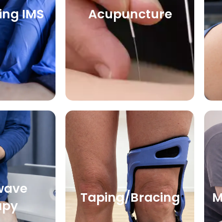
ing IMS
Acupuncture
wave
Taping/Bracing
M
apy