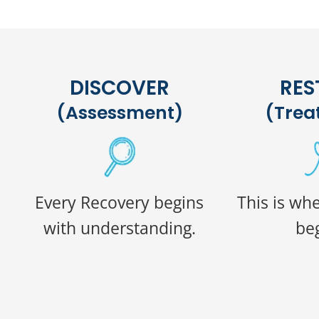
DISCOVER
RES
(Assessment)
(Trea
Every Recovery begins
This is wh
with understanding.
beg