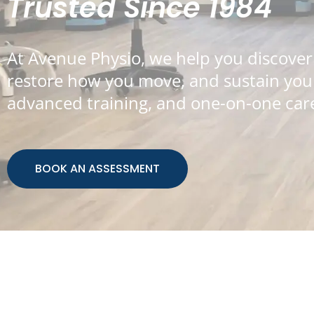
Trusted Since 1984
At Avenue Physio, we help you discover
restore how you move, and sustain your 
advanced training, and one-on-one care
BOOK AN ASSESSMENT