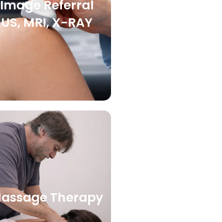
Image Referral
US, MRI, X-RAY
assage Therapy