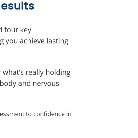
esults
d four key
g you achieve lasting
 what’s really holding
r body and nervous
sessment to confidence in