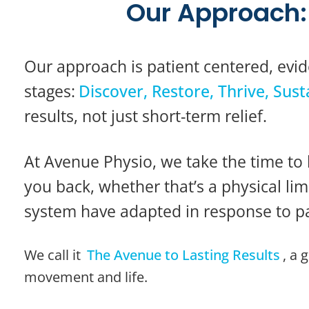
Our Approach: 
Our approach is patient centered, evid
stages:
Discover, Restore, Thrive, Sust
results, not just short-term relief.
At Avenue Physio, we take the time to 
you back, whether that’s a physical l
system have adapted in response to pa
We call it
The Avenue to Lasting Results
, a 
movement and life.