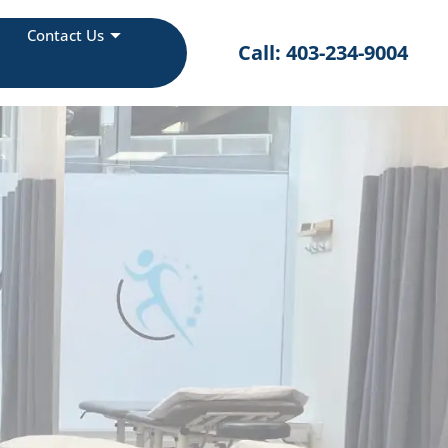
Contact Us
Call: 403-234-9004