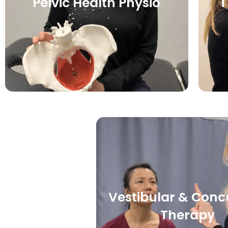
Pelvic Health Physio
T
Vestibular & Conc
Therapy