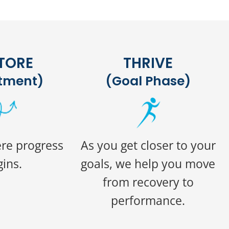
TORE
THRIVE
tment)
(Goal Phase)
ere progress
As you get closer to your
ins.
goals, we help you move
from recovery to
performance.