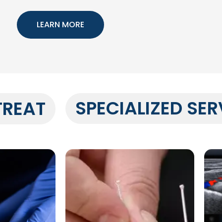
LEARN MORE
SPECIALIZED SER
TREAT