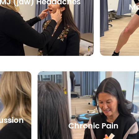
MJ (jaw) Headaches
M
ussion
Chronic Pain