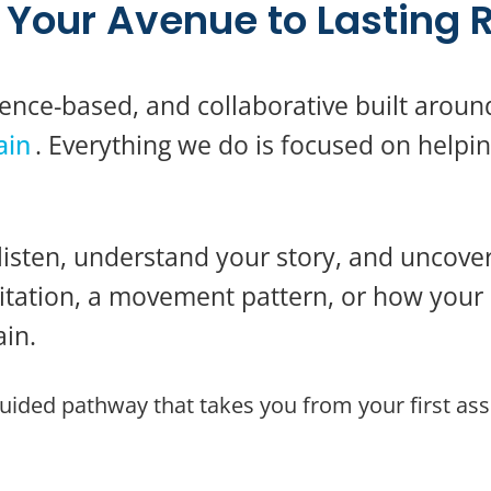
Your Avenue to Lasting R
ence-based, and collaborative built aroun
ain
. Everything we do is focused on helpin
listen, understand your story, and uncover
imitation, a movement pattern, or how you
in.
guided pathway that takes you from your first as