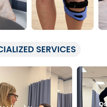
CIALIZED SERVICES
Os