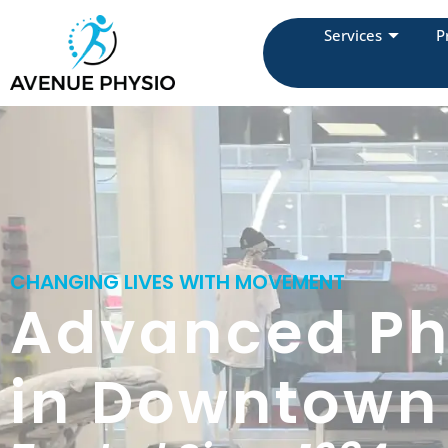
Services
P
CHANGING LIVES WITH MOVEMENT
Advanced Ph
in Downtown