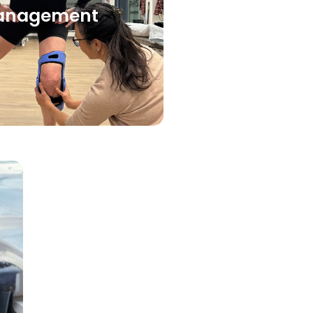
anagement