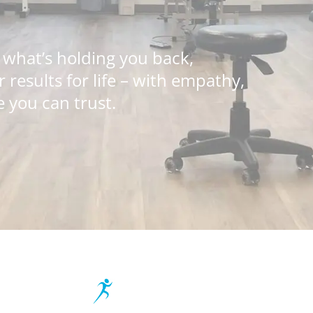
 what’s holding you back,
results for life – with empathy,
 you can trust.