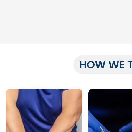
HOW WE 