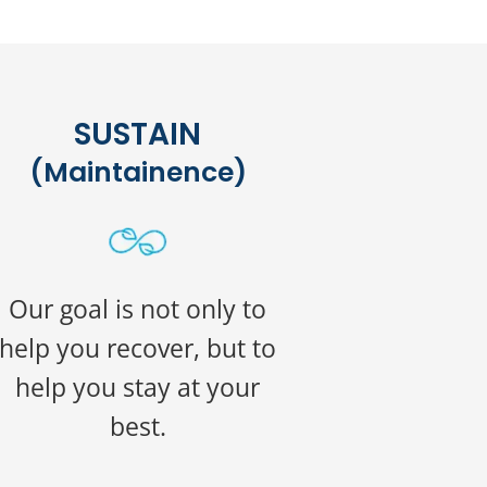
SUSTAIN
(Maintainence)
Our goal is not only to
help you recover, but to
help you stay at your
best.