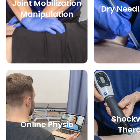
Joint Mobilization
Dry Needl
Manipulation
Shock
Online Physio
Ther