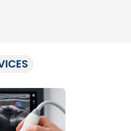
VICES