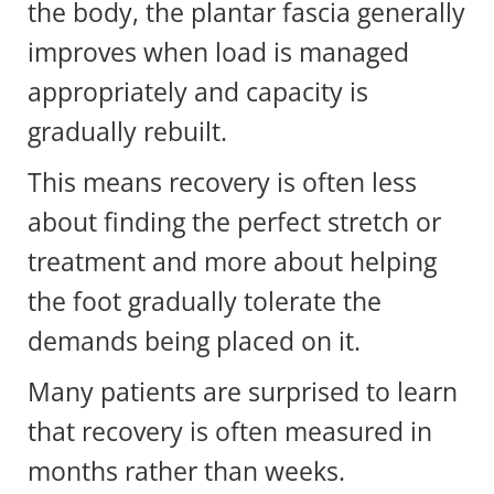
the body, the plantar fascia generally
improves when load is managed
appropriately and capacity is
gradually rebuilt.
This means recovery is often less
about finding the perfect stretch or
treatment and more about helping
the foot gradually tolerate the
demands being placed on it.
Many patients are surprised to learn
that recovery is often measured in
months rather than weeks.