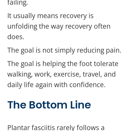
failing.
It usually means recovery is
unfolding the way recovery often
does.
The goal is not simply reducing pain.
The goal is helping the foot tolerate
walking, work, exercise, travel, and
daily life again with confidence.
The Bottom Line
Questions?
x
Text us here!
Plantar fasciitis rarely follows a