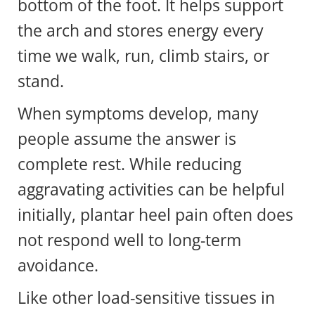
bottom of the foot. It helps support
the arch and stores energy every
time we walk, run, climb stairs, or
stand.
When symptoms develop, many
people assume the answer is
complete rest. While reducing
aggravating activities can be helpful
initially, plantar heel pain often does
not respond well to long-term
avoidance.
Like other load-sensitive tissues in