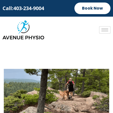
Call:403-234-9004
Book Now