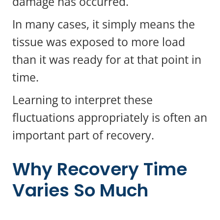
damage has occurred.
In many cases, it simply means the
tissue was exposed to more load
than it was ready for at that point in
time.
Learning to interpret these
fluctuations appropriately is often an
important part of recovery.
Why Recovery Time
Varies So Much