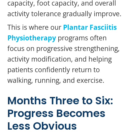
capacity, foot capacity, and overall
activity tolerance gradually improve.
This is where our
Plantar Fasciitis
Physiotherapy
programs often
focus on progressive strengthening,
activity modification, and helping
patients confidently return to
walking, running, and exercise.
Months Three to Six:
Progress Becomes
Less Obvious