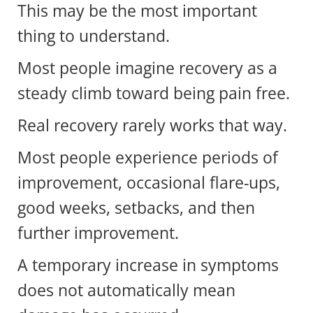
This may be the most important
thing to understand.
Most people imagine recovery as a
steady climb toward being pain free.
Real recovery rarely works that way.
Most people experience periods of
improvement, occasional flare-ups,
good weeks, setbacks, and then
further improvement.
A temporary increase in symptoms
does not automatically mean