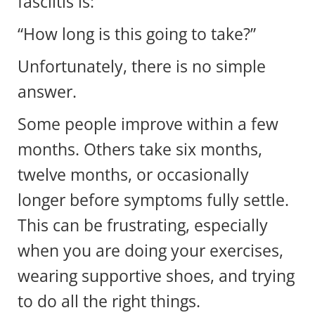
fasciitis is:
“How long is this going to take?”
Unfortunately, there is no simple
answer.
Some people improve within a few
months. Others take six months,
twelve months, or occasionally
longer before symptoms fully settle.
This can be frustrating, especially
when you are doing your exercises,
wearing supportive shoes, and trying
to do all the right things.