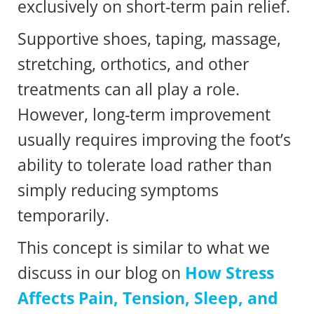
exclusively on short-term pain relief.
Supportive shoes, taping, massage,
stretching, orthotics, and other
treatments can all play a role.
However, long-term improvement
usually requires improving the foot’s
ability to tolerate load rather than
simply reducing symptoms
temporarily.
This concept is similar to what we
discuss in our blog on
How Stress
Affects Pain, Tension, Sleep, and