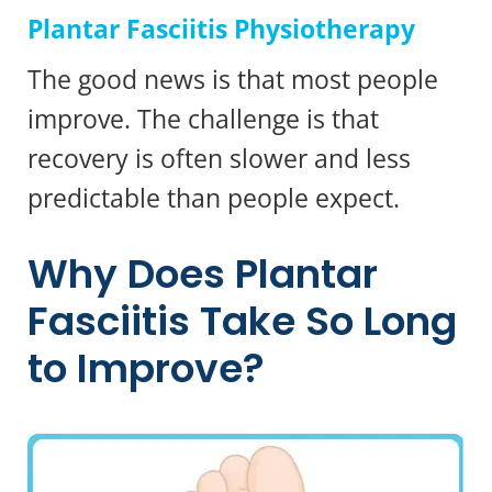
Plantar Fasciitis Physiotherapy
The good news is that most people
improve. The challenge is that
recovery is often slower and less
predictable than people expect.
Why Does Plantar
Fasciitis Take So Long
to Improve?