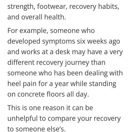
strength, footwear, recovery habits,
and overall health.
For example, someone who
developed symptoms six weeks ago
and works at a desk may have a very
different recovery journey than
someone who has been dealing with
heel pain for a year while standing
on concrete floors all day.
This is one reason it can be
unhelpful to compare your recovery
to someone else’s.