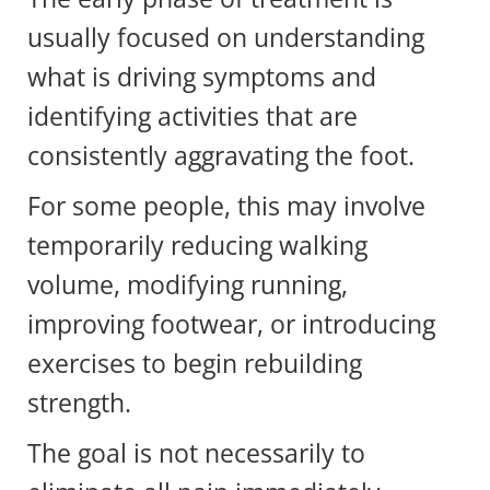
usually focused on understanding
what is driving symptoms and
identifying activities that are
consistently aggravating the foot.
For some people, this may involve
temporarily reducing walking
volume, modifying running,
improving footwear, or introducing
exercises to begin rebuilding
strength.
The goal is not necessarily to