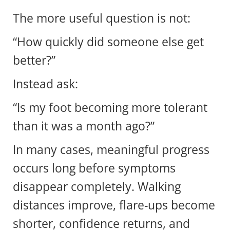
The more useful question is not:
“How quickly did someone else get
better?”
Instead ask:
“Is my foot becoming more tolerant
than it was a month ago?”
In many cases, meaningful progress
occurs long before symptoms
disappear completely. Walking
distances improve, flare-ups become
shorter, confidence returns, and