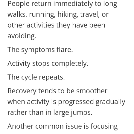
People return immediately to long
walks, running, hiking, travel, or
other activities they have been
avoiding.
The symptoms flare.
Activity stops completely.
The cycle repeats.
Recovery tends to be smoother
when activity is progressed gradually
rather than in large jumps.
Another common issue is focusing