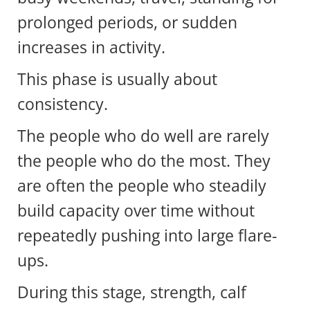
prolonged periods, or sudden
increases in activity.
This phase is usually about
consistency.
The people who do well are rarely
the people who do the most. They
are often the people who steadily
build capacity over time without
repeatedly pushing into large flare-
ups.
During this stage, strength, calf