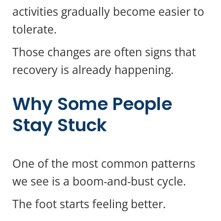
activities gradually become easier to
tolerate.
Those changes are often signs that
recovery is already happening.
Why Some People
Stay Stuck
One of the most common patterns
we see is a boom-and-bust cycle.
The foot starts feeling better.