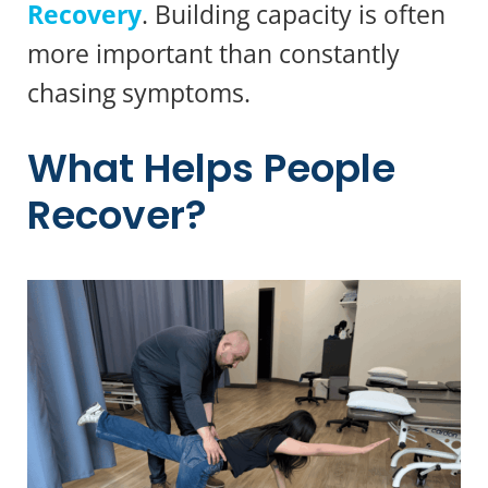
Recovery
. Building capacity is often
more important than constantly
chasing symptoms.
What Helps People
Recover?