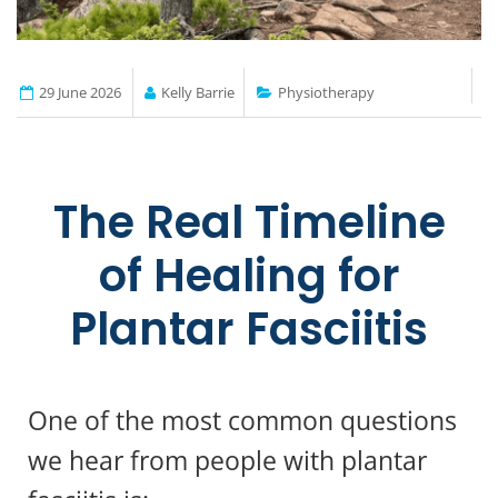
29 June 2026
Kelly Barrie
Physiotherapy
The Real Timeline
of Healing for
Plantar Fasciitis
One of the most common questions
we hear from people with plantar