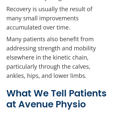
Recovery is usually the result of
many small improvements
accumulated over time.
Many patients also benefit from
addressing strength and mobility
elsewhere in the kinetic chain,
particularly through the calves,
ankles, hips, and lower limbs.
What We Tell Patients
at Avenue Physio