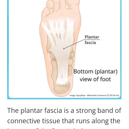
The plantar fascia is a strong band of
connective tissue that runs along the