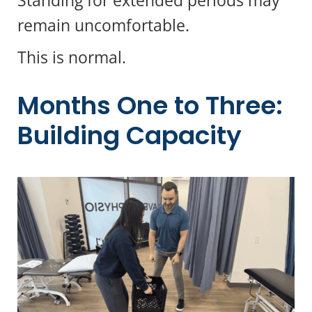
remain uncomfortable.
This is normal.
Months One to Three:
Building Capacity