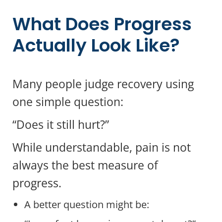
What Does Progress
Actually Look Like?
Many people judge recovery using
one simple question:
“Does it still hurt?”
While understandable, pain is not
always the best measure of
progress.
A better question might be: