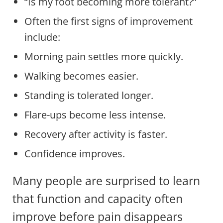
“Is my foot becoming more tolerant?”
Often the first signs of improvement
include:
Morning pain settles more quickly.
Walking becomes easier.
Standing is tolerated longer.
Flare-ups become less intense.
Recovery after activity is faster.
Confidence improves.
Many people are surprised to learn
that function and capacity often
improve before pain disappears