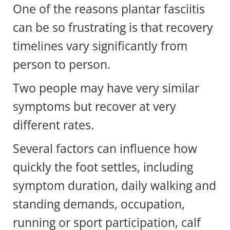
One of the reasons plantar fasciitis
can be so frustrating is that recovery
timelines vary significantly from
person to person.
Two people may have very similar
symptoms but recover at very
different rates.
Several factors can influence how
quickly the foot settles, including
symptom duration, daily walking and
standing demands, occupation,
running or sport participation, calf