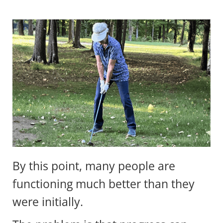
By this point, many people are
functioning much better than they
were initially.