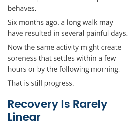
behaves.
Six months ago, a long walk may
have resulted in several painful days.
Now the same activity might create
soreness that settles within a few
hours or by the following morning.
That is still progress.
Recovery Is Rarely
Linear