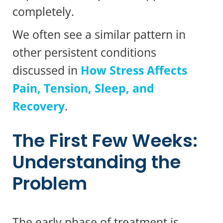
completely.
We often see a similar pattern in
other persistent conditions
discussed in
How Stress Affects
Pain, Tension, Sleep, and
Recovery
.
The First Few Weeks:
Understanding the
Problem
The early phase of treatment is