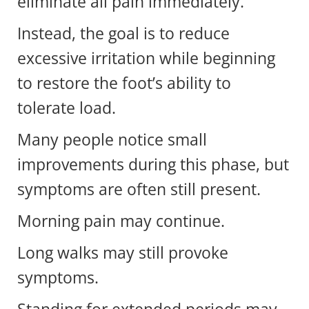
eliminate all pain immediately.
Instead, the goal is to reduce
excessive irritation while beginning
to restore the foot’s ability to
tolerate load.
Many people notice small
improvements during this phase, but
symptoms are often still present.
Morning pain may continue.
Long walks may still provoke
symptoms.
Standing for extended periods may