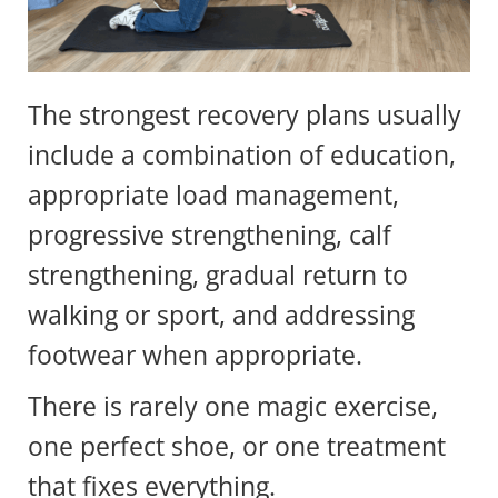
The strongest recovery plans usually
include a combination of education,
appropriate load management,
progressive strengthening, calf
strengthening, gradual return to
walking or sport, and addressing
footwear when appropriate.
There is rarely one magic exercise,
one perfect shoe, or one treatment
that fixes everything.