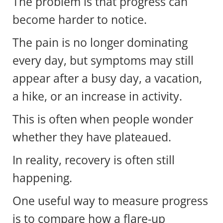
The problem is that progress can
become harder to notice.
The pain is no longer dominating
every day, but symptoms may still
appear after a busy day, a vacation,
a hike, or an increase in activity.
This is often when people wonder
whether they have plateaued.
In reality, recovery is often still
happening.
One useful way to measure progress
is to compare how a flare-up