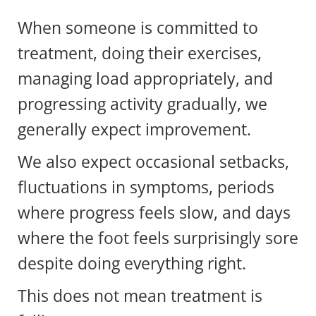
When someone is committed to
treatment, doing their exercises,
managing load appropriately, and
progressing activity gradually, we
generally expect improvement.
We also expect occasional setbacks,
fluctuations in symptoms, periods
where progress feels slow, and days
where the foot feels surprisingly sore
despite doing everything right.
This does not mean treatment is