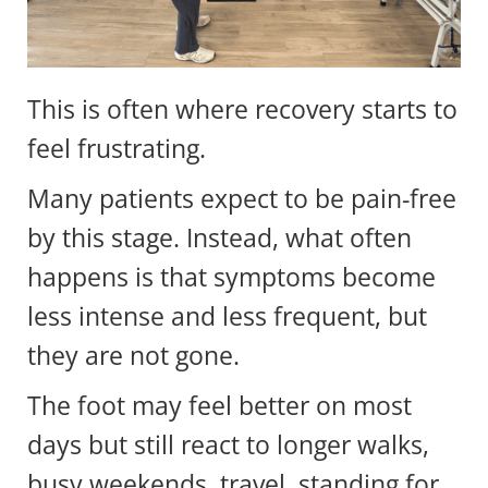
This is often where recovery starts to
feel frustrating.
Many patients expect to be pain-free
by this stage. Instead, what often
happens is that symptoms become
less intense and less frequent, but
they are not gone.
The foot may feel better on most
days but still react to longer walks,
busy weekends, travel, standing for